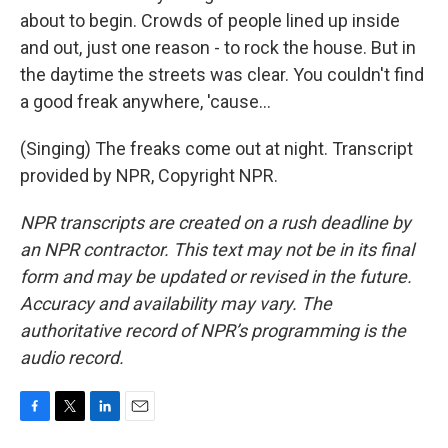
about to begin. Crowds of people lined up inside
and out, just one reason - to rock the house. But in
the daytime the streets was clear. You couldn't find
a good freak anywhere, 'cause...
(Singing) The freaks come out at night. Transcript
provided by NPR, Copyright NPR.
NPR transcripts are created on a rush deadline by
an NPR contractor. This text may not be in its final
form and may be updated or revised in the future.
Accuracy and availability may vary. The
authoritative record of NPR’s programming is the
audio record.
F
T
L
E
a
w
i
m