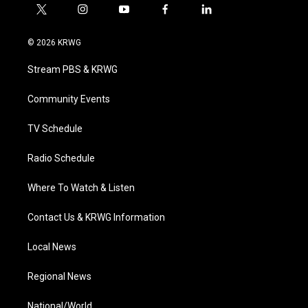
t
i
y
f
l
w
n
o
a
i
i
s
u
c
n
© 2026 KRWG
t
t
t
e
k
t
a
u
b
e
Stream PBS & KRWG
e
g
b
o
d
r
r
e
o
i
a
k
n
Community Events
m
TV Schedule
Radio Schedule
Where To Watch & Listen
Contact Us & KRWG Information
Local News
Regional News
National/World