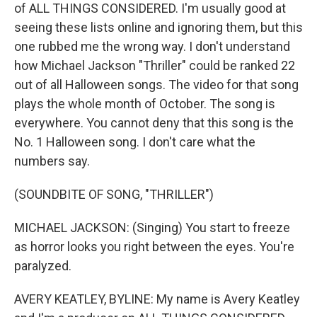
of ALL THINGS CONSIDERED. I'm usually good at
seeing these lists online and ignoring them, but this
one rubbed me the wrong way. I don't understand
how Michael Jackson "Thriller" could be ranked 22
out of all Halloween songs. The video for that song
plays the whole month of October. The song is
everywhere. You cannot deny that this song is the
No. 1 Halloween song. I don't care what the
numbers say.
(SOUNDBITE OF SONG, "THRILLER")
MICHAEL JACKSON: (Singing) You start to freeze
as horror looks you right between the eyes. You're
paralyzed.
AVERY KEATLEY, BYLINE: My name is Avery Keatley