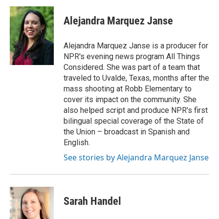
c
i
n
a
e
t
k
i
Alejandra Marquez Janse
b
t
e
l
o
e
d
o
r
I
Alejandra Marquez Janse is a producer for
k
n
NPR's evening news program All Things
Considered. She was part of a team that
traveled to Uvalde, Texas, months after the
mass shooting at Robb Elementary to
cover its impact on the community. She
also helped script and produce NPR's first
bilingual special coverage of the State of
the Union – broadcast in Spanish and
English.
See stories by Alejandra Marquez Janse
Sarah Handel