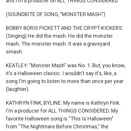
and I'm a producer on ALL THINGS CONSIDERED.
(SOUNDBITE OF SONG, "MONSTER MASH")
BOBBY BORIS PICKETT AND THE CRYPT-KICKERS:
(Singing) He did the mash. He did the monster
mash. The monster mash. It was a graveyard
smash.
KEATLEY: "Monster Mash" was No. 1. But, you know,
it's a Halloween classic. I wouldn't say it's, like, a
song I'm going to listen to more than once per year
(laughter).
KATHRYN FINK, BYLINE: My name is Kathryn Fink.
I'm a producer for ALL THINGS CONSIDERED. My
favorite Halloween song is "This Is Halloween"
from "The Nightmare Before Christmas," the