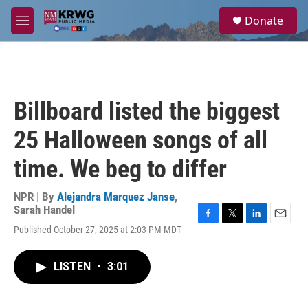
Skip to main content
S
Donate
e
M
a
e
r
n
c
u
h
u
Billboard listed the biggest
e
r
25 Halloween songs of all
y
time. We beg to differ
NPR | By
Alejandra Marquez Janse
,
Sarah Handel
F
T
L
E
Published October 27, 2025 at 2:03 PM MDT
a
w
i
m
c
i
n
a
e
t
k
i
LISTEN
•
3:01
b
t
e
l
o
e
d
o
r
I