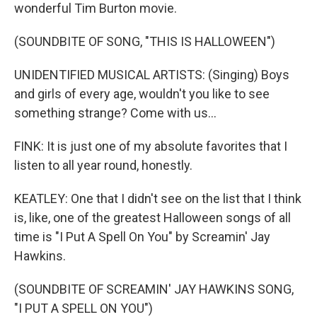
wonderful Tim Burton movie.
(SOUNDBITE OF SONG, "THIS IS HALLOWEEN")
UNIDENTIFIED MUSICAL ARTISTS: (Singing) Boys
and girls of every age, wouldn't you like to see
something strange? Come with us...
FINK: It is just one of my absolute favorites that I
listen to all year round, honestly.
KEATLEY: One that I didn't see on the list that I think
is, like, one of the greatest Halloween songs of all
time is "I Put A Spell On You" by Screamin' Jay
Hawkins.
(SOUNDBITE OF SCREAMIN' JAY HAWKINS SONG,
"I PUT A SPELL ON YOU")