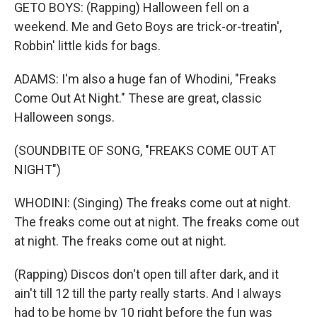
GETO BOYS: (Rapping) Halloween fell on a
weekend. Me and Geto Boys are trick-or-treatin',
Robbin' little kids for bags.
ADAMS: I'm also a huge fan of Whodini, "Freaks
Come Out At Night." These are great, classic
Halloween songs.
(SOUNDBITE OF SONG, "FREAKS COME OUT AT
NIGHT")
WHODINI: (Singing) The freaks come out at night.
The freaks come out at night. The freaks come out
at night. The freaks come out at night.
(Rapping) Discos don't open till after dark, and it
ain't till 12 till the party really starts. And I always
had to be home by 10 right before the fun was