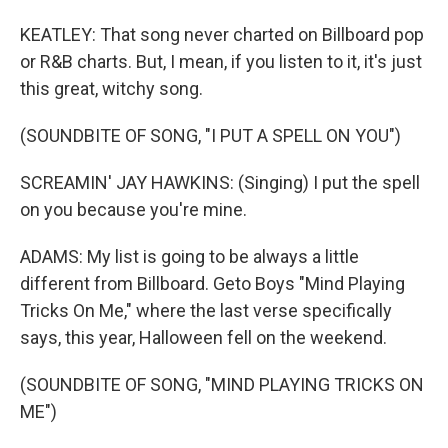
KEATLEY: That song never charted on Billboard pop
or R&B charts. But, I mean, if you listen to it, it's just
this great, witchy song.
(SOUNDBITE OF SONG, "I PUT A SPELL ON YOU")
SCREAMIN' JAY HAWKINS: (Singing) I put the spell
on you because you're mine.
ADAMS: My list is going to be always a little
different from Billboard. Geto Boys "Mind Playing
Tricks On Me," where the last verse specifically
says, this year, Halloween fell on the weekend.
(SOUNDBITE OF SONG, "MIND PLAYING TRICKS ON
ME")