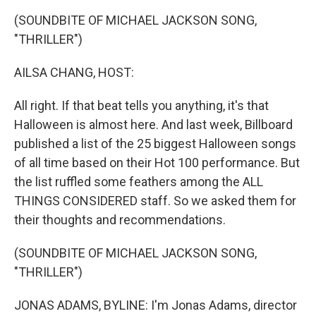
k
n
(SOUNDBITE OF MICHAEL JACKSON SONG,
"THRILLER")
AILSA CHANG, HOST:
All right. If that beat tells you anything, it's that
Halloween is almost here. And last week, Billboard
published a list of the 25 biggest Halloween songs
of all time based on their Hot 100 performance. But
the list ruffled some feathers among the ALL
THINGS CONSIDERED staff. So we asked them for
their thoughts and recommendations.
(SOUNDBITE OF MICHAEL JACKSON SONG,
"THRILLER")
JONAS ADAMS, BYLINE: I'm Jonas Adams, director