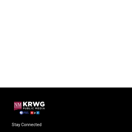
Stay Connected