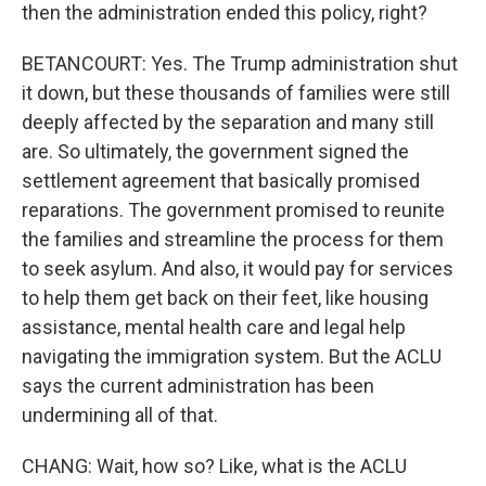
then the administration ended this policy, right?
BETANCOURT: Yes. The Trump administration shut
it down, but these thousands of families were still
deeply affected by the separation and many still
are. So ultimately, the government signed the
settlement agreement that basically promised
reparations. The government promised to reunite
the families and streamline the process for them
to seek asylum. And also, it would pay for services
to help them get back on their feet, like housing
assistance, mental health care and legal help
navigating the immigration system. But the ACLU
says the current administration has been
undermining all of that.
CHANG: Wait, how so? Like, what is the ACLU