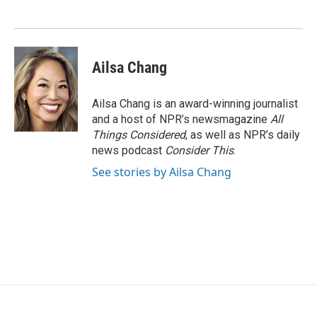
o
e
d
o
r
I
k
n
Ailsa Chang
Ailsa Chang is an award-winning journalist
and a host of NPR’s newsmagazine
All
Things Considered
, as well as NPR’s daily
news podcast
Consider This
.
See stories by Ailsa Chang