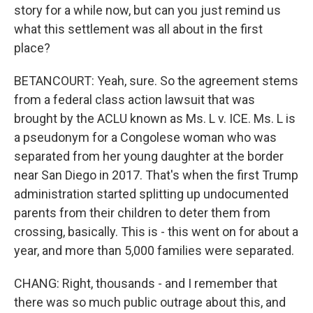
story for a while now, but can you just remind us
what this settlement was all about in the first
place?
BETANCOURT: Yeah, sure. So the agreement stems
from a federal class action lawsuit that was
brought by the ACLU known as Ms. L v. ICE. Ms. L is
a pseudonym for a Congolese woman who was
separated from her young daughter at the border
near San Diego in 2017. That's when the first Trump
administration started splitting up undocumented
parents from their children to deter them from
crossing, basically. This is - this went on for about a
year, and more than 5,000 families were separated.
CHANG: Right, thousands - and I remember that
there was so much public outrage about this, and