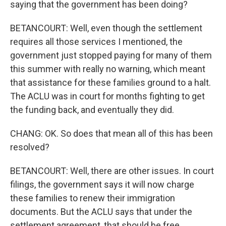
saying that the government has been doing?
BETANCOURT: Well, even though the settlement
requires all those services I mentioned, the
government just stopped paying for many of them
this summer with really no warning, which meant
that assistance for these families ground to a halt.
The ACLU was in court for months fighting to get
the funding back, and eventually they did.
CHANG: OK. So does that mean all of this has been
resolved?
BETANCOURT: Well, there are other issues. In court
filings, the government says it will now charge
these families to renew their immigration
documents. But the ACLU says that under the
settlement agreement, that should be free.