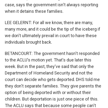
case, says the government isn't always reporting
when it detains these families.
LEE GELERNT: For all we know, there are many,
many more, and it could be the tip of the iceberg if
we don't ultimately prevail in court to have these
individuals brought back.
BETANCOURT: The government hasn't responded
to the ACLU's motion yet. That's due later this
week. But in the past, they've said that only the
Department of Homeland Security and not the
court can decide who gets deported. DHS told me
they don't separate families. They give parents the
option of being deported with or without their
children. But deportation is just one piece of this.
The ACLU says that because some people can't