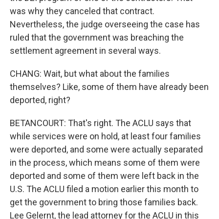
was why they canceled that contract.
Nevertheless, the judge overseeing the case has
ruled that the government was breaching the
settlement agreement in several ways.
CHANG: Wait, but what about the families
themselves? Like, some of them have already been
deported, right?
BETANCOURT: That's right. The ACLU says that
while services were on hold, at least four families
were deported, and some were actually separated
in the process, which means some of them were
deported and some of them were left back in the
U.S. The ACLU filed a motion earlier this month to
get the government to bring those families back.
Lee Gelernt, the lead attorney for the ACLU in this