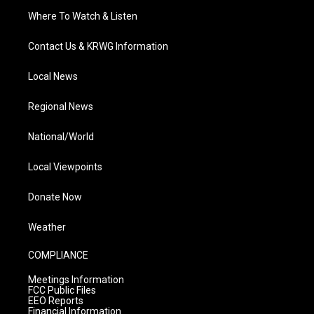
Where To Watch & Listen
Contact Us & KRWG Information
Local News
Regional News
National/World
Local Viewpoints
Donate Now
Weather
COMPLIANCE
Meetings Information
FCC Public Files
EEO Reports
Financial Information