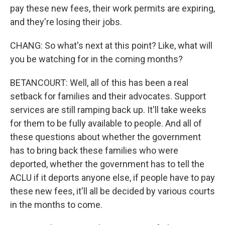
pay these new fees, their work permits are expiring,
and they're losing their jobs.
CHANG: So what's next at this point? Like, what will
you be watching for in the coming months?
BETANCOURT: Well, all of this has been a real
setback for families and their advocates. Support
services are still ramping back up. It'll take weeks
for them to be fully available to people. And all of
these questions about whether the government
has to bring back these families who were
deported, whether the government has to tell the
ACLU if it deports anyone else, if people have to pay
these new fees, it'll all be decided by various courts
in the months to come.