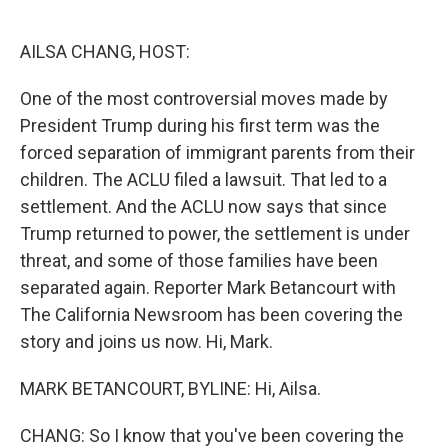
o
e
d
o
r
I
k
n
AILSA CHANG, HOST:
One of the most controversial moves made by
President Trump during his first term was the
forced separation of immigrant parents from their
children. The ACLU filed a lawsuit. That led to a
settlement. And the ACLU now says that since
Trump returned to power, the settlement is under
threat, and some of those families have been
separated again. Reporter Mark Betancourt with
The California Newsroom has been covering the
story and joins us now. Hi, Mark.
MARK BETANCOURT, BYLINE: Hi, Ailsa.
CHANG: So I know that you've been covering the