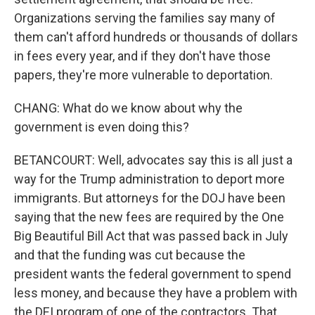
Organizations serving the families say many of
them can't afford hundreds or thousands of dollars
in fees every year, and if they don't have those
papers, they're more vulnerable to deportation.
CHANG: What do we know about why the
government is even doing this?
BETANCOURT: Well, advocates say this is all just a
way for the Trump administration to deport more
immigrants. But attorneys for the DOJ have been
saying that the new fees are required by the One
Big Beautiful Bill Act that was passed back in July
and that the funding was cut because the
president wants the federal government to spend
less money, and because they have a problem with
the DEI program of one of the contractors. That