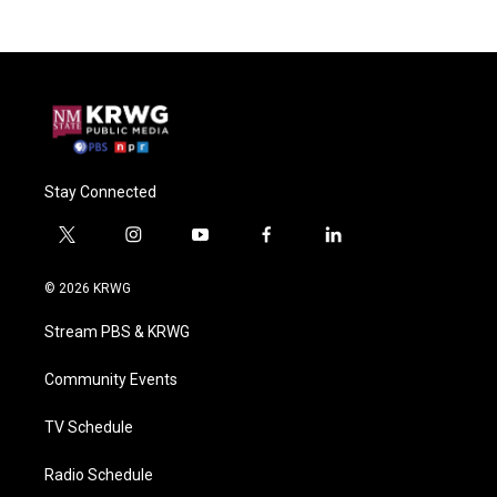
Stay Connected
t
i
y
f
l
w
n
o
a
i
i
s
u
c
n
© 2026 KRWG
t
t
t
e
k
t
a
u
b
e
Stream PBS & KRWG
e
g
b
o
d
r
r
e
o
i
a
k
n
Community Events
m
TV Schedule
Radio Schedule