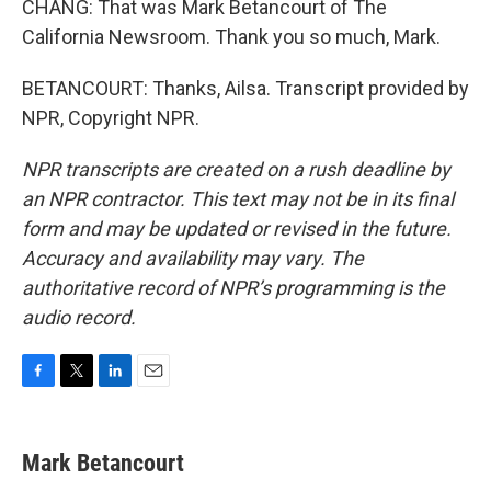
CHANG: That was Mark Betancourt of The
California Newsroom. Thank you so much, Mark.
BETANCOURT: Thanks, Ailsa. Transcript provided by
NPR, Copyright NPR.
NPR transcripts are created on a rush deadline by
an NPR contractor. This text may not be in its final
form and may be updated or revised in the future.
Accuracy and availability may vary. The
authoritative record of NPR’s programming is the
audio record.
F
T
L
E
a
w
i
m
c
i
n
a
e
t
k
i
Mark Betancourt
b
t
e
l