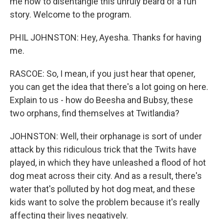
me now to disentangle this unruly beard of a fun
story. Welcome to the program.
PHIL JOHNSTON: Hey, Ayesha. Thanks for having
me.
RASCOE: So, I mean, if you just hear that opener,
you can get the idea that there's a lot going on here.
Explain to us - how do Beesha and Bubsy, these
two orphans, find themselves at Twitlandia?
JOHNSTON: Well, their orphanage is sort of under
attack by this ridiculous trick that the Twits have
played, in which they have unleashed a flood of hot
dog meat across their city. And as a result, there's
water that's polluted by hot dog meat, and these
kids want to solve the problem because it's really
affecting their lives negatively.