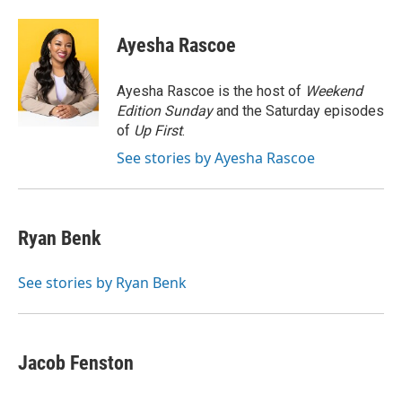
a
w
i
m
c
i
n
a
e
t
k
i
Ayesha Rascoe
b
t
e
l
o
e
d
o
r
I
Ayesha Rascoe is the host of
Weekend
k
n
Edition Sunday
and the Saturday episodes
of
Up First
.
See stories by Ayesha Rascoe
Ryan Benk
See stories by Ryan Benk
Jacob Fenston