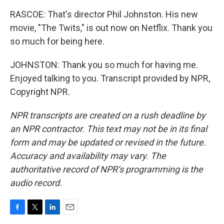
RASCOE: That's director Phil Johnston. His new
movie, "The Twits," is out now on Netflix. Thank you
so much for being here.
JOHNSTON: Thank you so much for having me.
Enjoyed talking to you. Transcript provided by NPR,
Copyright NPR.
NPR transcripts are created on a rush deadline by
an NPR contractor. This text may not be in its final
form and may be updated or revised in the future.
Accuracy and availability may vary. The
authoritative record of NPR’s programming is the
audio record.
F
T
L
E