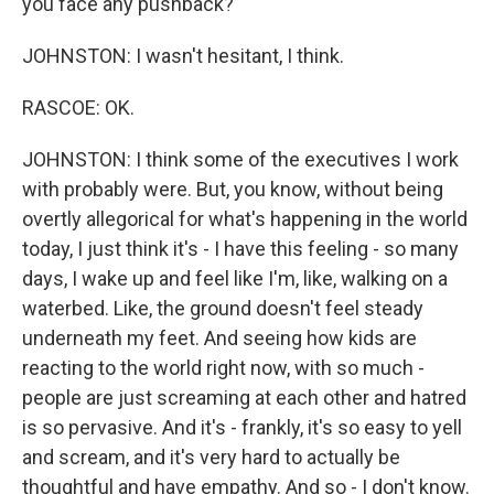
you face any pushback?
JOHNSTON: I wasn't hesitant, I think.
RASCOE: OK.
JOHNSTON: I think some of the executives I work
with probably were. But, you know, without being
overtly allegorical for what's happening in the world
today, I just think it's - I have this feeling - so many
days, I wake up and feel like I'm, like, walking on a
waterbed. Like, the ground doesn't feel steady
underneath my feet. And seeing how kids are
reacting to the world right now, with so much -
people are just screaming at each other and hatred
is so pervasive. And it's - frankly, it's so easy to yell
and scream, and it's very hard to actually be
thoughtful and have empathy. And so - I don't know.