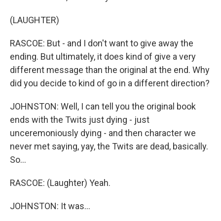
(LAUGHTER)
RASCOE: But - and I don't want to give away the
ending. But ultimately, it does kind of give a very
different message than the original at the end. Why
did you decide to kind of go in a different direction?
JOHNSTON: Well, I can tell you the original book
ends with the Twits just dying - just
unceremoniously dying - and then character we
never met saying, yay, the Twits are dead, basically.
So...
RASCOE: (Laughter) Yeah.
JOHNSTON: It was...