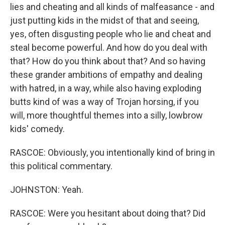
lies and cheating and all kinds of malfeasance - and
just putting kids in the midst of that and seeing,
yes, often disgusting people who lie and cheat and
steal become powerful. And how do you deal with
that? How do you think about that? And so having
these grander ambitions of empathy and dealing
with hatred, in a way, while also having exploding
butts kind of was a way of Trojan horsing, if you
will, more thoughtful themes into a silly, lowbrow
kids' comedy.
RASCOE: Obviously, you intentionally kind of bring in
this political commentary.
JOHNSTON: Yeah.
RASCOE: Were you hesitant about doing that? Did