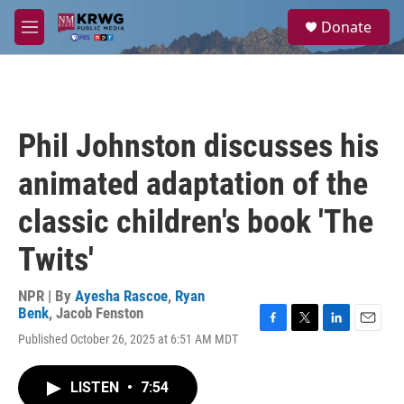
Skip to main content
S
Donate
e
M
a
e
r
n
c
u
h
u
Phil Johnston discusses his
e
r
animated adaptation of the
y
classic children's book 'The
Twits'
NPR | By
Ayesha Rascoe
,
Ryan
Benk
,
Jacob Fenston
F
T
L
E
Published October 26, 2025 at 6:51 AM MDT
a
w
i
m
c
i
n
a
e
t
k
i
LISTEN
•
7:54
b
t
e
l