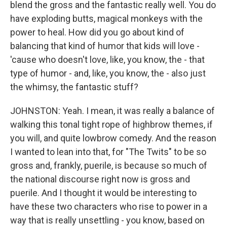
blend the gross and the fantastic really well. You do
have exploding butts, magical monkeys with the
power to heal. How did you go about kind of
balancing that kind of humor that kids will love -
'cause who doesn't love, like, you know, the - that
type of humor - and, like, you know, the - also just
the whimsy, the fantastic stuff?
JOHNSTON: Yeah. I mean, it was really a balance of
walking this tonal tight rope of highbrow themes, if
you will, and quite lowbrow comedy. And the reason
I wanted to lean into that, for "The Twits" to be so
gross and, frankly, puerile, is because so much of
the national discourse right now is gross and
puerile. And I thought it would be interesting to
have these two characters who rise to power in a
way that is really unsettling - you know, based on