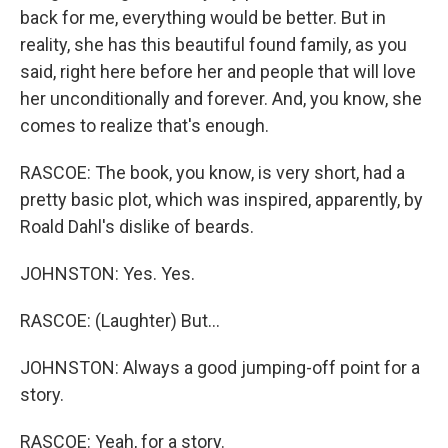
back for me, everything would be better. But in
reality, she has this beautiful found family, as you
said, right here before her and people that will love
her unconditionally and forever. And, you know, she
comes to realize that's enough.
RASCOE: The book, you know, is very short, had a
pretty basic plot, which was inspired, apparently, by
Roald Dahl's dislike of beards.
JOHNSTON: Yes. Yes.
RASCOE: (Laughter) But...
JOHNSTON: Always a good jumping-off point for a
story.
RASCOE: Yeah, for a story.