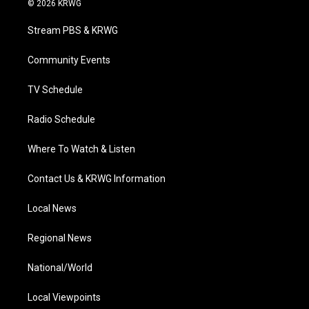
© 2026 KRWG
t
t
t
e
k
t
a
u
b
e
Stream PBS & KRWG
e
g
b
o
d
r
r
e
o
i
a
k
n
Community Events
m
TV Schedule
Radio Schedule
Where To Watch & Listen
Contact Us & KRWG Information
Local News
Regional News
National/World
Local Viewpoints