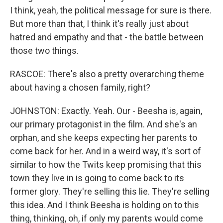
I think, yeah, the political message for sure is there.
But more than that, I think it's really just about
hatred and empathy and that - the battle between
those two things.
RASCOE: There's also a pretty overarching theme
about having a chosen family, right?
JOHNSTON: Exactly. Yeah. Our - Beesha is, again,
our primary protagonist in the film. And she's an
orphan, and she keeps expecting her parents to
come back for her. And in a weird way, it's sort of
similar to how the Twits keep promising that this
town they live in is going to come back to its
former glory. They're selling this lie. They're selling
this idea. And I think Beesha is holding on to this
thing, thinking, oh, if only my parents would come