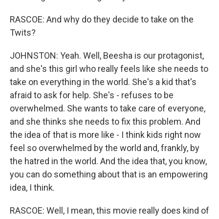
RASCOE: And why do they decide to take on the
Twits?
JOHNSTON: Yeah. Well, Beesha is our protagonist,
and she's this girl who really feels like she needs to
take on everything in the world. She's a kid that's
afraid to ask for help. She's - refuses to be
overwhelmed. She wants to take care of everyone,
and she thinks she needs to fix this problem. And
the idea of that is more like - I think kids right now
feel so overwhelmed by the world and, frankly, by
the hatred in the world. And the idea that, you know,
you can do something about that is an empowering
idea, I think.
RASCOE: Well, I mean, this movie really does kind of