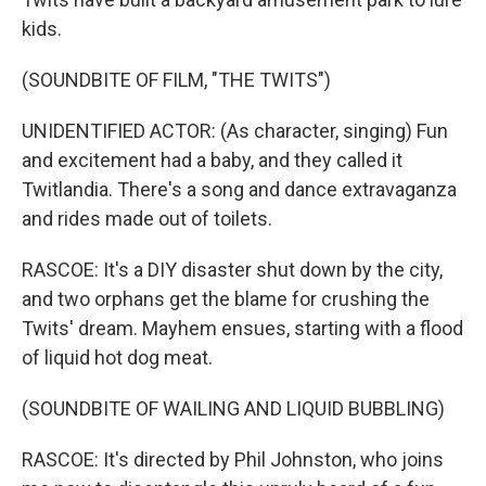
kids.
(SOUNDBITE OF FILM, "THE TWITS")
UNIDENTIFIED ACTOR: (As character, singing) Fun
and excitement had a baby, and they called it
Twitlandia. There's a song and dance extravaganza
and rides made out of toilets.
RASCOE: It's a DIY disaster shut down by the city,
and two orphans get the blame for crushing the
Twits' dream. Mayhem ensues, starting with a flood
of liquid hot dog meat.
(SOUNDBITE OF WAILING AND LIQUID BUBBLING)
RASCOE: It's directed by Phil Johnston, who joins