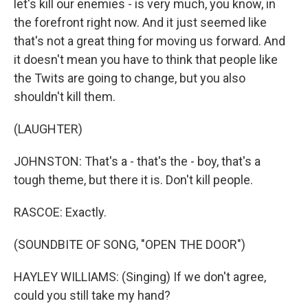
let's kill our enemies - is very much, you know, in
the forefront right now. And it just seemed like
that's not a great thing for moving us forward. And
it doesn't mean you have to think that people like
the Twits are going to change, but you also
shouldn't kill them.
(LAUGHTER)
JOHNSTON: That's a - that's the - boy, that's a
tough theme, but there it is. Don't kill people.
RASCOE: Exactly.
(SOUNDBITE OF SONG, "OPEN THE DOOR")
HAYLEY WILLIAMS: (Singing) If we don't agree,
could you still take my hand?