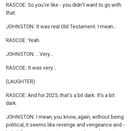
RASCOE: So you're like - you didn't want to go with
that.
JOHNSTON: It was real Old Testament. I mean...
RASCOE: Yeah.
JOHNSTON: ...Very...
RASCOE: It was very...
(LAUGHTER)
RASCOE: And for 2025, that's a bit dark. It's a bit
dark.
JOHNSTON: I mean, you know, again, without being
political, it seems like revenge and vengeance and -