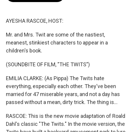
o
e
d
o
r
I
k
n
AYESHA RASCOE, HOST:
Mr. and Mrs. Twit are some of the nastiest,
meanest, stinkiest characters to appear in a
children's book.
(SOUNDBITE OF FILM, "THE TWITS")
EMILIA CLARKE: (As Pippa) The Twits hate
everything, especially each other. They've been
married for 47 miserable years, and not a day has
passed without a mean, dirty trick. The thing is...
RASCOE: This is the new movie adaptation of Roald
Dahl's classic "The Twits." In the movie version, the
Twits have built a backyard amusement park to lure