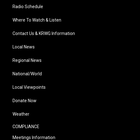
Radio Schedule
Where To Watch & Listen
Contact Us & KRWG Information
Local News
Regional News
National/World
Local Viewpoints
Donate Now
Weather
COMPLIANCE
Meetings Information