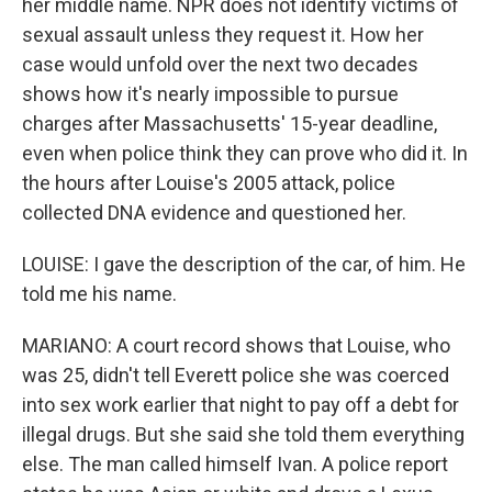
her middle name. NPR does not identify victims of
sexual assault unless they request it. How her
case would unfold over the next two decades
shows how it's nearly impossible to pursue
charges after Massachusetts' 15-year deadline,
even when police think they can prove who did it. In
the hours after Louise's 2005 attack, police
collected DNA evidence and questioned her.
LOUISE: I gave the description of the car, of him. He
told me his name.
MARIANO: A court record shows that Louise, who
was 25, didn't tell Everett police she was coerced
into sex work earlier that night to pay off a debt for
illegal drugs. But she said she told them everything
else. The man called himself Ivan. A police report