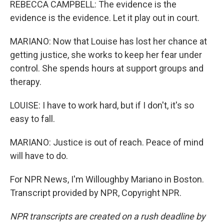
REBECCA CAMPBELL: The evidence is the
evidence is the evidence. Let it play out in court.
MARIANO: Now that Louise has lost her chance at
getting justice, she works to keep her fear under
control. She spends hours at support groups and
therapy.
LOUISE: I have to work hard, but if I don't, it's so
easy to fall.
MARIANO: Justice is out of reach. Peace of mind
will have to do.
For NPR News, I'm Willoughby Mariano in Boston.
Transcript provided by NPR, Copyright NPR.
NPR transcripts are created on a rush deadline by