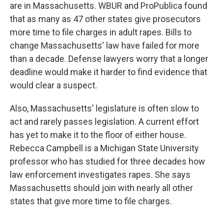
are in Massachusetts. WBUR and ProPublica found
that as many as 47 other states give prosecutors
more time to file charges in adult rapes. Bills to
change Massachusetts' law have failed for more
than a decade. Defense lawyers worry that a longer
deadline would make it harder to find evidence that
would clear a suspect.
Also, Massachusetts' legislature is often slow to
act and rarely passes legislation. A current effort
has yet to make it to the floor of either house.
Rebecca Campbell is a Michigan State University
professor who has studied for three decades how
law enforcement investigates rapes. She says
Massachusetts should join with nearly all other
states that give more time to file charges.