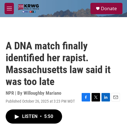
Skip to main content
S
Donate
e
M
a
e
r
n
c
u
h
u
A DNA match finally
e
r
identified her rapist.
y
Massachusetts law said it
was too late
NPR | By
Willoughby Mariano
Published October 26, 2025 at 3:23 PM MDT
F
T
L
E
a
w
i
m
c
i
n
a
LISTEN
•
5:50
e
t
k
i
b
t
e
l