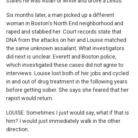
states he was Asian or white and drove a Lexus.
Six months later, a man picked up a different
woman in Boston's North End neighborhood and
raped and stabbed her. Court records state that
DNA from the attacks on her and Louise matched
the same unknown assailant. What investigators
did next is unclear. Everett and Boston police,
which investigated these cases did not agree to
interviews. Louise lost both of her jobs and cycled
in and out of drug treatment in the following years
before getting sober. She says she feared that her
rapist would return.
LOUISE: Sometimes I just would say, what if that is
him? I would just immediately walk in the other
direction.