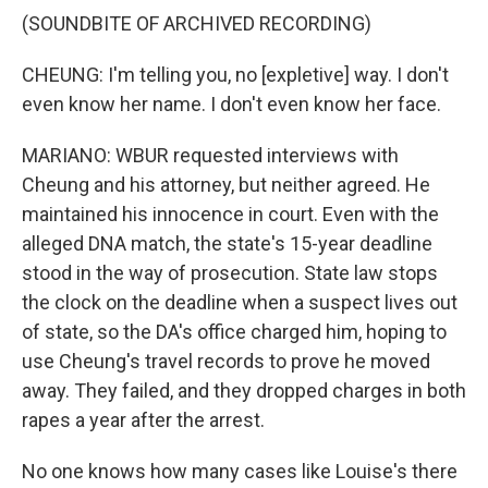
(SOUNDBITE OF ARCHIVED RECORDING)
CHEUNG: I'm telling you, no [expletive] way. I don't
even know her name. I don't even know her face.
MARIANO: WBUR requested interviews with
Cheung and his attorney, but neither agreed. He
maintained his innocence in court. Even with the
alleged DNA match, the state's 15-year deadline
stood in the way of prosecution. State law stops
the clock on the deadline when a suspect lives out
of state, so the DA's office charged him, hoping to
use Cheung's travel records to prove he moved
away. They failed, and they dropped charges in both
rapes a year after the arrest.
No one knows how many cases like Louise's there