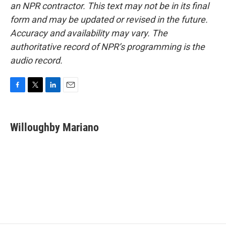
an NPR contractor. This text may not be in its final
form and may be updated or revised in the future.
Accuracy and availability may vary. The
authoritative record of NPR’s programming is the
audio record.
F
T
L
E
a
w
i
m
c
i
n
a
e
t
k
i
Willoughby Mariano
b
t
e
l
o
e
d
o
r
I
k
n