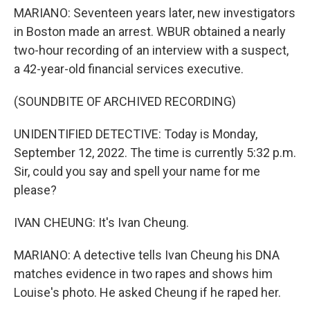
MARIANO: Seventeen years later, new investigators
in Boston made an arrest. WBUR obtained a nearly
two-hour recording of an interview with a suspect,
a 42-year-old financial services executive.
(SOUNDBITE OF ARCHIVED RECORDING)
UNIDENTIFIED DETECTIVE: Today is Monday,
September 12, 2022. The time is currently 5:32 p.m.
Sir, could you say and spell your name for me
please?
IVAN CHEUNG: It's Ivan Cheung.
MARIANO: A detective tells Ivan Cheung his DNA
matches evidence in two rapes and shows him
Louise's photo. He asked Cheung if he raped her.