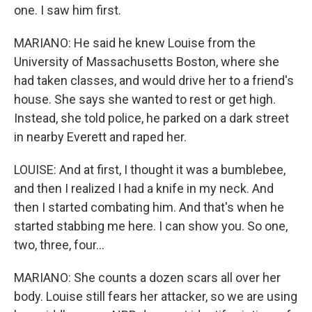
one. I saw him first.
MARIANO: He said he knew Louise from the
University of Massachusetts Boston, where she
had taken classes, and would drive her to a friend's
house. She says she wanted to rest or get high.
Instead, she told police, he parked on a dark street
in nearby Everett and raped her.
LOUISE: And at first, I thought it was a bumblebee,
and then I realized I had a knife in my neck. And
then I started combating him. And that's when he
started stabbing me here. I can show you. So one,
two, three, four...
MARIANO: She counts a dozen scars all over her
body. Louise still fears her attacker, so we are using