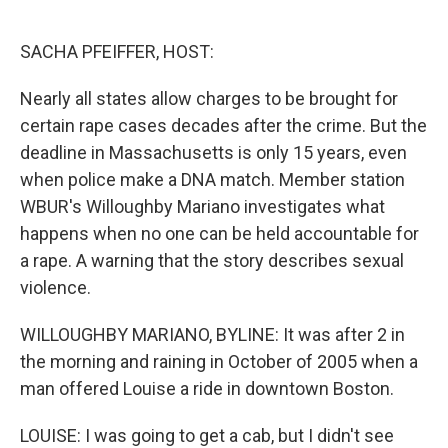
o
e
d
o
r
I
k
n
SACHA PFEIFFER, HOST:
Nearly all states allow charges to be brought for
certain rape cases decades after the crime. But the
deadline in Massachusetts is only 15 years, even
when police make a DNA match. Member station
WBUR's Willoughby Mariano investigates what
happens when no one can be held accountable for
a rape. A warning that the story describes sexual
violence.
WILLOUGHBY MARIANO, BYLINE: It was after 2 in
the morning and raining in October of 2005 when a
man offered Louise a ride in downtown Boston.
LOUISE: I was going to get a cab, but I didn't see