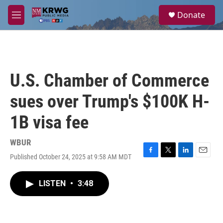
Skip to main content
S
Donate
e
M
a
e
r
n
c
u
h
u
U.S. Chamber of Commerce
e
r
sues over Trump's $100K H-
y
1B visa fee
WBUR
Published October 24, 2025 at 9:58 AM MDT
F
T
L
E
a
w
i
m
c
i
n
a
LISTEN
•
3:48
e
t
k
i
b
t
e
l
o
e
d
o
r
I