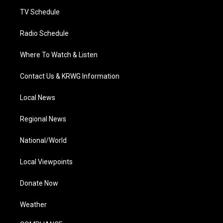
m
TV Schedule
Radio Schedule
Where To Watch & Listen
Contact Us & KRWG Information
Local News
Regional News
National/World
Local Viewpoints
Donate Now
Weather