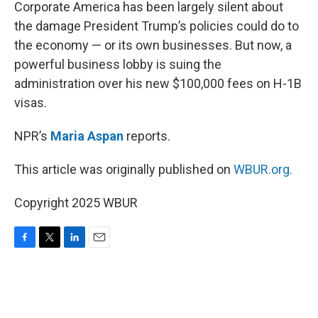
k
n
Corporate America has been largely silent about
the damage President Trump’s policies could do to
the economy — or its own businesses. But now, a
powerful business lobby is suing the
administration over his new $100,000 fees on H-1B
visas.
NPR’s
Maria Aspan
reports.
This article was originally published on
WBUR.org.
Copyright 2025 WBUR
F
T
L
E
a
w
i
m
c
i
n
a
e
t
k
i
b
t
e
l
o
e
d