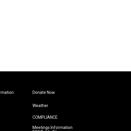
rmation
Donate Now
Weather
COMPLIANCE
Meetings Information