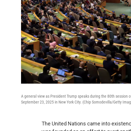
A general view as President Trump speaks during the 80th session 
September 23, 2025 in New York City. (Chip Somodevilla/Getty Imag
The United Nations came into existence