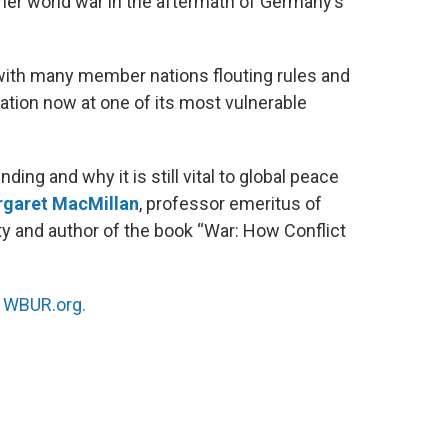
her world war in the aftermath of Germany’s
 with many member nations flouting rules and
zation now at one of its most vulnerable
ding and why it is still vital to global peace
garet MacMillan
, professor emeritus of
ity and author of the book “War: How Conflict
n
WBUR.org.