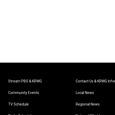
Stream PBS & KRWG
Contact Us & KRWG Info
Community Events
Local News
TV Schedule
Regional News