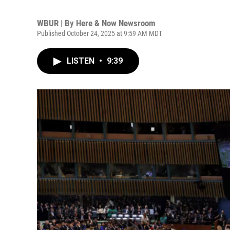
WBUR | By
Here & Now Newsroom
Published October 24, 2025 at 9:59 AM MDT
LISTEN
•
9:39