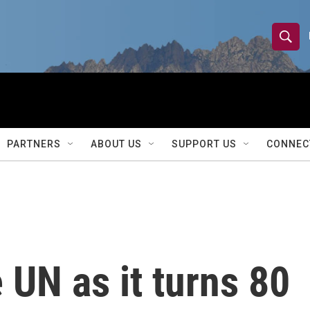
S
S
e
h
a
r
o
c
h
w
Q
PARTNERS
ABOUT US
SUPPORT US
CONNEC
u
S
e
r
e
y
a
r
 UN as it turns 80
c
h