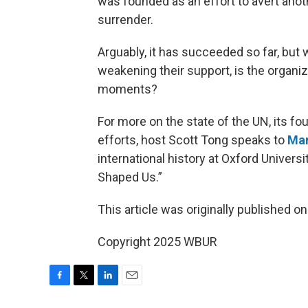
was founded as an effort to avert anot
surrender.
Arguably, it has succeeded so far, but
weakening their support, is the organi
moments?
For more on the state of the UN, its foun
efforts, host Scott Tong speaks to
Mar
international history at Oxford Univers
Shaped Us.”
This article was originally published o
Copyright 2025 WBUR
F
T
L
E
a
w
i
m