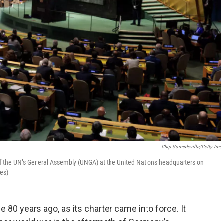
Chip Somodevilla/Getty Im
of the UN’s General Assembly (UNGA) at the United Nations headquarters on
es)
 80 years ago, as its charter came into force. It