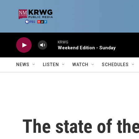
Skip to main content
KRWG
Weekend Edition - Sunday
NEWS
LISTEN
WATCH
SCHEDULES
The state of the