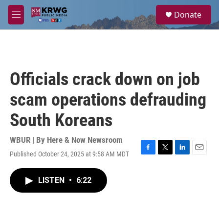
Skip to main content
S
Donate
e
M
a
e
r
n
c
u
h
u
Officials crack down on job
e
r
scam operations defrauding
y
South Koreans
WBUR | By
Here & Now Newsroom
Published October 24, 2025 at 9:58 AM MDT
F
T
L
E
a
w
i
m
c
i
n
a
LISTEN
•
6:22
e
t
k
i
b
t
e
l
o
e
d
o
r
I