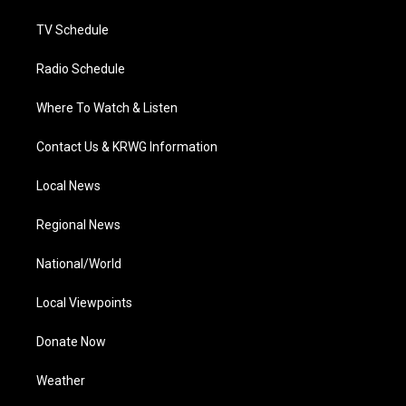
m
TV Schedule
Radio Schedule
Where To Watch & Listen
Contact Us & KRWG Information
Local News
Regional News
National/World
Local Viewpoints
Donate Now
Weather