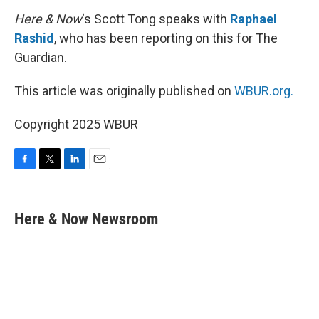
Here & Now
‘s Scott Tong speaks with
Raphael
Rashid
, who has been reporting on this for The
Guardian.
This article was originally published on
WBUR.org.
Copyright 2025 WBUR
F
T
L
E
a
w
i
m
c
i
n
a
e
t
k
i
Here & Now Newsroom
b
t
e
l
o
e
d
o
r
I
k
n