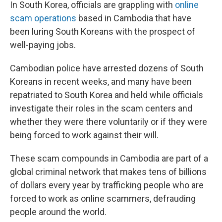
k
n
In South Korea, officials are grappling with
online
scam operations
based in Cambodia that have
been luring South Koreans with the prospect of
well-paying jobs.
Cambodian police have arrested dozens of South
Koreans in recent weeks, and many have been
repatriated to South Korea and held while officials
investigate their roles in the scam centers and
whether they were there voluntarily or if they were
being forced to work against their will.
These scam compounds in Cambodia are part of a
global criminal network that makes tens of billions
of dollars every year by trafficking people who are
forced to work as online scammers, defrauding
people around the world.