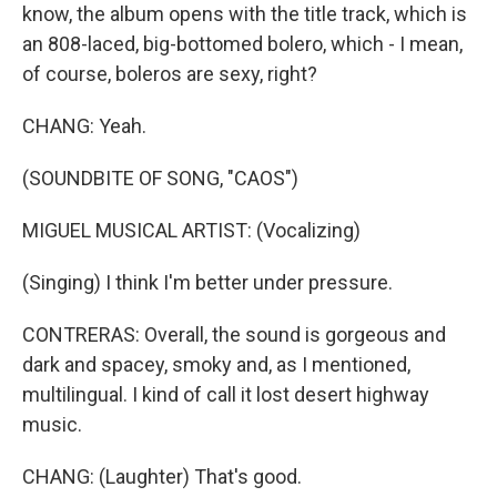
know, the album opens with the title track, which is
an 808-laced, big-bottomed bolero, which - I mean,
of course, boleros are sexy, right?
CHANG: Yeah.
(SOUNDBITE OF SONG, "CAOS")
MIGUEL MUSICAL ARTIST: (Vocalizing)
(Singing) I think I'm better under pressure.
CONTRERAS: Overall, the sound is gorgeous and
dark and spacey, smoky and, as I mentioned,
multilingual. I kind of call it lost desert highway
music.
CHANG: (Laughter) That's good.