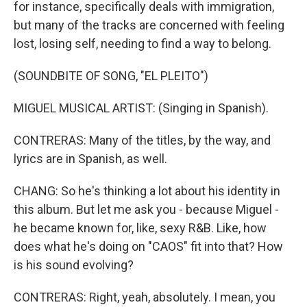
for instance, specifically deals with immigration,
but many of the tracks are concerned with feeling
lost, losing self, needing to find a way to belong.
(SOUNDBITE OF SONG, "EL PLEITO")
MIGUEL MUSICAL ARTIST: (Singing in Spanish).
CONTRERAS: Many of the titles, by the way, and
lyrics are in Spanish, as well.
CHANG: So he's thinking a lot about his identity in
this album. But let me ask you - because Miguel -
he became known for, like, sexy R&B. Like, how
does what he's doing on "CAOS" fit into that? How
is his sound evolving?
CONTRERAS: Right, yeah, absolutely. I mean, you