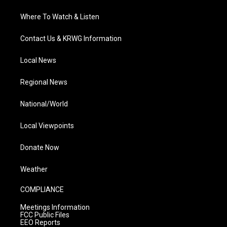
Where To Watch & Listen
Contact Us & KRWG Information
Local News
Regional News
National/World
Local Viewpoints
Donate Now
Weather
COMPLIANCE
Meetings Information
FCC Public Files
EEO Reports