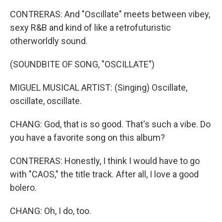
CONTRERAS: And "Oscillate" meets between vibey,
sexy R&B and kind of like a retrofuturistic
otherworldly sound.
(SOUNDBITE OF SONG, "OSCILLATE")
MIGUEL MUSICAL ARTIST: (Singing) Oscillate,
oscillate, oscillate.
CHANG: God, that is so good. That's such a vibe. Do
you have a favorite song on this album?
CONTRERAS: Honestly, I think I would have to go
with "CAOS," the title track. After all, I love a good
bolero.
CHANG: Oh, I do, too.