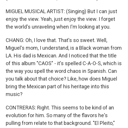
MIGUEL MUSICAL ARTIST: (Singing) But I can just
enjoy the view. Yeah, just enjoy the view. I forget
the world's unraveling when I'm looking at you.
CHANG: Oh, I love that. That's so sweet. Well,
Miguel's mom, I understand, is a Black woman from
LA. His dad is Mexican. And I noticed that the title
of this album "CAOS" - it's spelled C-A-O-S, which is
the way you spell the word chaos in Spanish. Can
you talk about that choice? Like, how does Miguel
bring the Mexican part of his heritage into this
music?
CONTRERAS: Right. This seems to be kind of an
evolution for him. So many of the flavors he's
pulling from relate to that background. "El Pleito,"