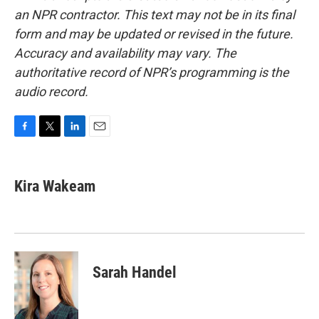
an NPR contractor. This text may not be in its final
form and may be updated or revised in the future.
Accuracy and availability may vary. The
authoritative record of NPR’s programming is the
audio record.
F
T
L
E
a
w
i
m
c
i
n
a
e
t
k
i
Kira Wakeam
b
t
e
l
o
e
d
o
r
I
k
n
Sarah Handel