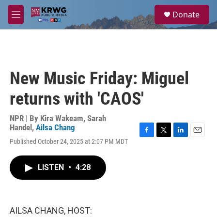
Skip to main content
S
Donate
e
M
a
e
r
n
c
u
h
u
New Music Friday: Miguel
e
r
returns with 'CAOS'
y
NPR | By
Kira Wakeam
,
Sarah
Handel
,
Ailsa Chang
F
T
L
E
Published October 24, 2025 at 2:07 PM MDT
a
w
i
m
c
i
n
a
e
t
k
i
LISTEN
•
4:28
b
t
e
l
o
e
d
o
r
I
k
n
AILSA CHANG, HOST: