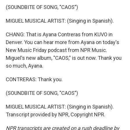
(SOUNDBITE OF SONG, "CAOS")
MIGUEL MUSICAL ARTIST: (Singing in Spanish).
CHANG: That is Ayana Contreras from KUVO in
Denver. You can hear more from Ayana on today's
New Music Friday podcast from NPR Music.
Miguel's new album, "CAOS," is out now. Thank you
so much, Ayana.
CONTRERAS: Thank you.
(SOUNDBITE OF SONG, "CAOS")
MIGUEL MUSICAL ARTIST: (Singing in Spanish).
Transcript provided by NPR, Copyright NPR.
NPR transcripts are created on a rush deadline by