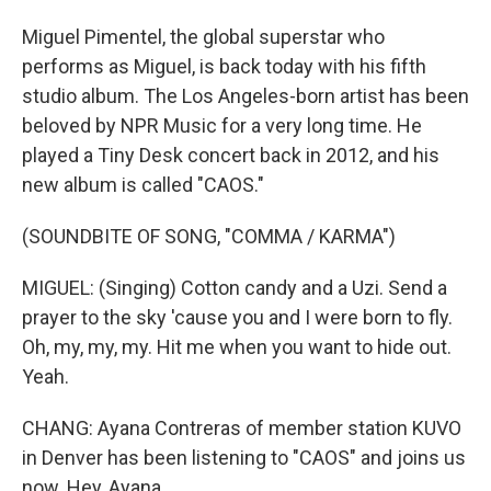
Miguel Pimentel, the global superstar who
performs as Miguel, is back today with his fifth
studio album. The Los Angeles-born artist has been
beloved by NPR Music for a very long time. He
played a Tiny Desk concert back in 2012, and his
new album is called "CAOS."
(SOUNDBITE OF SONG, "COMMA / KARMA")
MIGUEL: (Singing) Cotton candy and a Uzi. Send a
prayer to the sky 'cause you and I were born to fly.
Oh, my, my, my. Hit me when you want to hide out.
Yeah.
CHANG: Ayana Contreras of member station KUVO
in Denver has been listening to "CAOS" and joins us
now. Hey, Ayana.