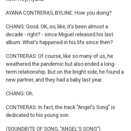
AYANA CONTRERAS, BYLINE: How you doing?
CHANG: Good. OK, so, like, it's been almost a
decade - right? - since Miguel released his last
album. What's happened in his life since then?
CONTRERAS: Of course, like so many of us, he
weathered the pandemic but also ended a long-
term relationship. But on the bright side, he found a
new partner, and they had a baby last year.
CHANG: Oh.
CONTRERAS: In fact, the track "Angel's Song" is
dedicated to his young son.
(SOUNDBITE OF SONG, "ANGEL'S SONG")