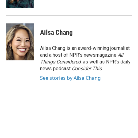
Ailsa Chang
Ailsa Chang is an award-winning journalist
and a host of NPR’s newsmagazine
All
Things Considered
, as well as NPR’s daily
news podcast
Consider This
.
See stories by Ailsa Chang