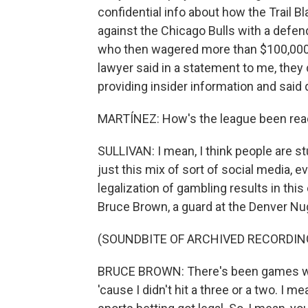
confidential info about how the Trail Bl
against the Chicago Bulls with a defen
who then wagered more than $100,000 o
lawyer said in a statement to me, they 
providing insider information and said q
MARTÍNEZ: How's the league been reac
SULLIVAN: I mean, I think people are s
just this mix of sort of social media, 
legalization of gambling results in th
Bruce Brown, a guard at the Denver Nugg
(SOUNDBITE OF ARCHIVED RECORDIN
BRUCE BROWN: There's been games wher
'cause I didn't hit a three or a two. I m