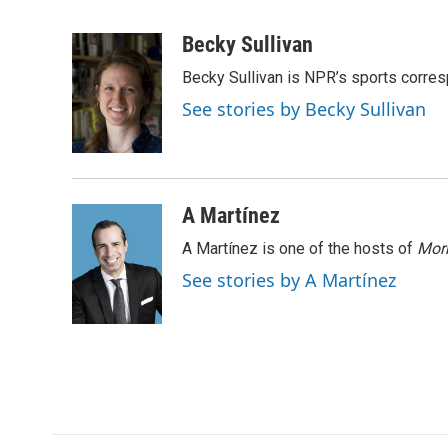
F
T
L
E
a
w
i
m
c
i
n
a
Becky Sullivan
e
t
k
i
Becky Sullivan is NPR’s sports corre
b
t
e
l
o
e
d
See stories by Becky Sullivan
o
r
I
k
n
A Martínez
A Martínez is one of the hosts of
Morn
See stories by A Martínez