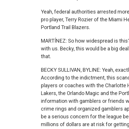
Yeah, federal authorities arrested mor
pro player, Terry Rozier of the Miami H
Portland Trail Blazers.
MARTÍNEZ: So how widespread is this?
with us. Becky, this would be a big deal
that.
BECKY SULLIVAN, BYLINE: Yeah, exactly. 
According to the indictment, this scan
players or coaches with the Charlotte 
Lakers, the Orlando Magic and the Portl
information with gamblers or friends w
crime rings and organized gamblers a
be a serious concern for the league be
millions of dollars are at risk for gett