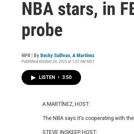
NBA stars, in FB
probe
NPR | By
Becky Sullivan
,
A Martínez
Published October 24, 2025 at 1:37 AM MDT
LISTEN
•
3:50
A MARTÍNEZ, HOST:
The NBA says it's cooperating with the F
STEVE INSKEEP, HOST: