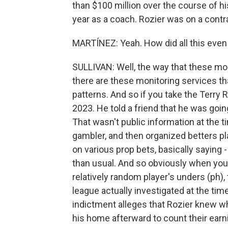
than $100 million over the course of h
year as a coach. Rozier was on a contra
MARTÍNEZ: Yeah. How did all this even
SULLIVAN: Well, the way that these mo
there are these monitoring services th
patterns. And so if you take the Terry
2023. He told a friend that he was goin
That wasn't public information at the ti
gambler, and then organized betters pla
on various prop bets, basically saying
than usual. And so obviously when you h
relatively random player's unders (ph),
league actually investigated at the ti
indictment alleges that Rozier knew 
his home afterward to count their earni