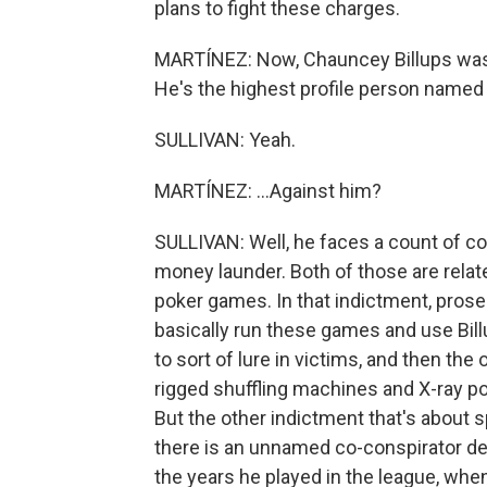
plans to fight these charges.
MARTÍNEZ: Now, Chauncey Billups was i
He's the highest profile person named s
SULLIVAN: Yeah.
MARTÍNEZ: ...Against him?
SULLIVAN: Well, he faces a count of c
money launder. Both of those are relat
poker games. In that indictment, prose
basically run these games and use Billu
to sort of lure in victims, and then the
rigged shuffling machines and X-ray po
But the other indictment that's about s
there is an unnamed co-conspirator des
the years he played in the league, wh