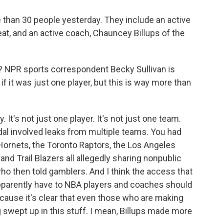
e than 30 people yesterday. They include an active
eat, and an active coach, Chauncey Billups of the
 NPR sports correspondent Becky Sullivan is
 if it was just one player, but this is way more than
It's not just one player. It's not just one team.
dal involved leaks from multiple teams. You had
Hornets, the Toronto Raptors, the Los Angeles
and Trail Blazers all allegedly sharing nonpublic
ho then told gamblers. And I think the access that
pparently have to NBA players and coaches should
cause it's clear that even those who are making
ing swept up in this stuff. I mean, Billups made more