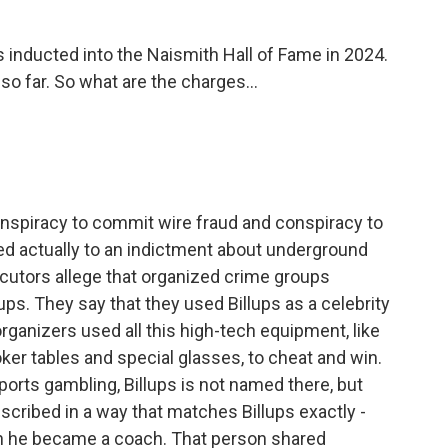
nducted into the Naismith Hall of Fame in 2024.
o far. So what are the charges...
onspiracy to commit wire fraud and conspiracy to
ed actually to an indictment about underground
cutors allege that organized crime groups
ps. They say that they used Billups as a celebrity
 organizers used all this high-tech equipment, like
ker tables and special glasses, to cheat and win.
ports gambling, Billups is not named there, but
cribed in a way that matches Billups exactly -
en he became a coach. That person shared