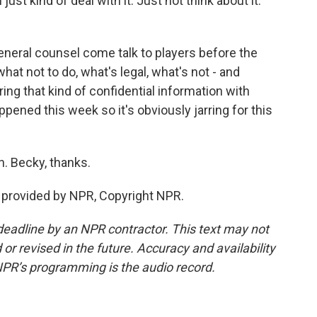
just kind of deal with it. Just not think about it.
eneral counsel come talk to players before the
hat not to do, what's legal, what's not - and
ing that kind of confidential information with
pened this week so it's obviously jarring for this
. Becky, thanks.
 provided by NPR, Copyright NPR.
deadline by an NPR contractor. This text may not
or revised in the future. Accuracy and availability
NPR’s programming is the audio record.