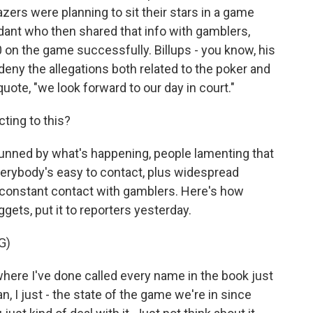
azers were planning to sit their stars in a game
dant who then shared that info with gamblers,
n the game successfully. Billups - you know, his
deny the allegations both related to the poker and
uote, "we look forward to our day in court."
ting to this?
tunned by what's happening, people lamenting that
everybody's easy to contact, plus widespread
is constant contact with gamblers. Here's how
ets, put it to reporters yesterday.
G)
e I've done called every name in the book just
ean, I just - the state of the game we're in since