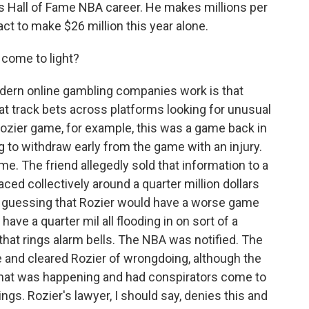
is Hall of Fame NBA career. He makes millions per
ct to make $26 million this year alone.
 come to light?
dern online gambling companies work is that
at track bets across platforms looking for unusual
 Rozier game, for example, this was a game back in
g to withdraw early from the game with an injury.
me. The friend allegedly sold that information to a
ced collectively around a quarter million dollars
 - guessing that Rozier would have a worse game
ave a quarter mil all flooding in on sort of a
 that rings alarm bells. The NBA was notified. The
me and cleared Rozier of wrongdoing, although the
what was happening and had conspirators come to
ngs. Rozier's lawyer, I should say, denies this and