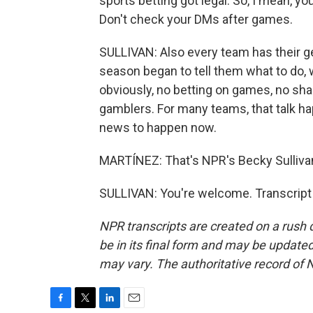
sports betting got legal. So, I mean, you 
Don't check your DMs after games.
SULLIVAN: Also every team has their g
season began to tell them what to do, w
obviously, no betting on games, no shar
gamblers. For many teams, that talk hap
news to happen now.
MARTÍNEZ: That's NPR's Becky Sullivan
SULLIVAN: You're welcome. Transcript
NPR transcripts are created on a rush 
be in its final form and may be updated 
may vary. The authoritative record of 