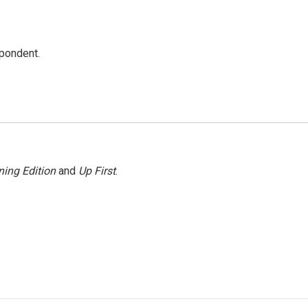
spondent.
ing Edition
and
Up First
.