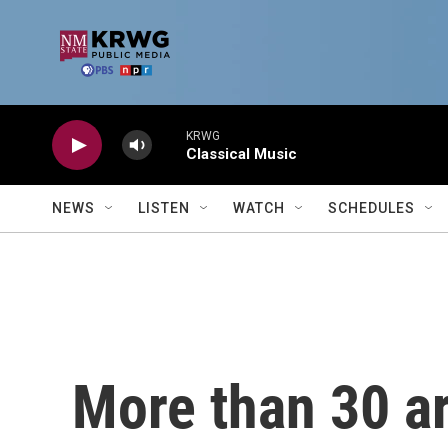
Skip to main content
KRWG
Classical Music
NEWS
LISTEN
WATCH
SCHEDULES
More than 30 ar