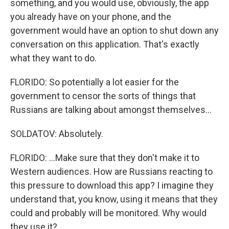
something, and you would use, obviously, the app
you already have on your phone, and the
government would have an option to shut down any
conversation on this application. That's exactly
what they want to do.
FLORIDO: So potentially a lot easier for the
government to censor the sorts of things that
Russians are talking about amongst themselves...
SOLDATOV: Absolutely.
FLORIDO: ...Make sure that they don't make it to
Western audiences. How are Russians reacting to
this pressure to download this app? I imagine they
understand that, you know, using it means that they
could and probably will be monitored. Why would
they use it?