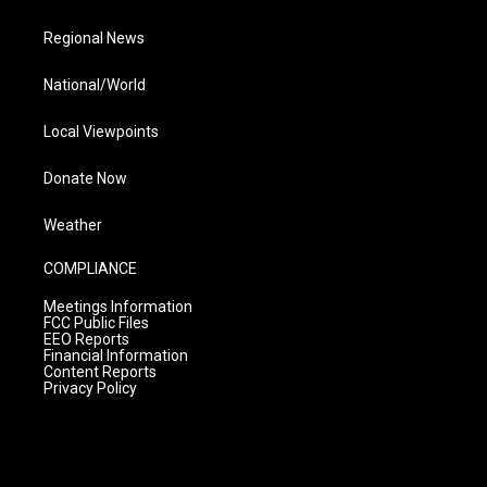
Regional News
National/World
Local Viewpoints
Donate Now
Weather
COMPLIANCE
Meetings Information
FCC Public Files
EEO Reports
Financial Information
Content Reports
Privacy Policy