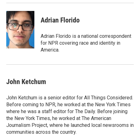
k
n
Adrian Florido
Adrian Florido is a national correspondent
for NPR covering race and identity in
America.
John Ketchum
John Ketchum is a senior editor for All Things Considered.
Before coming to NPR, he worked at the New York Times
where he was a staff editor for The Daily. Before joining
the New York Times, he worked at The American
Journalism Project, where he launched local newsrooms in
communities across the country.