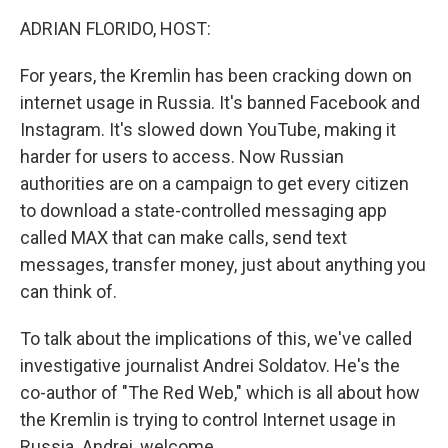
k
n
ADRIAN FLORIDO, HOST:
For years, the Kremlin has been cracking down on
internet usage in Russia. It's banned Facebook and
Instagram. It's slowed down YouTube, making it
harder for users to access. Now Russian
authorities are on a campaign to get every citizen
to download a state-controlled messaging app
called MAX that can make calls, send text
messages, transfer money, just about anything you
can think of.
To talk about the implications of this, we've called
investigative journalist Andrei Soldatov. He's the
co-author of "The Red Web," which is all about how
the Kremlin is trying to control Internet usage in
Russia. Andrei, welcome.