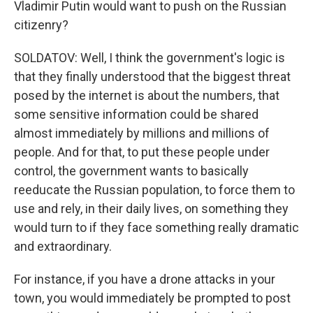
Vladimir Putin would want to push on the Russian
citizenry?
SOLDATOV: Well, I think the government's logic is
that they finally understood that the biggest threat
posed by the internet is about the numbers, that
some sensitive information could be shared
almost immediately by millions and millions of
people. And for that, to put these people under
control, the government wants to basically
reeducate the Russian population, to force them to
use and rely, in their daily lives, on something they
would turn to if they face something really dramatic
and extraordinary.
For instance, if you have a drone attacks in your
town, you would immediately be prompted to post