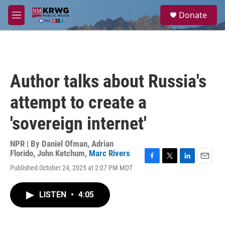
Skip to main content
S
Donate
e
M
a
e
r
n
c
u
h
u
Author talks about Russia's
e
r
attempt to create a
y
'sovereign internet'
NPR | By
Daniel Ofman
,
Adrian
Florido
,
John Ketchum
,
Marc Rivers
F
T
L
E
Published October 24, 2025 at 2:07 PM MDT
a
w
i
m
c
i
n
a
e
t
k
i
LISTEN
•
4:05
b
t
e
l
o
e
d
o
r
I