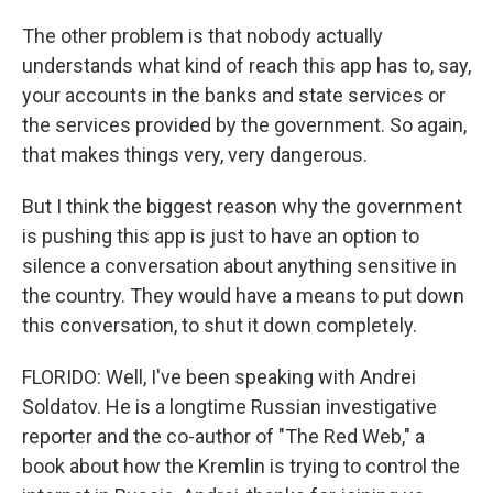
The other problem is that nobody actually
understands what kind of reach this app has to, say,
your accounts in the banks and state services or
the services provided by the government. So again,
that makes things very, very dangerous.
But I think the biggest reason why the government
is pushing this app is just to have an option to
silence a conversation about anything sensitive in
the country. They would have a means to put down
this conversation, to shut it down completely.
FLORIDO: Well, I've been speaking with Andrei
Soldatov. He is a longtime Russian investigative
reporter and the co-author of "The Red Web," a
book about how the Kremlin is trying to control the