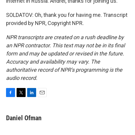
internet in Russia. Andrei, thanks for joining us.
SOLDATOV: Oh, thank you for having me. Transcript
provided by NPR, Copyright NPR.
NPR transcripts are created on a rush deadline by
an NPR contractor. This text may not be in its final
form and may be updated or revised in the future.
Accuracy and availability may vary. The
authoritative record of NPR’s programming is the
audio record.
F
T
L
E
a
w
i
m
c
i
n
a
e
t
k
i
Daniel Ofman
b
t
e
l
o
e
d
o
r
I