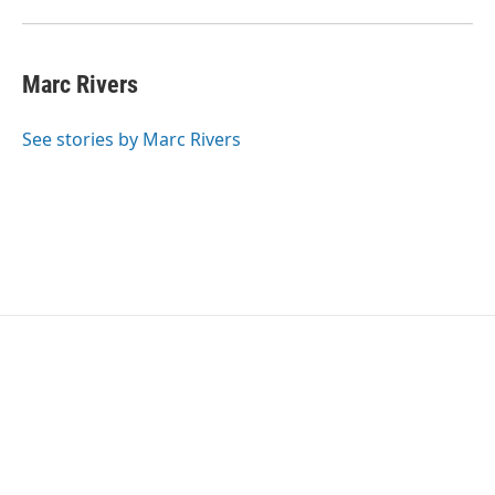
Marc Rivers
See stories by Marc Rivers