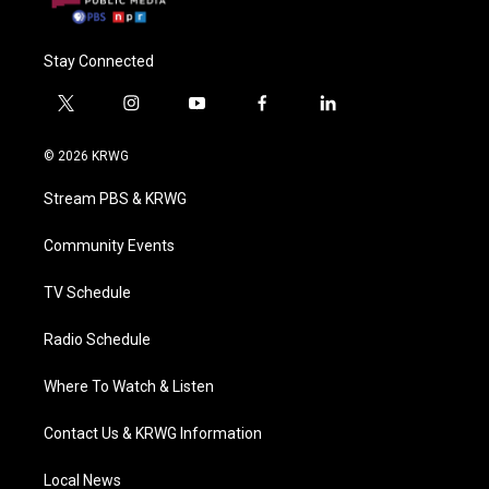
Stay Connected
t
i
y
f
l
w
n
o
a
i
i
s
u
c
n
© 2026 KRWG
t
t
t
e
k
t
a
u
b
e
Stream PBS & KRWG
e
g
b
o
d
r
r
e
o
i
a
k
n
Community Events
m
TV Schedule
Radio Schedule
Where To Watch & Listen
Contact Us & KRWG Information
Local News