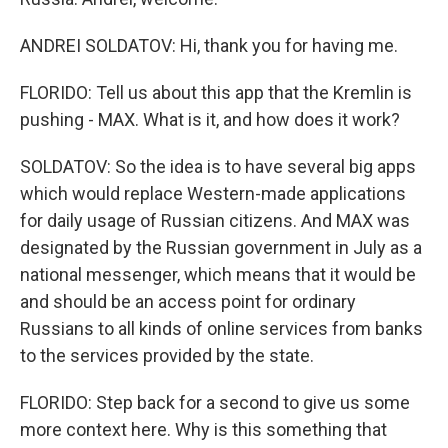
ANDREI SOLDATOV: Hi, thank you for having me.
FLORIDO: Tell us about this app that the Kremlin is
pushing - MAX. What is it, and how does it work?
SOLDATOV: So the idea is to have several big apps
which would replace Western-made applications
for daily usage of Russian citizens. And MAX was
designated by the Russian government in July as a
national messenger, which means that it would be
and should be an access point for ordinary
Russians to all kinds of online services from banks
to the services provided by the state.
FLORIDO: Step back for a second to give us some
more context here. Why is this something that