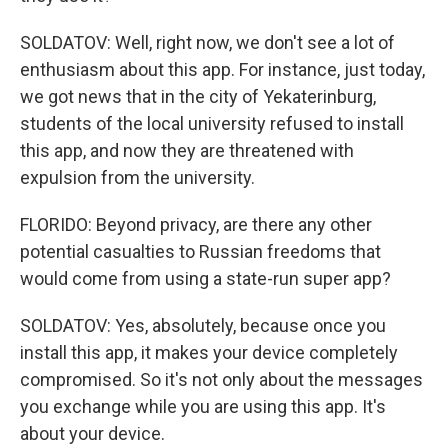
SOLDATOV: Well, right now, we don't see a lot of
enthusiasm about this app. For instance, just today,
we got news that in the city of Yekaterinburg,
students of the local university refused to install
this app, and now they are threatened with
expulsion from the university.
FLORIDO: Beyond privacy, are there any other
potential casualties to Russian freedoms that
would come from using a state-run super app?
SOLDATOV: Yes, absolutely, because once you
install this app, it makes your device completely
compromised. So it's not only about the messages
you exchange while you are using this app. It's
about your device.