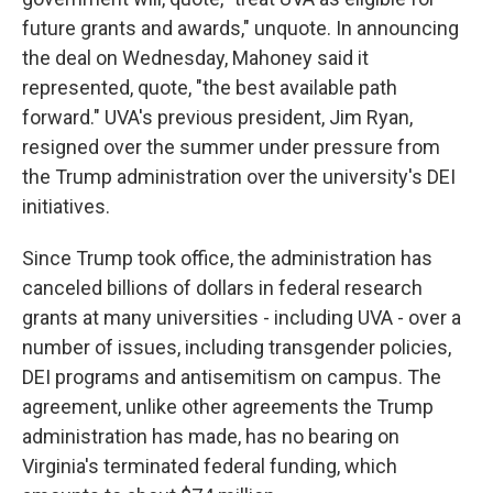
future grants and awards," unquote. In announcing
the deal on Wednesday, Mahoney said it
represented, quote, "the best available path
forward." UVA's previous president, Jim Ryan,
resigned over the summer under pressure from
the Trump administration over the university's DEI
initiatives.
Since Trump took office, the administration has
canceled billions of dollars in federal research
grants at many universities - including UVA - over a
number of issues, including transgender policies,
DEI programs and antisemitism on campus. The
agreement, unlike other agreements the Trump
administration has made, has no bearing on
Virginia's terminated federal funding, which