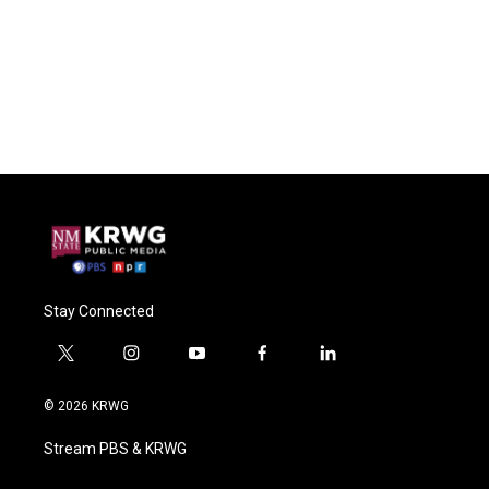
Stay Connected
t
i
y
f
l
w
n
o
a
i
i
s
u
c
n
© 2026 KRWG
t
t
t
e
k
t
a
u
b
e
Stream PBS & KRWG
e
g
b
o
d
r
r
e
o
i