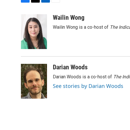
F
T
L
E
a
w
i
m
c
i
n
a
Wailin Wong
e
t
k
i
Wailin Wong is a co-host of
The Indic
b
t
e
l
o
e
d
o
r
I
k
n
Darian Woods
Darian Woods is a co-host of
The Ind
See stories by Darian Woods