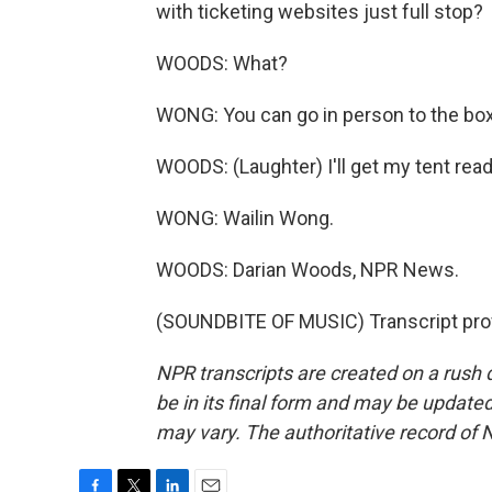
with ticketing websites just full stop?
WOODS: What?
WONG: You can go in person to the box 
WOODS: (Laughter) I'll get my tent read
WONG: Wailin Wong.
WOODS: Darian Woods, NPR News.
(SOUNDBITE OF MUSIC) Transcript pro
NPR transcripts are created on a rush 
be in its final form and may be updated 
may vary. The authoritative record of 