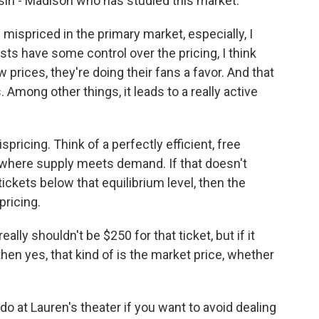
sin - Madison who has studied this market.
ispriced in the primary market, especially, I
sts have some control over the pricing, I think
 prices, they're doing their fans a favor. And that
. Among other things, it leads to a really active
icing. Think of a perfectly efficient, free
e where supply meets demand. If that doesn't
 tickets below that equilibrium level, then the
pricing.
ally shouldn't be $250 for that ticket, but if it
then yes, that kind of is the market price, whether
 at Lauren's theater if you want to avoid dealing