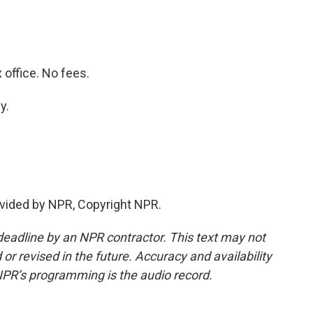
office. No fees.
y.
vided by NPR, Copyright NPR.
deadline by an NPR contractor. This text may not
or revised in the future. Accuracy and availability
NPR’s programming is the audio record.