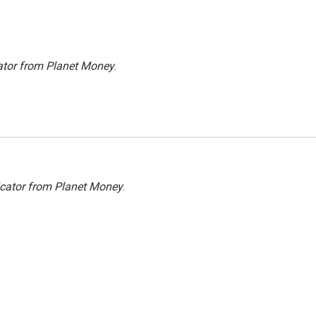
ator from Planet Money
.
icator from Planet Money
.