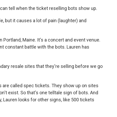
 tell when the ticket reselling bots show up.
 but it causes a lot of pain (laughter) and
 Portland, Maine. It's a concert and event venue.
nt constant battle with the bots. Lauren has
ary resale sites that they're selling before we go
are called spec tickets. They show up on sites
't exist. So that's one telltale sign of bots. And
 Lauren looks for other signs, like 500 tickets