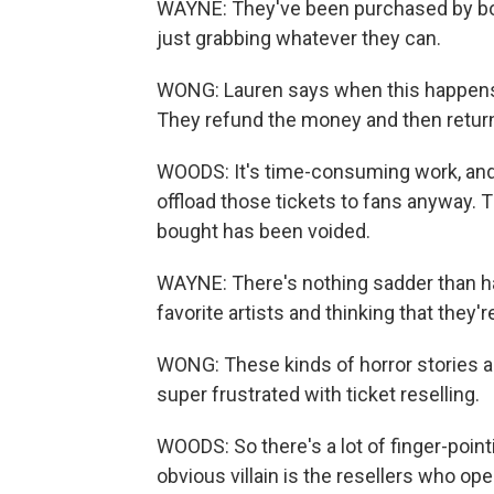
WAYNE: They've been purchased by bots
just grabbing whatever they can.
WONG: Lauren says when this happens, 
They refund the money and then return 
WOODS: It's time-consuming work, and
offload those tickets to fans anyway. T
bought has been voided.
WAYNE: There's nothing sadder than h
favorite artists and thinking that they'r
WONG: These kinds of horror stories a
super frustrated with ticket reselling.
WOODS: So there's a lot of finger-poi
obvious villain is the resellers who ope