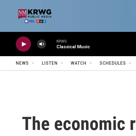
Skip to main content
KRWG
Classical Music
NEWS
LISTEN
WATCH
SCHEDULES
The economic ro