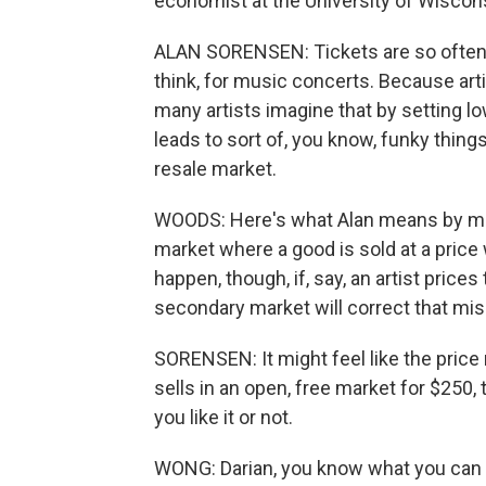
economist at the University of Wiscon
ALAN SORENSEN: Tickets are so often m
think, for music concerts. Because arti
many artists imagine that by setting low
leads to sort of, you know, funky things
resale market.
WOODS: Here's what Alan means by mispr
market where a good is sold at a pric
happen, though, if, say, an artist prices
secondary market will correct that mis
SORENSEN: It might feel like the price re
sells in an open, free market for $250, 
you like it or not.
WONG: Darian, you know what you can do