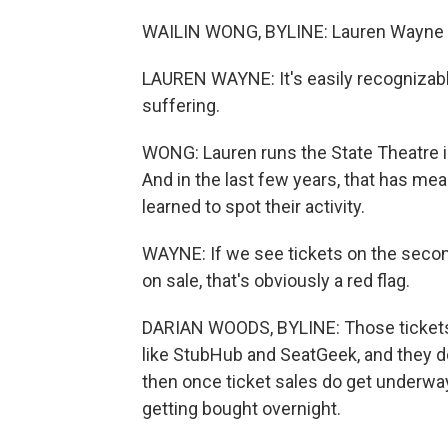
WAILIN WONG, BYLINE: Lauren Wayne can
LAUREN WAYNE: It's easily recognizable,
suffering.
WONG: Lauren runs the State Theatre in
And in the last few years, that has mea
learned to spot their activity.
WAYNE: If we see tickets on the second
on sale, that's obviously a red flag.
DARIAN WOODS, BYLINE: Those tickets 
like StubHub and SeatGeek, and they don
then once ticket sales do get underway,
getting bought overnight.