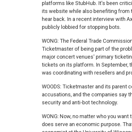
platforms like StubHub. It's been critic
its website while also benefiting from
hear back. In a recent interview with 
publicly lobbied for stopping bots.
WONG: The Federal Trade Commission 
Ticketmaster of being part of the pro
major concert venues' primary ticketin
tickets on its platform. In September,
was coordinating with resellers and pro
WOODS: Ticketmaster and its parent c
accusations, and the companies say they
security and anti-bot technology.
WONG: Now, no matter who you want to
does serve an economic purpose. That'