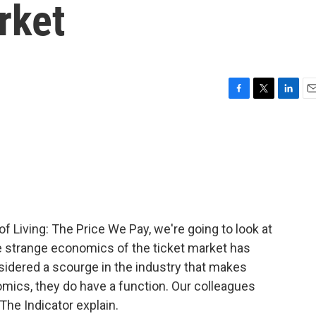
rket
F
T
L
E
a
w
i
m
c
i
n
a
e
t
k
i
b
t
e
l
o
e
d
o
r
I
k
n
f Living: The Price We Pay, we're going to look at
he strange economics of the ticket market has
nsidered a scourge in the industry that makes
nomics, they do have a function. Our colleagues
he Indicator explain.