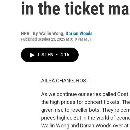
in the ticket ma
NPR | By
Wailin Wong
,
Darian Woods
Published October 23, 2025 at 3:10 PM MDT
LISTEN
•
4:15
AILSA CHANG, HOST:
As we continue our series called Cost o
the high prices for concert tickets. T
given rise to reseller bots. They're co
prices higher. But in the world of eco
Wailin Wong and Darian Woods over at T