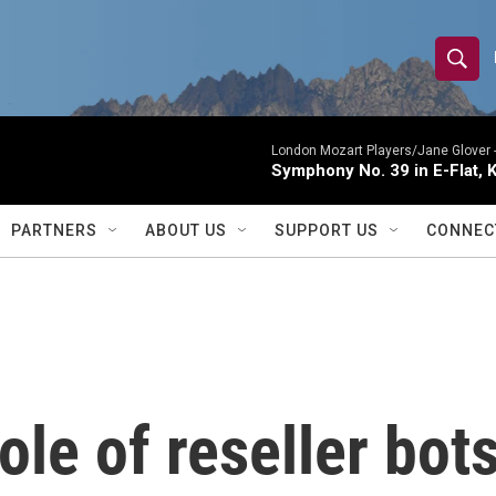
S
S
e
h
a
r
London Mozart Players/Jane Glover 
o
Symphony No. 39 in E-Flat, K
c
h
w
Q
PARTNERS
ABOUT US
SUPPORT US
CONNEC
u
S
e
r
e
y
a
r
le of reseller bot
c
h