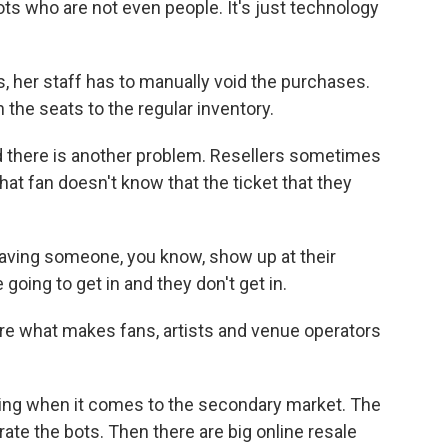
 who are not even people. It's just technology
her staff has to manually void the purchases.
the seats to the regular inventory.
 there is another problem. Resellers sometimes
hat fan doesn't know that the ticket that they
aving someone, you know, show up at their
e going to get in and they don't get in.
re what makes fans, artists and venue operators
nting when it comes to the secondary market. The
rate the bots. Then there are big online resale