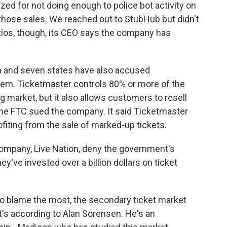
ized for not doing enough to police bot activity on
 those sales. We reached out to StubHub but didn't
Axios, though, its CEO says the company has
and seven states have also accused
blem. Ticketmaster controls 80% or more of the
g market, but it also allows customers to resell
 the FTC sued the company. It said Ticketmaster
fiting from the sale of marked-up tickets.
ompany, Live Nation, deny the government's
've invested over a billion dollars on ticket
 blame the most, the secondary ticket market
s according to Alan Sorensen. He's an