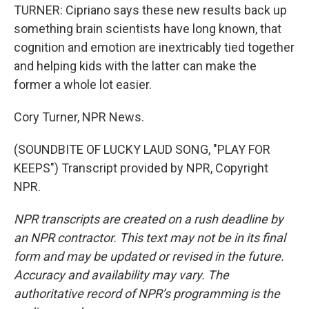
TURNER: Cipriano says these new results back up
something brain scientists have long known, that
cognition and emotion are inextricably tied together
and helping kids with the latter can make the
former a whole lot easier.
Cory Turner, NPR News.
(SOUNDBITE OF LUCKY LAUD SONG, "PLAY FOR
KEEPS") Transcript provided by NPR, Copyright
NPR.
NPR transcripts are created on a rush deadline by
an NPR contractor. This text may not be in its final
form and may be updated or revised in the future.
Accuracy and availability may vary. The
authoritative record of NPR’s programming is the