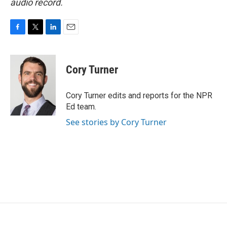
audio record.
F
T
L
E
a
w
i
m
c
i
n
a
e
t
k
i
Cory Turner
b
t
e
l
o
e
d
o
r
I
Cory Turner edits and reports for the NPR
k
n
Ed team.
See stories by Cory Turner