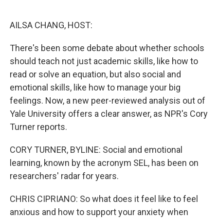
o
e
d
o
r
I
k
n
AILSA CHANG, HOST:
There's been some debate about whether schools
should teach not just academic skills, like how to
read or solve an equation, but also social and
emotional skills, like how to manage your big
feelings. Now, a new peer-reviewed analysis out of
Yale University offers a clear answer, as NPR's Cory
Turner reports.
CORY TURNER, BYLINE: Social and emotional
learning, known by the acronym SEL, has been on
researchers' radar for years.
CHRIS CIPRIANO: So what does it feel like to feel
anxious and how to support your anxiety when