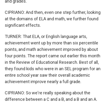
and grades.
CIPRIANO: And then, even one step further, looking
at the domains of ELA and math, we further found
significant effects.
TURNER: That ELA, or English language arts,
achievement went up by more than six percentile
points, and math achievement improved by about
four points. The report came out earlier this month
in the Review of Educational Research. Best of all,
they found kids who were in an SEL program for an
entire school year saw their overall academic
achievement improve nearly a full grade.
CIPRIANO: So we're really speaking about the
difference between a C and a B, and a B and an A.