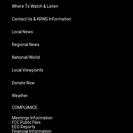
Where To Watch & Listen
Contact Us & KRWG Information
Local News
Regional News
National/World
Local Viewpoints
Donate Now
Weather
COMPLIANCE
Meetings Information
FCC Public Files
EEO Reports
Financial Information