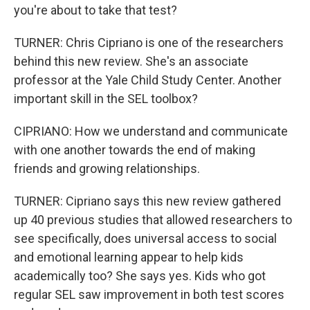
you're about to take that test?
TURNER: Chris Cipriano is one of the researchers
behind this new review. She's an associate
professor at the Yale Child Study Center. Another
important skill in the SEL toolbox?
CIPRIANO: How we understand and communicate
with one another towards the end of making
friends and growing relationships.
TURNER: Cipriano says this new review gathered
up 40 previous studies that allowed researchers to
see specifically, does universal access to social
and emotional learning appear to help kids
academically too? She says yes. Kids who got
regular SEL saw improvement in both test scores