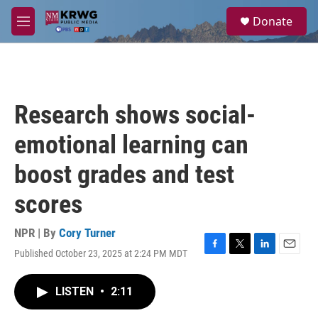
Skip to main content
S
Donate
e
M
a
e
r
n
c
u
h
u
Research shows social-
e
r
emotional learning can
y
boost grades and test
scores
NPR | By
Cory Turner
Published October 23, 2025 at 2:24 PM MDT
F
T
L
E
a
w
i
m
c
i
n
a
LISTEN
•
2:11
e
t
k
i
b
t
e
l