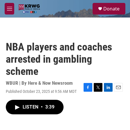
Skip to main content
S
Donate
e
M
a
e
r
n
c
u
h
u
NBA players and coaches
e
r
arrested in gambling
y
scheme
WBUR | By
Here & Now Newsroom
Published October 23, 2025 at 9:56 AM MDT
F
T
L
E
a
w
i
m
c
i
n
a
LISTEN
•
3:39
e
t
k
i
b
t
e
l
o
e
d
o
r
I