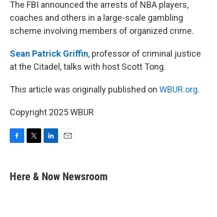
k
n
The FBI announced the arrests of NBA players,
coaches and others in a large-scale gambling
scheme involving members of organized crime.
Sean Patrick Griffin
, professor of criminal justice
at the Citadel, talks with host Scott Tong.
This article was originally published on
WBUR.org.
Copyright 2025 WBUR
F
T
L
E
a
w
i
m
c
i
n
a
e
t
k
i
Here & Now Newsroom
b
t
e
l
o
e
d
o
r
I
k
n