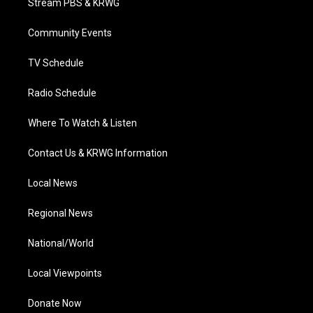
Stream PBS & KRWG
e
g
b
o
d
r
r
e
o
i
a
k
n
Community Events
m
TV Schedule
Radio Schedule
Where To Watch & Listen
Contact Us & KRWG Information
Local News
Regional News
National/World
Local Viewpoints
Donate Now