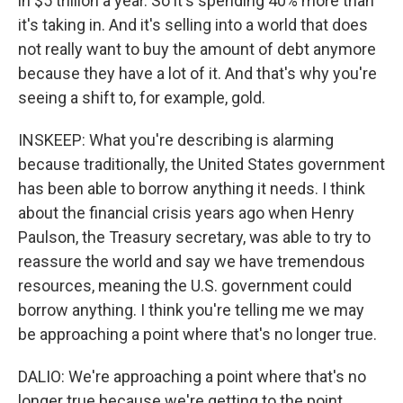
in $5 trillion a year. So it's spending 40% more than
it's taking in. And it's selling into a world that does
not really want to buy the amount of debt anymore
because they have a lot of it. And that's why you're
seeing a shift to, for example, gold.
INSKEEP: What you're describing is alarming
because traditionally, the United States government
has been able to borrow anything it needs. I think
about the financial crisis years ago when Henry
Paulson, the Treasury secretary, was able to try to
reassure the world and say we have tremendous
resources, meaning the U.S. government could
borrow anything. I think you're telling me we may
be approaching a point where that's no longer true.
DALIO: We're approaching a point where that's no
longer true because we're getting to the point