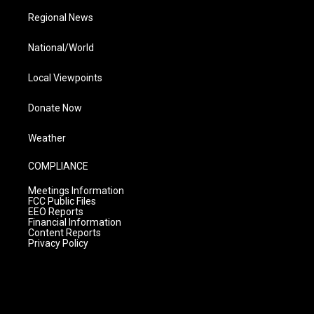
Regional News
National/World
Local Viewpoints
Donate Now
Weather
COMPLIANCE
Meetings Information
FCC Public Files
EEO Reports
Financial Information
Content Reports
Privacy Policy