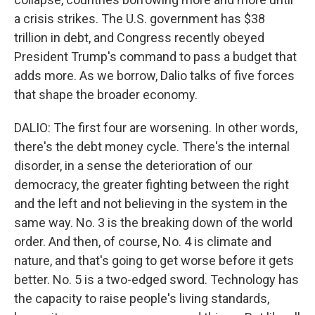
a crisis strikes. The U.S. government has $38
trillion in debt, and Congress recently obeyed
President Trump's command to pass a budget that
adds more. As we borrow, Dalio talks of five forces
that shape the broader economy.
DALIO: The first four are worsening. In other words,
there's the debt money cycle. There's the internal
disorder, in a sense the deterioration of our
democracy, the greater fighting between the right
and the left and not believing in the system in the
same way. No. 3 is the breaking down of the world
order. And then, of course, No. 4 is climate and
nature, and that's going to get worse before it gets
better. No. 5 is a two-edged sword. Technology has
the capacity to raise people's living standards,