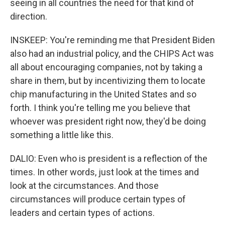
seeing in all countries the need for that kind of
direction.
INSKEEP: You're reminding me that President Biden
also had an industrial policy, and the CHIPS Act was
all about encouraging companies, not by taking a
share in them, but by incentivizing them to locate
chip manufacturing in the United States and so
forth. I think you're telling me you believe that
whoever was president right now, they'd be doing
something a little like this.
DALIO: Even who is president is a reflection of the
times. In other words, just look at the times and
look at the circumstances. And those
circumstances will produce certain types of
leaders and certain types of actions.