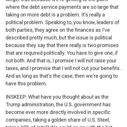
where the debt service payments are so large that
taking on more debt is a problem. It's really a
political problem. Speaking to, you know, leaders of
both parties, they agree on the finances as I've
described pretty much, but the issue is political
because they say that there really is two promises
that are required politically. You have to give one, if
not both. And that is, I promise I will not raise your
taxes, and I promise that I will not cut your benefits.
And as long as that's the case, then we're going to
have this problem.
INSKEEP: What have you thought about as the
Trump administration, the U.S. government has
become ever more directly involved in specific
companies, taking a golden share of U.S. Steel,