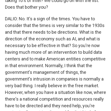
taking 10% of Intel? We could go on with the list.
Does that bother you?
DALIO: No. It's a sign of the times. You have to
consider that the times is very similar to the 1930s
and that there needs to be directions. What is the
direction of the economy such as AI, and what is
necessary to be effective in that? So you're now
having much more of an intervention to build data
centers and to make American entities competitive
in that environment. Normally, I think that the
government's management of things, the
government's intrusion in companies is normally a
very bad thing. I really believe in the free market.
However, when you have a situation like now, where
there's a national competition and resources really
have to be directed and they need help, you're