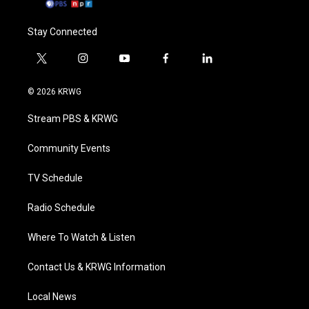
Stay Connected
t
i
y
f
l
w
n
o
a
i
i
s
u
c
n
© 2026 KRWG
t
t
t
e
k
t
a
u
b
e
Stream PBS & KRWG
e
g
b
o
d
r
r
e
o
i
a
k
n
Community Events
m
TV Schedule
Radio Schedule
Where To Watch & Listen
Contact Us & KRWG Information
Local News