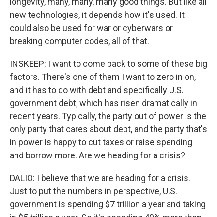
longevity, many, many, many good things. But like all
new technologies, it depends how it's used. It
could also be used for war or cyberwars or
breaking computer codes, all of that.
INSKEEP: I want to come back to some of these big
factors. There's one of them I want to zero in on,
and it has to do with debt and specifically U.S.
government debt, which has risen dramatically in
recent years. Typically, the party out of power is the
only party that cares about debt, and the party that's
in power is happy to cut taxes or raise spending
and borrow more. Are we heading for a crisis?
DALIO: I believe that we are heading for a crisis.
Just to put the numbers in perspective, U.S.
government is spending $7 trillion a year and taking