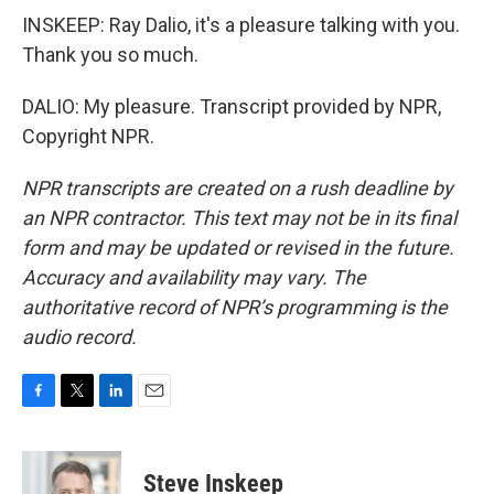
INSKEEP: Ray Dalio, it's a pleasure talking with you.
Thank you so much.
DALIO: My pleasure. Transcript provided by NPR,
Copyright NPR.
NPR transcripts are created on a rush deadline by
an NPR contractor. This text may not be in its final
form and may be updated or revised in the future.
Accuracy and availability may vary. The
authoritative record of NPR’s programming is the
audio record.
F
T
L
E
a
w
i
m
c
i
n
a
e
t
k
i
Steve Inskeep