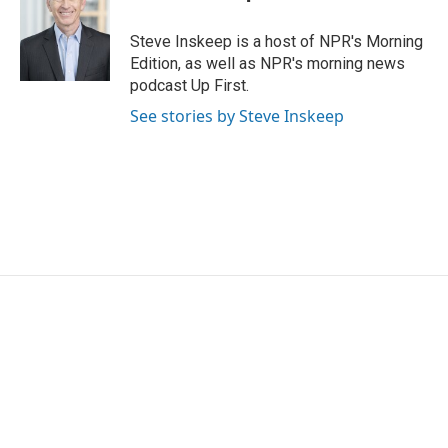
b
t
e
l
o
e
d
o
r
I
Steve Inskeep is a host of NPR's Morning
k
n
Edition, as well as NPR's morning news
podcast Up First.
See stories by Steve Inskeep