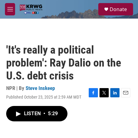
Skip to main content
S
Donate
e
M
a
e
r
n
c
u
h
u
'It's really a political
e
r
problem': Ray Dalio on the
y
U.S. debt crisis
NPR | By
Steve Inskeep
Published October 23, 2025 at 2:59 AM MDT
F
T
L
E
a
w
i
m
c
i
n
a
LISTEN
•
5:29
e
t
k
i
b
t
e
l
o
e
d
o
r
I