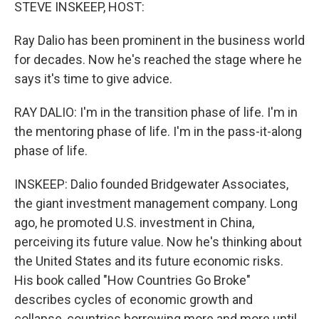
k
n
STEVE INSKEEP, HOST:
Ray Dalio has been prominent in the business world
for decades. Now he's reached the stage where he
says it's time to give advice.
RAY DALIO: I'm in the transition phase of life. I'm in
the mentoring phase of life. I'm in the pass-it-along
phase of life.
INSKEEP: Dalio founded Bridgewater Associates,
the giant investment management company. Long
ago, he promoted U.S. investment in China,
perceiving its future value. Now he's thinking about
the United States and its future economic risks.
His book called "How Countries Go Broke"
describes cycles of economic growth and
collapse, countries borrowing more and more until