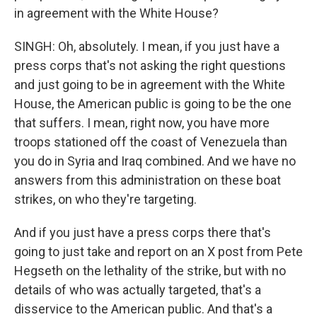
in agreement with the White House?
SINGH: Oh, absolutely. I mean, if you just have a
press corps that's not asking the right questions
and just going to be in agreement with the White
House, the American public is going to be the one
that suffers. I mean, right now, you have more
troops stationed off the coast of Venezuela than
you do in Syria and Iraq combined. And we have no
answers from this administration on these boat
strikes, on who they're targeting.
And if you just have a press corps there that's
going to just take and report on an X post from Pete
Hegseth on the lethality of the strike, but with no
details of who was actually targeted, that's a
disservice to the American public. And that's a