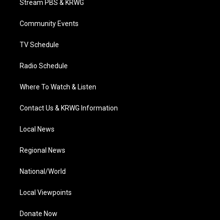
Stream PBS & KRWG
e
g
b
o
d
r
r
e
o
i
a
k
n
Community Events
m
TV Schedule
Radio Schedule
Where To Watch & Listen
Contact Us & KRWG Information
Local News
Regional News
National/World
Local Viewpoints
Donate Now