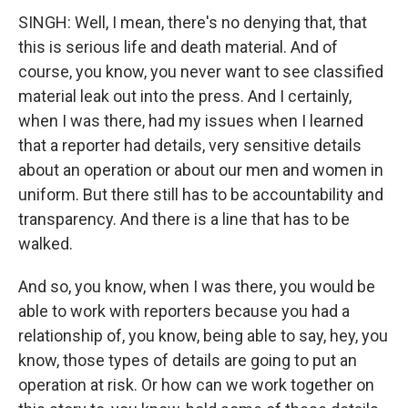
SINGH: Well, I mean, there's no denying that, that
this is serious life and death material. And of
course, you know, you never want to see classified
material leak out into the press. And I certainly,
when I was there, had my issues when I learned
that a reporter had details, very sensitive details
about an operation or about our men and women in
uniform. But there still has to be accountability and
transparency. And there is a line that has to be
walked.
And so, you know, when I was there, you would be
able to work with reporters because you had a
relationship of, you know, being able to say, hey, you
know, those types of details are going to put an
operation at risk. Or how can we work together on