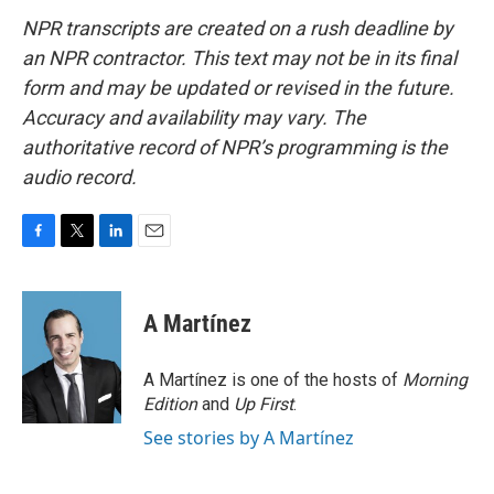
NPR transcripts are created on a rush deadline by
an NPR contractor. This text may not be in its final
form and may be updated or revised in the future.
Accuracy and availability may vary. The
authoritative record of NPR’s programming is the
audio record.
F
T
L
E
a
w
i
m
c
i
n
a
e
t
k
i
A Martínez
b
t
e
l
o
e
d
o
r
I
A Martínez is one of the hosts of
Morning
k
n
Edition
and
Up First
.
See stories by A Martínez