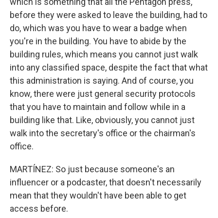
which is something that all the Pentagon press,
before they were asked to leave the building, had to
do, which was you have to wear a badge when
you're in the building. You have to abide by the
building rules, which means you cannot just walk
into any classified space, despite the fact that what
this administration is saying. And of course, you
know, there were just general security protocols
that you have to maintain and follow while in a
building like that. Like, obviously, you cannot just
walk into the secretary's office or the chairman's
office.
MARTÍNEZ: So just because someone's an
influencer or a podcaster, that doesn't necessarily
mean that they wouldn't have been able to get
access before.