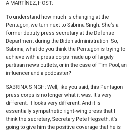
k
n
A MARTÍNEZ, HOST:
To understand how much is changing at the
Pentagon, we turn next to Sabrina Singh. She's a
former deputy press secretary at the Defense
Department during the Biden administration. So,
Sabrina, what do you think the Pentagon is trying to
achieve with a press corps made up of largely
partisan news outlets, or in the case of Tim Pool, an
influencer and a podcaster?
SABRINA SINGH: Well, like you said, this Pentagon
press corps is no longer what it was. It's very
different. It looks very different. And it is
essentially sympathetic right-wing press that I
think the secretary, Secretary Pete Hegseth, it's
going to give him the positive coverage that he is