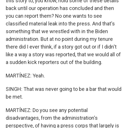
this story to, you know, hold some of these details
back until our operation has concluded and then
you can report them? No one wants to see
classified material leak into the press. And that's
something that we wrestled with in the Biden
administration. But at no point during my tenure
there did I ever think, if a story got out or if I didn't
like a way a story was reported, that we would all of
a sudden kick reporters out of the building.
MARTÍNEZ: Yeah.
SINGH: That was never going to be a bar that would
be met.
MARTÍNEZ: Do you see any potential
disadvantages, from the administration's
perspective, of having a press corps that largely is