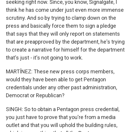
seeking right now. Since, you know, Signalgate, I
think he has come under just even more immense
scrutiny. And so by trying to clamp down on the
press and basically force them to sign a pledge
that says that they will only report on statements
that are preapproved by the department, he's trying
to create a narrative for himself for the department
that's just - it's not going to work.
MARTÍNEZ: These new press corps members,
would they have been able to get Pentagon
credentials under any other past administration,
Democrat or Republican?
SINGH: So to obtain a Pentagon press credential,
you just have to prove that you're from a media
outlet and that you will uphold the building rules,