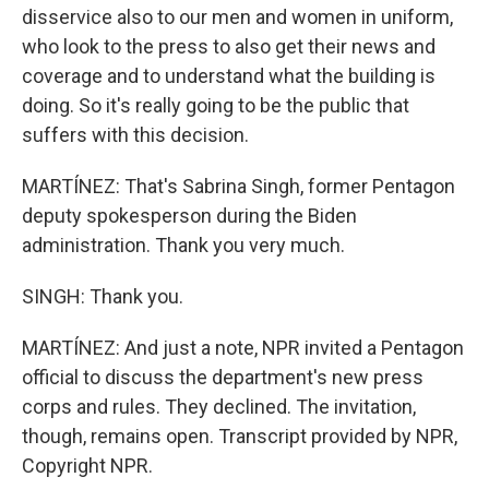
disservice also to our men and women in uniform,
who look to the press to also get their news and
coverage and to understand what the building is
doing. So it's really going to be the public that
suffers with this decision.
MARTÍNEZ: That's Sabrina Singh, former Pentagon
deputy spokesperson during the Biden
administration. Thank you very much.
SINGH: Thank you.
MARTÍNEZ: And just a note, NPR invited a Pentagon
official to discuss the department's new press
corps and rules. They declined. The invitation,
though, remains open. Transcript provided by NPR,
Copyright NPR.