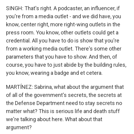
SINGH: That's right. A podcaster, an influencer, if
you're from a media outlet - and we did have, you
know, center right, more right-wing outlets in the
press room. You know, other outlets could get a
credential. All you have to do is show that you're
from a working media outlet. There's some other
parameters that you have to show. And then, of
course, you have to just abide by the building rules,
you know, wearing a badge and et cetera.
MARTÍNEZ: Sabrina, what about the argument that
of all of the government's secrets, the secrets at
the Defense Department need to stay secrets no
matter what? This is serious life and death stuff
we're talking about here. What about that
argument?