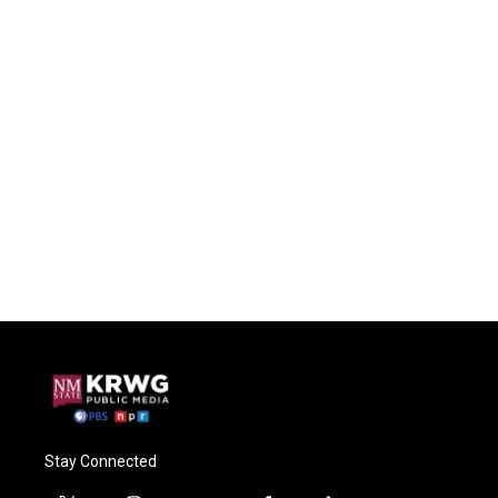
Stay Connected