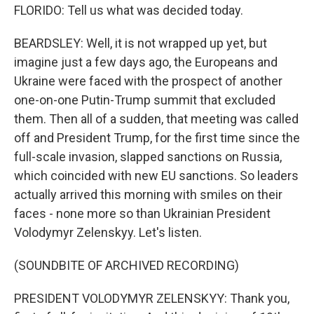
FLORIDO: Tell us what was decided today.
BEARDSLEY: Well, it is not wrapped up yet, but
imagine just a few days ago, the Europeans and
Ukraine were faced with the prospect of another
one-on-one Putin-Trump summit that excluded
them. Then all of a sudden, that meeting was called
off and President Trump, for the first time since the
full-scale invasion, slapped sanctions on Russia,
which coincided with new EU sanctions. So leaders
actually arrived this morning with smiles on their
faces - none more so than Ukrainian President
Volodymyr Zelenskyy. Let's listen.
(SOUNDBITE OF ARCHIVED RECORDING)
PRESIDENT VOLODYMYR ZELENSKYY: Thank you,