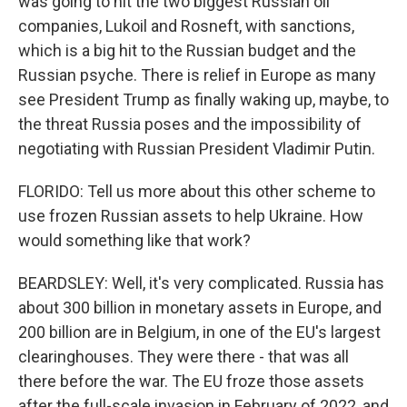
was going to hit the two biggest Russian oil
companies, Lukoil and Rosneft, with sanctions,
which is a big hit to the Russian budget and the
Russian psyche. There is relief in Europe as many
see President Trump as finally waking up, maybe, to
the threat Russia poses and the impossibility of
negotiating with Russian President Vladimir Putin.
FLORIDO: Tell us more about this other scheme to
use frozen Russian assets to help Ukraine. How
would something like that work?
BEARDSLEY: Well, it's very complicated. Russia has
about 300 billion in monetary assets in Europe, and
200 billion are in Belgium, in one of the EU's largest
clearinghouses. They were there - that was all
there before the war. The EU froze those assets
after the full-scale invasion in February of 2022, and