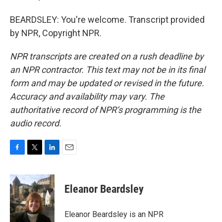
BEARDSLEY: You're welcome. Transcript provided
by NPR, Copyright NPR.
NPR transcripts are created on a rush deadline by
an NPR contractor. This text may not be in its final
form and may be updated or revised in the future.
Accuracy and availability may vary. The
authoritative record of NPR’s programming is the
audio record.
F
T
L
E
a
w
i
m
c
i
n
a
e
t
k
i
Eleanor Beardsley
b
t
e
l
o
e
d
o
r
I
Eleanor Beardsley is an NPR
k
n