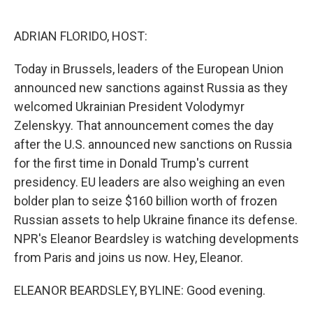
o
e
d
o
r
I
k
n
ADRIAN FLORIDO, HOST:
Today in Brussels, leaders of the European Union
announced new sanctions against Russia as they
welcomed Ukrainian President Volodymyr
Zelenskyy. That announcement comes the day
after the U.S. announced new sanctions on Russia
for the first time in Donald Trump's current
presidency. EU leaders are also weighing an even
bolder plan to seize $160 billion worth of frozen
Russian assets to help Ukraine finance its defense.
NPR's Eleanor Beardsley is watching developments
from Paris and joins us now. Hey, Eleanor.
ELEANOR BEARDSLEY, BYLINE: Good evening.