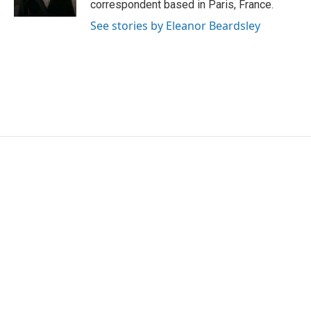
correspondent based in Paris, France.
See stories by Eleanor Beardsley