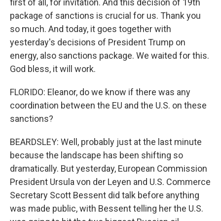
first of all, for invitation. And this decision of 19th
package of sanctions is crucial for us. Thank you
so much. And today, it goes together with
yesterday's decisions of President Trump on
energy, also sanctions package. We waited for this.
God bless, it will work.
FLORIDO: Eleanor, do we know if there was any
coordination between the EU and the U.S. on these
sanctions?
BEARDSLEY: Well, probably just at the last minute
because the landscape has been shifting so
dramatically. But yesterday, European Commission
President Ursula von der Leyen and U.S. Commerce
Secretary Scott Bessent did talk before anything
was made public, with Bessent telling her the U.S.