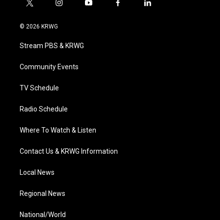
t
i
y
f
l
w
n
o
a
i
i
s
u
c
n
© 2026 KRWG
t
t
t
e
k
t
a
u
b
e
Stream PBS & KRWG
e
g
b
o
d
r
r
e
o
i
a
k
n
Community Events
m
TV Schedule
Radio Schedule
Where To Watch & Listen
Contact Us & KRWG Information
Local News
Regional News
National/World