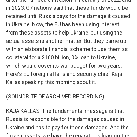
in 2023, G7 nations said that these funds would be
retained until Russia pays for the damage it caused
in Ukraine. Now, the EU has been using interest
from these assets to help Ukraine, but using the
actual assets is another matter. But they came up
with an elaborate financial scheme to use them as
collateral for a $160 billion, 0% loan to Ukraine,
which would cover its war budget for two years.
Here's EU foreign affairs and security chief Kaja
Kallas speaking this morning about it.
(SOUNDBITE OF ARCHIVED RECORDING)
KAJA KALLAS: The fundamental message is that
Russia is responsible for the damages caused in
Ukraine and has to pay for those damages. And the
frozen assets, we have the reparations loan, on the