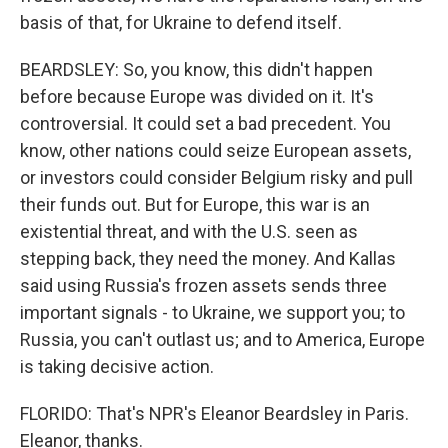
basis of that, for Ukraine to defend itself.
BEARDSLEY: So, you know, this didn't happen
before because Europe was divided on it. It's
controversial. It could set a bad precedent. You
know, other nations could seize European assets,
or investors could consider Belgium risky and pull
their funds out. But for Europe, this war is an
existential threat, and with the U.S. seen as
stepping back, they need the money. And Kallas
said using Russia's frozen assets sends three
important signals - to Ukraine, we support you; to
Russia, you can't outlast us; and to America, Europe
is taking decisive action.
FLORIDO: That's NPR's Eleanor Beardsley in Paris.
Eleanor, thanks.