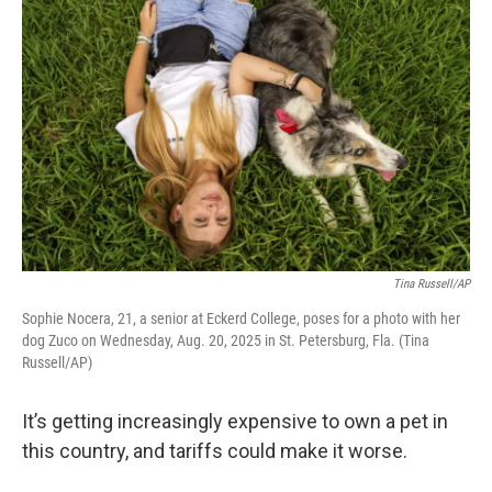
k
n
Tina Russell/AP
Sophie Nocera, 21, a senior at Eckerd College, poses for a photo with her
dog Zuco on Wednesday, Aug. 20, 2025 in St. Petersburg, Fla. (Tina
Russell/AP)
It’s getting increasingly expensive to own a pet in
this country, and tariffs could make it worse.