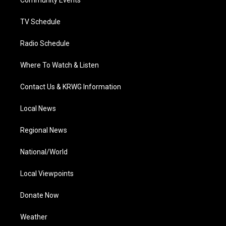
a
k
n
Community Events
m
TV Schedule
Radio Schedule
Where To Watch & Listen
Contact Us & KRWG Information
Local News
Regional News
National/World
Local Viewpoints
Donate Now
Weather