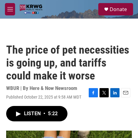
Skip to main content
S
Donate
e
M
a
e
r
n
c
u
h
u
The price of pet necessities
e
r
is going up, and tariffs
y
could make it worse
WBUR | By
Here & Now Newsroom
Published October 22, 2025 at 9:58 AM MDT
F
T
L
E
a
w
i
m
c
i
n
a
LISTEN
•
5:22
e
t
k
i
b
t
e
l
o
e
d
o
r
I