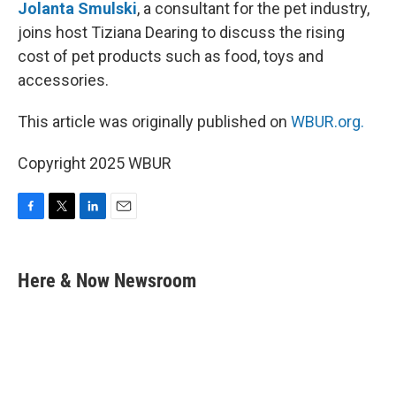
Jolanta Smulski
, a consultant for the pet industry,
joins host Tiziana Dearing to discuss the rising
cost of pet products such as food, toys and
accessories.
This article was originally published on
WBUR.org.
Copyright 2025 WBUR
F
T
L
E
a
w
i
m
c
i
n
a
e
t
k
i
Here & Now Newsroom
b
t
e
l
o
e
d
o
r
I
k
n