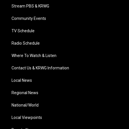
t
a
u
b
e
Stream PBS & KRWG
e
g
b
o
d
r
r
e
o
i
a
k
n
Community Events
m
TV Schedule
Radio Schedule
Where To Watch & Listen
Contact Us & KRWG Information
Local News
Regional News
National/World
Local Viewpoints