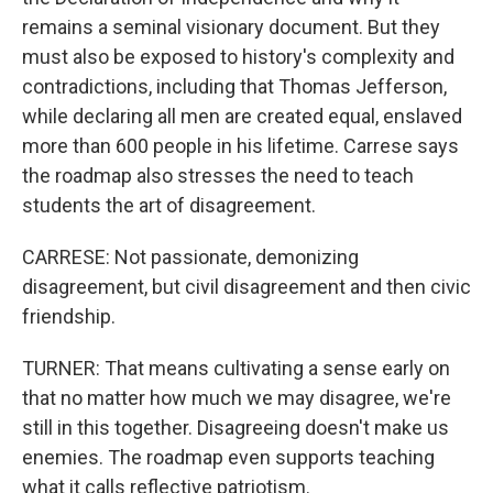
remains a seminal visionary document. But they
must also be exposed to history's complexity and
contradictions, including that Thomas Jefferson,
while declaring all men are created equal, enslaved
more than 600 people in his lifetime. Carrese says
the roadmap also stresses the need to teach
students the art of disagreement.
CARRESE: Not passionate, demonizing
disagreement, but civil disagreement and then civic
friendship.
TURNER: That means cultivating a sense early on
that no matter how much we may disagree, we're
still in this together. Disagreeing doesn't make us
enemies. The roadmap even supports teaching
what it calls reflective patriotism.