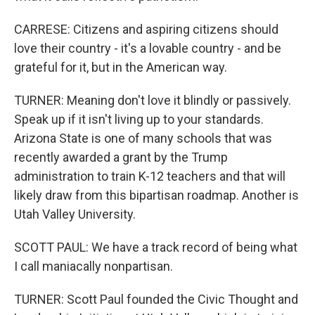
CARRESE: Citizens and aspiring citizens should
love their country - it's a lovable country - and be
grateful for it, but in the American way.
TURNER: Meaning don't love it blindly or passively.
Speak up if it isn't living up to your standards.
Arizona State is one of many schools that was
recently awarded a grant by the Trump
administration to train K-12 teachers and that will
likely draw from this bipartisan roadmap. Another is
Utah Valley University.
SCOTT PAUL: We have a track record of being what
I call maniacally nonpartisan.
TURNER: Scott Paul founded the Civic Thought and