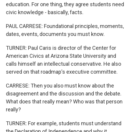
education. For one thing, they agree students need
civic knowledge - basically, facts.
PAUL CARRESE: Foundational principles, moments,
dates, events, documents you must know.
TURNER: Paul Caris is director of the Center for
American Civics at Arizona State University and
calls himself an intellectual conservative. He also
served on that roadmap's executive committee.
CARRESE: Then you also must know about the
disagreement and the discussion and the debate.
What does that really mean? Who was that person
really?
TURNER: For example, students must understand
the Declaration of Independence and why it