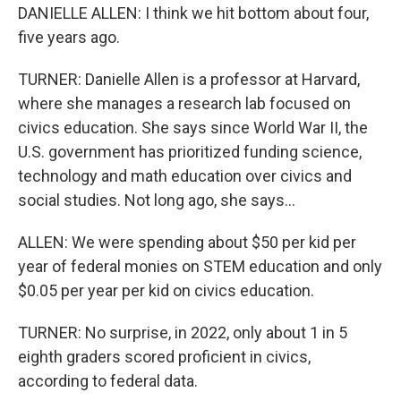
DANIELLE ALLEN: I think we hit bottom about four,
five years ago.
TURNER: Danielle Allen is a professor at Harvard,
where she manages a research lab focused on
civics education. She says since World War II, the
U.S. government has prioritized funding science,
technology and math education over civics and
social studies. Not long ago, she says...
ALLEN: We were spending about $50 per kid per
year of federal monies on STEM education and only
$0.05 per year per kid on civics education.
TURNER: No surprise, in 2022, only about 1 in 5
eighth graders scored proficient in civics,
according to federal data.