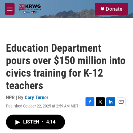
Skip to main content
S
Donate
e
M
a
e
r
n
c
u
h
u
Education Department
e
r
pours over $150 million into
y
civics training for K-12
teachers
NPR | By
Cory Turner
Published October 22, 2025 at 2:59 AM MDT
F
T
L
E
a
w
i
m
c
i
n
a
LISTEN
•
4:14
e
t
k
i
b
t
e
l