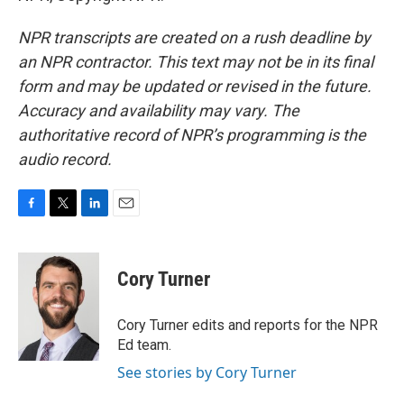
NPR transcripts are created on a rush deadline by
an NPR contractor. This text may not be in its final
form and may be updated or revised in the future.
Accuracy and availability may vary. The
authoritative record of NPR’s programming is the
audio record.
F
T
L
E
a
w
i
m
c
i
n
a
e
t
k
i
Cory Turner
b
t
e
l
o
e
d
o
r
I
Cory Turner edits and reports for the NPR
k
n
Ed team.
See stories by Cory Turner