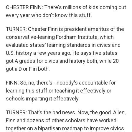
CHESTER FINN: There's millions of kids coming out
every year who don't know this stuff.
TURNER: Chester Finn is president emeritus of the
conservative-leaning Fordham Institute, which
evaluated states' learning standards in civics and
U.S. history a few years ago. He says five states
got A grades for civics and history both, while 20
got a D or F in both.
FINN: So, no, there's - nobody's accountable for
learning this stuff or teaching it effectively or
schools imparting it effectively.
TURNER: That's the bad news. Now, the good. Allen,
Finn and dozens of other scholars have worked
together on a bipartisan roadmap to improve civics