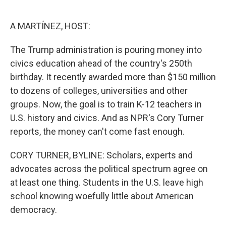
o
e
d
o
r
I
k
n
A MARTÍNEZ, HOST:
The Trump administration is pouring money into
civics education ahead of the country's 250th
birthday. It recently awarded more than $150 million
to dozens of colleges, universities and other
groups. Now, the goal is to train K-12 teachers in
U.S. history and civics. And as NPR's Cory Turner
reports, the money can't come fast enough.
CORY TURNER, BYLINE: Scholars, experts and
advocates across the political spectrum agree on
at least one thing. Students in the U.S. leave high
school knowing woefully little about American
democracy.