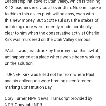
Leadership Initiative at Utah Valley, which is training
K-12 teachers in civics all over Utah. No one I spoke
to thinks this civics push will be easy, even with
this new money. But Scott Paul says the stakes of
not doing more were recently made horrifically
clear to him when the conservative activist Charlie
Kirk was murdered on the Utah Valley campus.
PAUL: I was just struck by the irony that this awful
act happened at a place where we've been working
on the solution.
TURNER: Kirk was killed not far from where Paul
and his colleagues were hosting a conference
marking Constitution Day.
Cory Turner, NPR News. Transcript provided by
NPR, Copyright NPR.