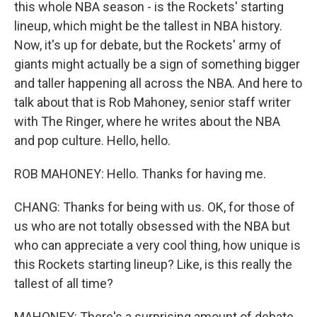
this whole NBA season - is the Rockets' starting
lineup, which might be the tallest in NBA history.
Now, it's up for debate, but the Rockets' army of
giants might actually be a sign of something bigger
and taller happening all across the NBA. And here to
talk about that is Rob Mahoney, senior staff writer
with The Ringer, where he writes about the NBA
and pop culture. Hello, hello.
ROB MAHONEY: Hello. Thanks for having me.
CHANG: Thanks for being with us. OK, for those of
us who are not totally obsessed with the NBA but
who can appreciate a very cool thing, how unique is
this Rockets starting lineup? Like, is this really the
tallest of all time?
MAHONEY: There's a surprising amount of debate