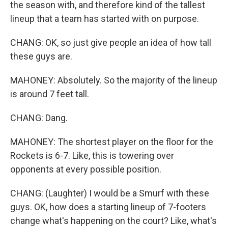
the season with, and therefore kind of the tallest
lineup that a team has started with on purpose.
CHANG: OK, so just give people an idea of how tall
these guys are.
MAHONEY: Absolutely. So the majority of the lineup
is around 7 feet tall.
CHANG: Dang.
MAHONEY: The shortest player on the floor for the
Rockets is 6-7. Like, this is towering over
opponents at every possible position.
CHANG: (Laughter) I would be a Smurf with these
guys. OK, how does a starting lineup of 7-footers
change what's happening on the court? Like, what's