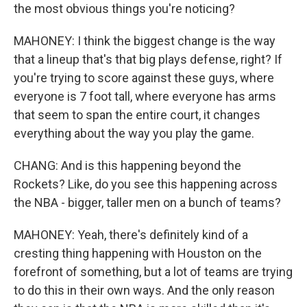
the most obvious things you're noticing?
MAHONEY: I think the biggest change is the way
that a lineup that's that big plays defense, right? If
you're trying to score against these guys, where
everyone is 7 foot tall, where everyone has arms
that seem to span the entire court, it changes
everything about the way you play the game.
CHANG: And is this happening beyond the
Rockets? Like, do you see this happening across
the NBA - bigger, taller men on a bunch of teams?
MAHONEY: Yeah, there's definitely kind of a
cresting thing happening with Houston on the
forefront of something, but a lot of teams are trying
to do this in their own ways. And the only reason