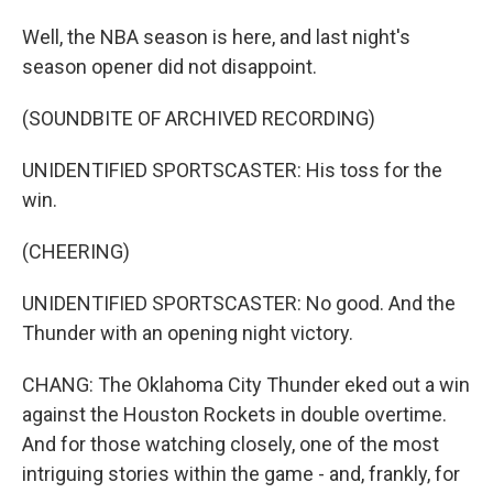
Well, the NBA season is here, and last night's
season opener did not disappoint.
(SOUNDBITE OF ARCHIVED RECORDING)
UNIDENTIFIED SPORTSCASTER: His toss for the
win.
(CHEERING)
UNIDENTIFIED SPORTSCASTER: No good. And the
Thunder with an opening night victory.
CHANG: The Oklahoma City Thunder eked out a win
against the Houston Rockets in double overtime.
And for those watching closely, one of the most
intriguing stories within the game - and, frankly, for