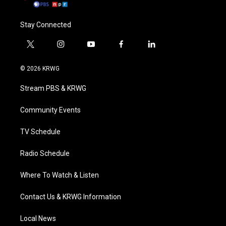
Stay Connected
t
i
y
f
l
w
n
o
a
i
i
s
u
c
n
© 2026 KRWG
t
t
t
e
k
t
a
u
b
e
Stream PBS & KRWG
e
g
b
o
d
r
r
e
o
i
a
k
n
Community Events
m
TV Schedule
Radio Schedule
Where To Watch & Listen
Contact Us & KRWG Information
Local News