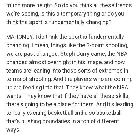
much more height. So do you think all these trends
we're seeing, is this a temporary thing or do you
think the sport is fundamentally changing?
MAHONEY: I do think the sport is fundamentally
changing. I mean, things like the 3-point shooting,
we are past changed. Steph Curry came, the NBA
changed almost overnight in his image, and now
teams are leaning into those sorts of extremes in
terms of shooting. And the players who are coming
up are feeding into that. They know what the NBA
wants. They know that if they have all these skills,
there's going to be a place for them. And it's leading
to really exciting basketball and also basketball
that's pushing boundaries in a ton of different
ways.