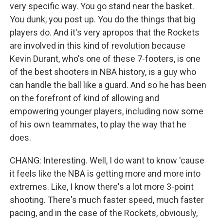
very specific way. You go stand near the basket.
You dunk, you post up. You do the things that big
players do. And it's very apropos that the Rockets
are involved in this kind of revolution because
Kevin Durant, who's one of these 7-footers, is one
of the best shooters in NBA history, is a guy who
can handle the ball like a guard. And so he has been
on the forefront of kind of allowing and
empowering younger players, including now some
of his own teammates, to play the way that he
does.
CHANG: Interesting. Well, I do want to know 'cause
it feels like the NBA is getting more and more into
extremes. Like, I know there's a lot more 3-point
shooting. There's much faster speed, much faster
pacing, and in the case of the Rockets, obviously,