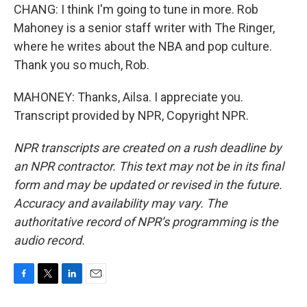
CHANG: I think I'm going to tune in more. Rob
Mahoney is a senior staff writer with The Ringer,
where he writes about the NBA and pop culture.
Thank you so much, Rob.
MAHONEY: Thanks, Ailsa. I appreciate you.
Transcript provided by NPR, Copyright NPR.
NPR transcripts are created on a rush deadline by
an NPR contractor. This text may not be in its final
form and may be updated or revised in the future.
Accuracy and availability may vary. The
authoritative record of NPR’s programming is the
audio record.
F
T
L
E
a
w
i
m