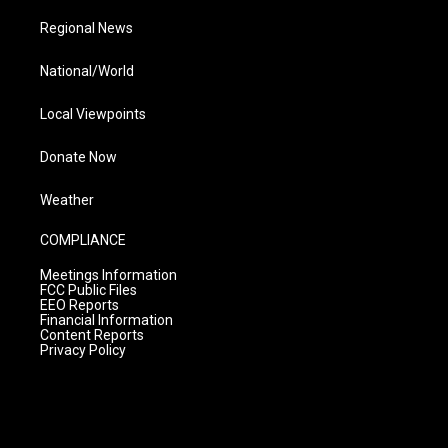
Regional News
National/World
Local Viewpoints
Donate Now
Weather
COMPLIANCE
Meetings Information
FCC Public Files
EEO Reports
Financial Information
Content Reports
Privacy Policy