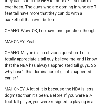
they can is that the NBA is more skilled than it's
ever been. The guys who are coming in who are 7
feet tall have more that they can do with a
basketball than ever before.
CHANG: Wow. OK, I do have one question, though.
MAHONEY: Yeah.
CHANG: Maybe it's an obvious question. I can
totally appreciate a tall guy, believe me, and I know
that the NBA has always appreciated tall guys. So
why hasn't this domination of giants happened
earlier?
MAHONEY: A lot of it is because the NBA is less
dogmatic than it's been. Before, if you were a 7-
foot-tall player, you were resigned to playing in a