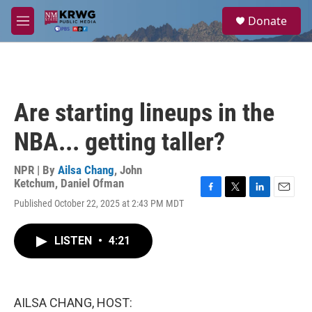
Skip to main content
S
Donate
e
M
a
e
r
n
c
u
h
u
Are starting lineups in the
e
r
NBA... getting taller?
y
NPR | By
Ailsa Chang
,
John
Ketchum
,
Daniel Ofman
F
T
L
E
Published October 22, 2025 at 2:43 PM MDT
a
w
i
m
c
i
n
a
e
t
k
i
LISTEN
•
4:21
b
t
e
l
o
e
d
o
r
I
k
n
AILSA CHANG, HOST: