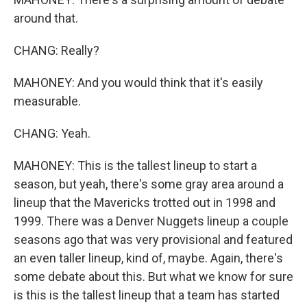
around that.
CHANG: Really?
MAHONEY: And you would think that it's easily
measurable.
CHANG: Yeah.
MAHONEY: This is the tallest lineup to start a
season, but yeah, there's some gray area around a
lineup that the Mavericks trotted out in 1998 and
1999. There was a Denver Nuggets lineup a couple
seasons ago that was very provisional and featured
an even taller lineup, kind of, maybe. Again, there's
some debate about this. But what we know for sure
is this is the tallest lineup that a team has started