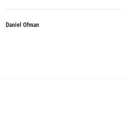
Daniel Ofman