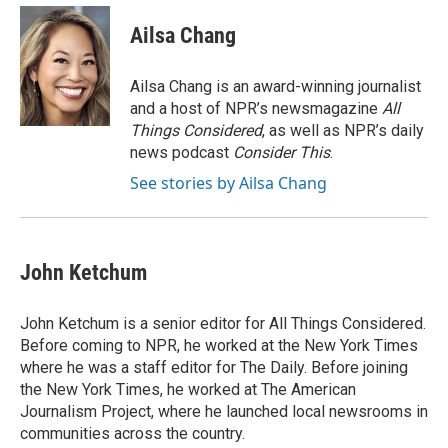
c
i
n
a
e
t
k
i
Ailsa Chang
b
t
e
l
o
e
d
o
r
I
Ailsa Chang is an award-winning journalist
k
n
and a host of NPR’s newsmagazine
All
Things Considered
, as well as NPR’s daily
news podcast
Consider This
.
See stories by Ailsa Chang
John Ketchum
John Ketchum is a senior editor for All Things Considered.
Before coming to NPR, he worked at the New York Times
where he was a staff editor for The Daily. Before joining
the New York Times, he worked at The American
Journalism Project, where he launched local newsrooms in
communities across the country.