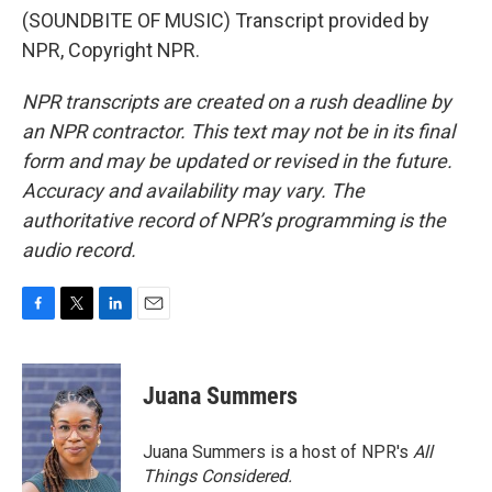
(SOUNDBITE OF MUSIC) Transcript provided by
NPR, Copyright NPR.
NPR transcripts are created on a rush deadline by
an NPR contractor. This text may not be in its final
form and may be updated or revised in the future.
Accuracy and availability may vary. The
authoritative record of NPR’s programming is the
audio record.
F
T
L
E
a
w
i
m
c
i
n
a
e
t
k
i
Juana Summers
b
t
e
l
o
e
d
o
r
I
Juana Summers is a host of NPR's
All
k
n
Things Considered.