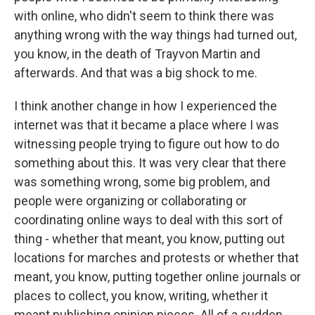
with online, who didn't seem to think there was
anything wrong with the way things had turned out,
you know, in the death of Trayvon Martin and
afterwards. And that was a big shock to me.
I think another change in how I experienced the
internet was that it became a place where I was
witnessing people trying to figure out how to do
something about this. It was very clear that there
was something wrong, some big problem, and
people were organizing or collaborating or
coordinating online ways to deal with this sort of
thing - whether that meant, you know, putting out
locations for marches and protests or whether that
meant, you know, putting together online journals or
places to collect, you know, writing, whether it
meant publishing opinion pieces. All of a sudden,