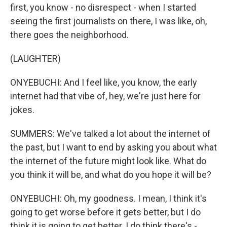
first, you know - no disrespect - when I started
seeing the first journalists on there, I was like, oh,
there goes the neighborhood.
(LAUGHTER)
ONYEBUCHI: And I feel like, you know, the early
internet had that vibe of, hey, we're just here for
jokes.
SUMMERS: We've talked a lot about the internet of
the past, but I want to end by asking you about what
the internet of the future might look like. What do
you think it will be, and what do you hope it will be?
ONYEBUCHI: Oh, my goodness. I mean, I think it's
going to get worse before it gets better, but I do
think it is going to get better. I do think there's -