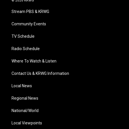
© 2026 KRWG
t
t
t
e
k
t
a
u
b
e
Stream PBS & KRWG
e
g
b
o
d
r
r
e
o
i
a
k
n
Community Events
m
TV Schedule
Radio Schedule
Where To Watch & Listen
Contact Us & KRWG Information
Local News
Regional News
National/World
Local Viewpoints