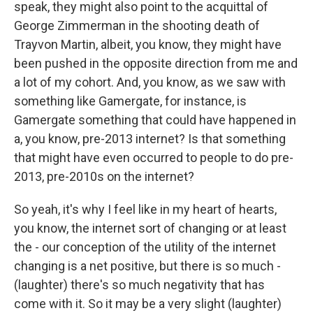
speak, they might also point to the acquittal of
George Zimmerman in the shooting death of
Trayvon Martin, albeit, you know, they might have
been pushed in the opposite direction from me and
a lot of my cohort. And, you know, as we saw with
something like Gamergate, for instance, is
Gamergate something that could have happened in
a, you know, pre-2013 internet? Is that something
that might have even occurred to people to do pre-
2013, pre-2010s on the internet?
So yeah, it's why I feel like in my heart of hearts,
you know, the internet sort of changing or at least
the - our conception of the utility of the internet
changing is a net positive, but there is so much -
(laughter) there's so much negativity that has
come with it. So it may be a very slight (laughter)