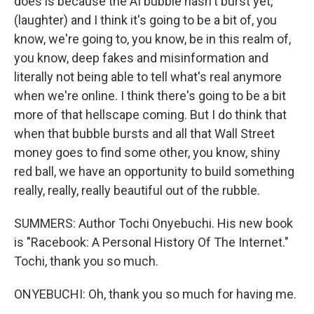
does is because the AI bubble hasn't burst yet,
(laughter) and I think it's going to be a bit of, you
know, we're going to, you know, be in this realm of,
you know, deep fakes and misinformation and
literally not being able to tell what's real anymore
when we're online. I think there's going to be a bit
more of that hellscape coming. But I do think that
when that bubble bursts and all that Wall Street
money goes to find some other, you know, shiny
red ball, we have an opportunity to build something
really, really, really beautiful out of the rubble.
SUMMERS: Author Tochi Onyebuchi. His new book
is "Racebook: A Personal History Of The Internet."
Tochi, thank you so much.
ONYEBUCHI: Oh, thank you so much for having me.