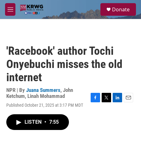
Skip to main content
S
Donate
e
M
a
e
r
n
c
u
h
u
'Racebook' author Tochi
e
r
Onyebuchi misses the old
y
internet
NPR | By
Juana Summers
,
John
Ketchum
,
Linah Mohammad
F
T
L
E
Published October 21, 2025 at 3:17 PM MDT
a
w
i
m
c
i
n
a
e
t
k
i
LISTEN
•
7:55
b
t
e
l
o
e
d
o
r
I