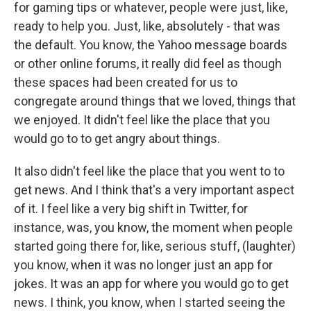
for gaming tips or whatever, people were just, like,
ready to help you. Just, like, absolutely - that was
the default. You know, the Yahoo message boards
or other online forums, it really did feel as though
these spaces had been created for us to
congregate around things that we loved, things that
we enjoyed. It didn't feel like the place that you
would go to to get angry about things.
It also didn't feel like the place that you went to to
get news. And I think that's a very important aspect
of it. I feel like a very big shift in Twitter, for
instance, was, you know, the moment when people
started going there for, like, serious stuff, (laughter)
you know, when it was no longer just an app for
jokes. It was an app for where you would go to get
news. I think, you know, when I started seeing the