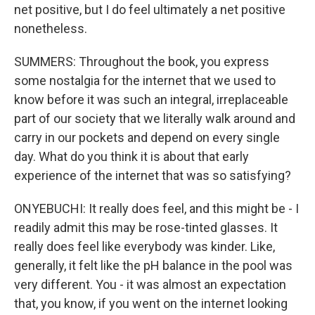
net positive, but I do feel ultimately a net positive
nonetheless.
SUMMERS: Throughout the book, you express
some nostalgia for the internet that we used to
know before it was such an integral, irreplaceable
part of our society that we literally walk around and
carry in our pockets and depend on every single
day. What do you think it is about that early
experience of the internet that was so satisfying?
ONYEBUCHI: It really does feel, and this might be - I
readily admit this may be rose-tinted glasses. It
really does feel like everybody was kinder. Like,
generally, it felt like the pH balance in the pool was
very different. You - it was almost an expectation
that, you know, if you went on the internet looking