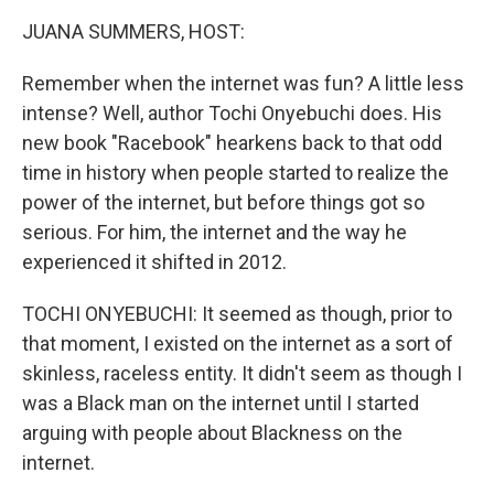
k
n
JUANA SUMMERS, HOST:
Remember when the internet was fun? A little less
intense? Well, author Tochi Onyebuchi does. His
new book "Racebook" hearkens back to that odd
time in history when people started to realize the
power of the internet, but before things got so
serious. For him, the internet and the way he
experienced it shifted in 2012.
TOCHI ONYEBUCHI: It seemed as though, prior to
that moment, I existed on the internet as a sort of
skinless, raceless entity. It didn't seem as though I
was a Black man on the internet until I started
arguing with people about Blackness on the
internet.