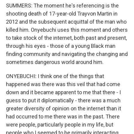
SUMMERS: The moment he's referencing is the
shooting death of 17-year-old Trayvon Martin in
2012 and the subsequent acquittal of the man who
killed him. Onyebuchi uses this moment and others
to take stock of the internet, both past and present,
through his eyes - those of a young Black man
finding community and navigating the changing and
sometimes dangerous world around him.
ONYEBUCHI: I think one of the things that
happened was there was this veil that had come
down and it became apparent to me that there - I
guess to put it diplomatically - there was a much
greater diversity of opinion on the internet than it
had occurred to me there was in the past. There
were people, particularly people in my life, but
people who I seemed to be primarily interacting