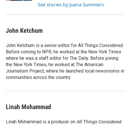
See stories by Juana Summers
John Ketchum
John Ketchum is a senior editor for All Things Considered.
Before coming to NPR, he worked at the New York Times
where he was a staff editor for The Daily. Before joining
the New York Times, he worked at The American
Journalism Project, where he launched local newsrooms in
communities across the country.
Linah Mohammad
Linah Mohammad is a producer on
All Things Considered
.