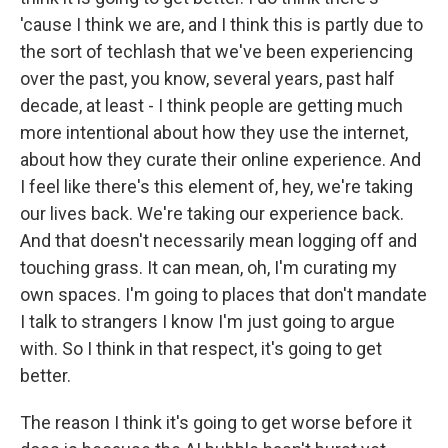
'cause I think we are, and I think this is partly due to
the sort of techlash that we've been experiencing
over the past, you know, several years, past half
decade, at least - I think people are getting much
more intentional about how they use the internet,
about how they curate their online experience. And
I feel like there's this element of, hey, we're taking
our lives back. We're taking our experience back.
And that doesn't necessarily mean logging off and
touching grass. It can mean, oh, I'm curating my
own spaces. I'm going to places that don't mandate
I talk to strangers I know I'm just going to argue
with. So I think in that respect, it's going to get
better.
The reason I think it's going to get worse before it