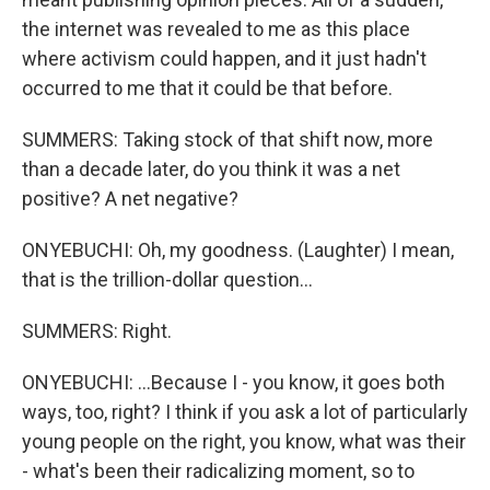
the internet was revealed to me as this place
where activism could happen, and it just hadn't
occurred to me that it could be that before.
SUMMERS: Taking stock of that shift now, more
than a decade later, do you think it was a net
positive? A net negative?
ONYEBUCHI: Oh, my goodness. (Laughter) I mean,
that is the trillion-dollar question...
SUMMERS: Right.
ONYEBUCHI: ...Because I - you know, it goes both
ways, too, right? I think if you ask a lot of particularly
young people on the right, you know, what was their
- what's been their radicalizing moment, so to