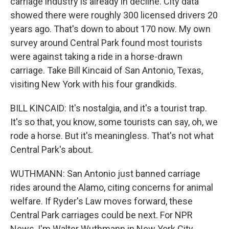
carriage industry is already in decline. City data
showed there were roughly 300 licensed drivers 20
years ago. That's down to about 170 now. My own
survey around Central Park found most tourists
were against taking a ride in a horse-drawn
carriage. Take Bill Kincaid of San Antonio, Texas,
visiting New York with his four grandkids.
BILL KINCAID: It's nostalgia, and it's a tourist trap.
It's so that, you know, some tourists can say, oh, we
rode a horse. But it's meaningless. That's not what
Central Park's about.
WUTHMANN: San Antonio just banned carriage
rides around the Alamo, citing concerns for animal
welfare. If Ryder's Law moves forward, these
Central Park carriages could be next. For NPR
News, I'm Walter Wuthmann in New York City.