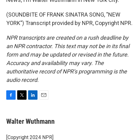
(SOUNDBITE OF FRANK SINATRA SONG, "NEW
YORK") Transcript provided by NPR, Copyright NPR.
NPR transcripts are created on a rush deadline by
an NPR contractor. This text may not be in its final
form and may be updated or revised in the future.
Accuracy and availability may vary. The
authoritative record of NPR’s programming is the
audio record.
F
T
L
E
a
w
i
m
c
i
n
a
e
t
k
i
Walter Wuthmann
b
t
e
l
o
e
d
o
r
I
[Copyright 2024 NPR]