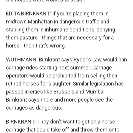
EDITA BIRNKRANT: If you're placing them in
midtown Manhattan in dangerous traffic and
stabling them in inhumane conditions, denying
them pasture - things that are necessary for a
horse - then that's wrong.
WUTHMANN: Birnkrant says Ryder's Law would ban
carriage rides starting next summer. Carriage
operators would be prohibited from selling their
retired horses for slaughter. Similar legislation has
passed in cities like Brussels and Mumbai.
Birnkrant says more and more people see the
carriages as dangerous.
BIRNKRANT: They don't want to get on a horse
carriage that could take off and throw them onto