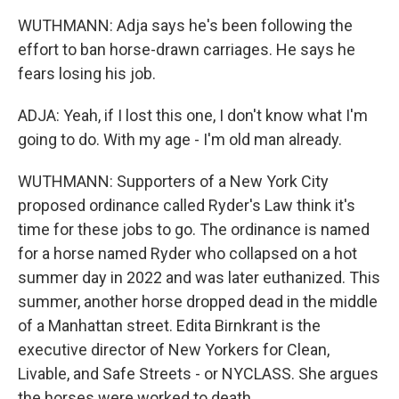
WUTHMANN: Adja says he's been following the
effort to ban horse-drawn carriages. He says he
fears losing his job.
ADJA: Yeah, if I lost this one, I don't know what I'm
going to do. With my age - I'm old man already.
WUTHMANN: Supporters of a New York City
proposed ordinance called Ryder's Law think it's
time for these jobs to go. The ordinance is named
for a horse named Ryder who collapsed on a hot
summer day in 2022 and was later euthanized. This
summer, another horse dropped dead in the middle
of a Manhattan street. Edita Birnkrant is the
executive director of New Yorkers for Clean,
Livable, and Safe Streets - or NYCLASS. She argues
the horses were worked to death.