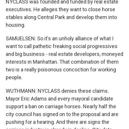
NYCLASS was founded and funded by real estate
executives. He alleges they want to close horse
stables along Central Park and develop them into
housing.
SAMUELSEN: So it's an unholy alliance of what I
want to call pathetic freaking social progressives
and big business - real estate developers, moneyed
interests in Manhattan. That combination of them
two is a really poisonous concoction for working
people.
WUTHMANN: NYCLASS denies these claims.
Mayor Eric Adams and every mayoral candidate
support a ban on carriage horses. Nearly half the
city council has signed on to the proposal and are
pushing for a hearing. And there are signs the