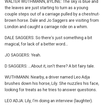
WALTER WUTHMANN, BYLINE: The sky is blue and
the leaves are just starting to turn as a young
couple steps out of a carriage pulled by a chestnut-
brown horse. Dale and Jo Saggers are visiting from
London and caught a carriage ride on a whim.
DALE SAGGERS: So there's just something a bit
magical, for lack of a better word...
JO SAGGERS: Yeah.
D SAGGERS: ...About it, isn't there? A bit fairy tale.
WUTHMANN: Nearby, a driver named Leo Adja
brushes down his horse, Lily. She nuzzles his face,
looking for treats as he tries to answer questions.
LEO ADJA: Lily, I'm doing an interview (laughter).