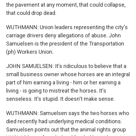
the pavement at any moment, that could collapse,
that could drop dead.
WUTHMANN: Union leaders representing the city's
carriage drivers deny allegations of abuse. John
Samuelsen is the president of the Transportation
(ph) Workers Union.
JOHN SAMUELSEN: It's ridiculous to believe that a
small business owner whose horses are an integral
part of him earning a living - him or her earning a
living - is going to mistreat the horses. It's
senseless. It's stupid. It doesn't make sense.
WUTHMANN: Samuelsen says the two horses who
died recently had underlying medical conditions.
Samuelsen points out that the animal rights group