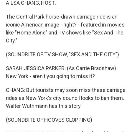
k
n
AILSA CHANG, HOST:
The Central Park horse-drawn carriage ride is an
iconic American image - right? - featured in movies
like "Home Alone" and TV shows like "Sex And The
City."
(SOUNDBITE OF TV SHOW, "SEX AND THE CITY")
SARAH JESSICA PARKER: (As Carrie Bradshaw)
New York - aren't you going to miss it?
CHANG: But tourists may soon miss these carriage
rides as New York's city council looks to ban them.
Walter Wuthmann has this story.
(SOUNDBITE OF HOOVES CLOPPING)