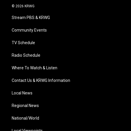
i
s
u
c
n
© 2026 KRWG
t
t
t
e
k
t
a
u
b
e
Stream PBS & KRWG
e
g
b
o
d
r
r
e
o
i
a
k
n
Community Events
m
TV Schedule
Radio Schedule
Where To Watch & Listen
Contact Us & KRWG Information
Local News
Regional News
National/World
Local Viewpoints