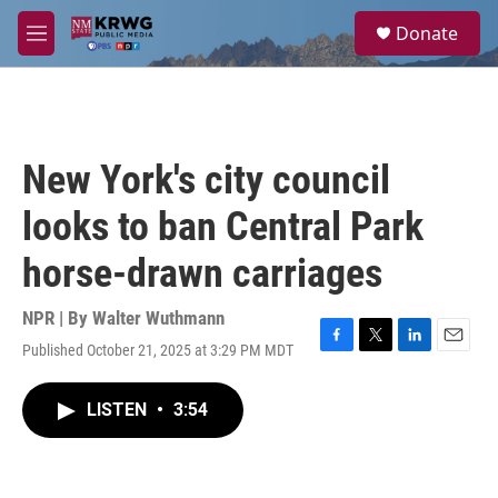
Skip to main content
S
Donate
e
M
a
e
r
n
c
u
h
u
New York's city council
e
r
looks to ban Central Park
y
horse-drawn carriages
NPR | By
Walter Wuthmann
Published October 21, 2025 at 3:29 PM MDT
F
T
L
E
a
w
i
m
c
i
n
a
LISTEN
•
3:54
e
t
k
i
b
t
e
l
o
e
d
o
r
I