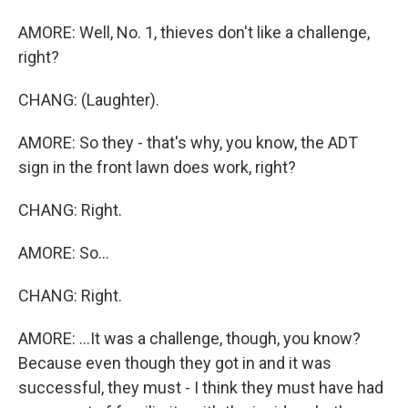
AMORE: Well, No. 1, thieves don't like a challenge,
right?
CHANG: (Laughter).
AMORE: So they - that's why, you know, the ADT
sign in the front lawn does work, right?
CHANG: Right.
AMORE: So...
CHANG: Right.
AMORE: ...It was a challenge, though, you know?
Because even though they got in and it was
successful, they must - I think they must have had