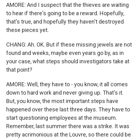
AMORE: And I suspect that the thieves are waiting
to hear if there's going to be a reward. Hopefully,
that's true, and hopefully they haven't destroyed
these pieces yet.
CHANG: Ah. OK. But if these missing jewels are not
found and weeks, maybe even years go by, as in
your case, what steps should investigators take at
that point?
AMORE: Well, they have to - you know, it all comes
down to hard work and never giving up. That's it.
But, you know, the most important steps have
happened over these last three days. They have to
start questioning employees at the museum.
Remember, last summer there was a strike. It was
pretty acrimonious at the Louvre, so there could be