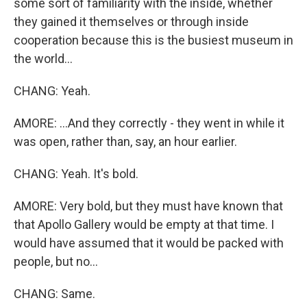
some sort of familiarity with the inside, whether
they gained it themselves or through inside
cooperation because this is the busiest museum in
the world...
CHANG: Yeah.
AMORE: ...And they correctly - they went in while it
was open, rather than, say, an hour earlier.
CHANG: Yeah. It's bold.
AMORE: Very bold, but they must have known that
that Apollo Gallery would be empty at that time. I
would have assumed that it would be packed with
people, but no...
CHANG: Same.