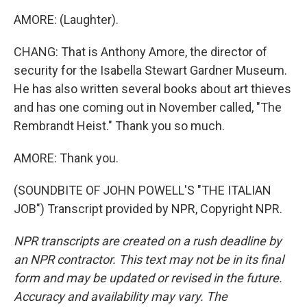
AMORE: (Laughter).
CHANG: That is Anthony Amore, the director of
security for the Isabella Stewart Gardner Museum.
He has also written several books about art thieves
and has one coming out in November called, "The
Rembrandt Heist." Thank you so much.
AMORE: Thank you.
(SOUNDBITE OF JOHN POWELL'S "THE ITALIAN
JOB") Transcript provided by NPR, Copyright NPR.
NPR transcripts are created on a rush deadline by
an NPR contractor. This text may not be in its final
form and may be updated or revised in the future.
Accuracy and availability may vary. The