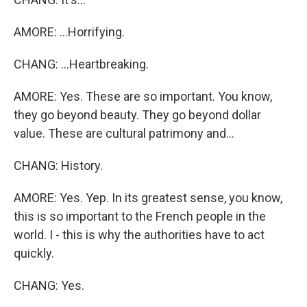
AMORE: ...Horrifying.
CHANG: ...Heartbreaking.
AMORE: Yes. These are so important. You know,
they go beyond beauty. They go beyond dollar
value. These are cultural patrimony and...
CHANG: History.
AMORE: Yes. Yep. In its greatest sense, you know,
this is so important to the French people in the
world. I - this is why the authorities have to act
quickly.
CHANG: Yes.