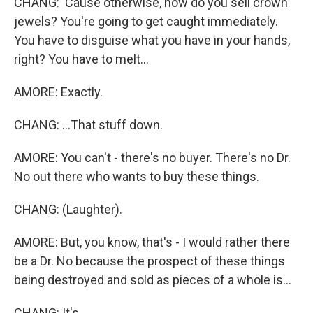
CHANG: 'Cause otherwise, how do you sell crown
jewels? You're going to get caught immediately.
You have to disguise what you have in your hands,
right? You have to melt...
AMORE: Exactly.
CHANG: ...That stuff down.
AMORE: You can't - there's no buyer. There's no Dr.
No out there who wants to buy these things.
CHANG: (Laughter).
AMORE: But, you know, that's - I would rather there
be a Dr. No because the prospect of these things
being destroyed and sold as pieces of a whole is...
CHANG: It's...