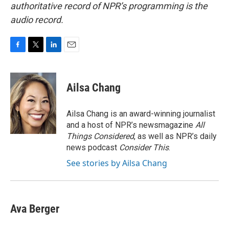
authoritative record of NPR’s programming is the
audio record.
F
T
L
E
a
w
i
m
c
i
n
a
e
t
k
i
Ailsa Chang
b
t
e
l
o
e
d
o
r
I
Ailsa Chang is an award-winning journalist
k
n
and a host of NPR’s newsmagazine
All
Things Considered
, as well as NPR’s daily
news podcast
Consider This
.
See stories by Ailsa Chang
Ava Berger