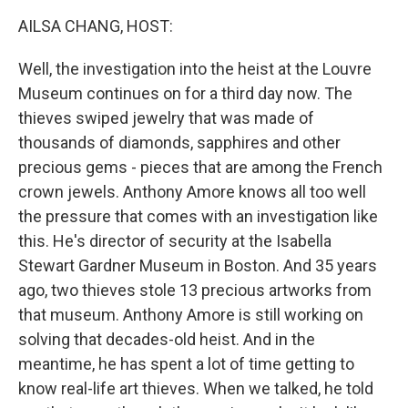
k
n
AILSA CHANG, HOST:
Well, the investigation into the heist at the Louvre
Museum continues on for a third day now. The
thieves swiped jewelry that was made of
thousands of diamonds, sapphires and other
precious gems - pieces that are among the French
crown jewels. Anthony Amore knows all too well
the pressure that comes with an investigation like
this. He's director of security at the Isabella
Stewart Gardner Museum in Boston. And 35 years
ago, two thieves stole 13 precious artworks from
that museum. Anthony Amore is still working on
solving that decades-old heist. And in the
meantime, he has spent a lot of time getting to
know real-life art thieves. When we talked, he told