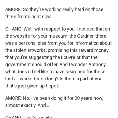
AMORE: So they're working really hard on those
three fronts right now.
CHANG: Well, with respect to you, I noticed that on
the website for your museum, the Gardner, there
was a personal plea from you for information about
the stolen artworks, promising this reward money
that you're suggesting the Louvre or that the
government should offer. And I wonder, Anthony,
what does it feel like to have searched for these
lost artworks for so long? Is there a part of you
that's just given up hope?
AMORE: No. I've been doing it for 20 years now,
almost exactly. And...
CHANG: That's a while.