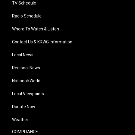
TV Schedule
Radio Schedule
Where To Watch & Listen
Contact Us & KRWG Information
Local News
Regional News
National/World
Local Viewpoints
Donate Now
Weather
COMPLIANCE