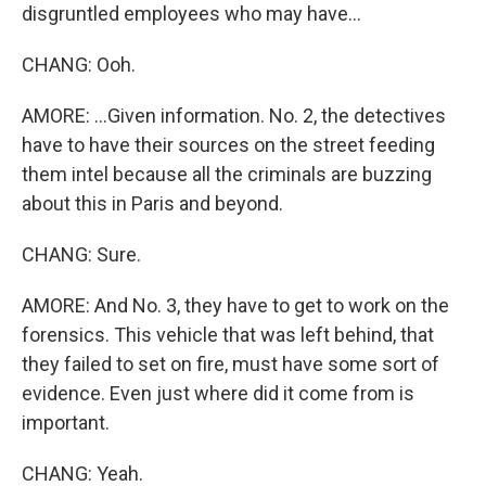
disgruntled employees who may have...
CHANG: Ooh.
AMORE: ...Given information. No. 2, the detectives
have to have their sources on the street feeding
them intel because all the criminals are buzzing
about this in Paris and beyond.
CHANG: Sure.
AMORE: And No. 3, they have to get to work on the
forensics. This vehicle that was left behind, that
they failed to set on fire, must have some sort of
evidence. Even just where did it come from is
important.
CHANG: Yeah.