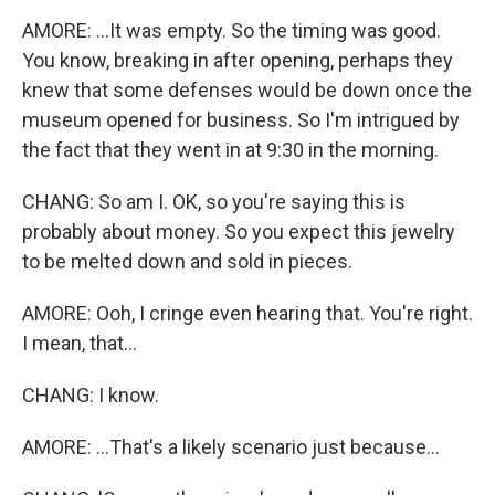
AMORE: ...It was empty. So the timing was good.
You know, breaking in after opening, perhaps they
knew that some defenses would be down once the
museum opened for business. So I'm intrigued by
the fact that they went in at 9:30 in the morning.
CHANG: So am I. OK, so you're saying this is
probably about money. So you expect this jewelry
to be melted down and sold in pieces.
AMORE: Ooh, I cringe even hearing that. You're right.
I mean, that...
CHANG: I know.
AMORE: ...That's a likely scenario just because...