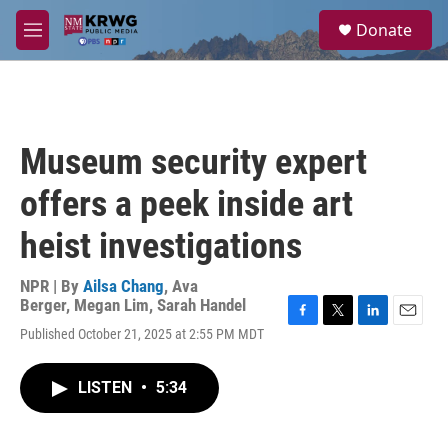
Skip to main content
S
Donate
e
M
a
e
r
n
c
u
h
u
Museum security expert
e
r
offers a peek inside art
y
heist investigations
NPR | By
Ailsa Chang
,
Ava
Berger
,
Megan Lim
,
Sarah Handel
F
T
L
E
Published October 21, 2025 at 2:55 PM MDT
a
w
i
m
c
i
n
a
e
t
k
i
LISTEN
•
5:34
b
t
e
l
o
e
d
o
r
I