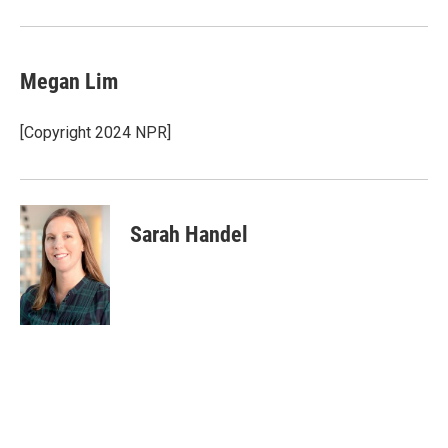
Megan Lim
[Copyright 2024 NPR]
Sarah Handel