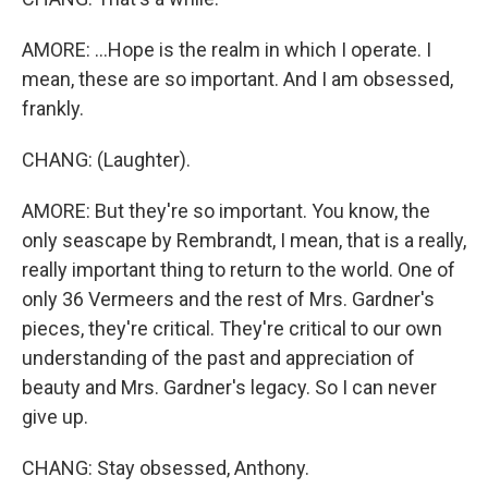
AMORE: ...Hope is the realm in which I operate. I
mean, these are so important. And I am obsessed,
frankly.
CHANG: (Laughter).
AMORE: But they're so important. You know, the
only seascape by Rembrandt, I mean, that is a really,
really important thing to return to the world. One of
only 36 Vermeers and the rest of Mrs. Gardner's
pieces, they're critical. They're critical to our own
understanding of the past and appreciation of
beauty and Mrs. Gardner's legacy. So I can never
give up.
CHANG: Stay obsessed, Anthony.