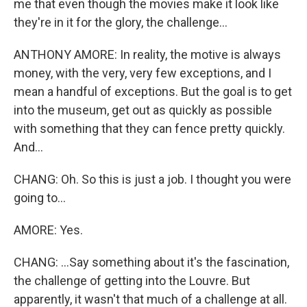
me that even though the movies make it look like
they're in it for the glory, the challenge...
ANTHONY AMORE: In reality, the motive is always
money, with the very, very few exceptions, and I
mean a handful of exceptions. But the goal is to get
into the museum, get out as quickly as possible
with something that they can fence pretty quickly.
And...
CHANG: Oh. So this is just a job. I thought you were
going to...
AMORE: Yes.
CHANG: ...Say something about it's the fascination,
the challenge of getting into the Louvre. But
apparently, it wasn't that much of a challenge at all.