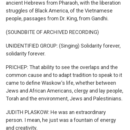
ancient Hebrews from Pharaoh, with the liberation
struggles of Black America, of the Vietnamese
people, passages from Dr. King, from Gandhi.
(SOUNDBITE OF ARCHIVED RECORDING)
UNIDENTIFIED GROUP: (Singing) Solidarity forever,
solidarity forever.
PRICHEP: That ability to see the overlaps and the
common cause and to adapt tradition to speak to it
came to define Waskow's life, whether between
Jews and African Americans, clergy and lay people,
Torah and the environment, Jews and Palestinians.
JUDITH PLASKOW: He was an extraordinary
person. I mean, he just was a fountain of energy
and creativity.