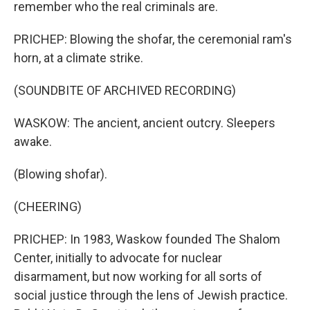
remember who the real criminals are.
PRICHEP: Blowing the shofar, the ceremonial ram's
horn, at a climate strike.
(SOUNDBITE OF ARCHIVED RECORDING)
WASKOW: The ancient, ancient outcry. Sleepers
awake.
(Blowing shofar).
(CHEERING)
PRICHEP: In 1983, Waskow founded The Shalom
Center, initially to advocate for nuclear
disarmament, but now working for all sorts of
social justice through the lens of Jewish practice.