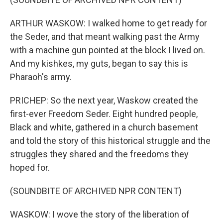
ARTHUR WASKOW: I walked home to get ready for
the Seder, and that meant walking past the Army
with a machine gun pointed at the block I lived on.
And my kishkes, my guts, began to say this is
Pharaoh's army.
PRICHEP: So the next year, Waskow created the
first-ever Freedom Seder. Eight hundred people,
Black and white, gathered in a church basement
and told the story of this historical struggle and the
struggles they shared and the freedoms they
hoped for.
(SOUNDBITE OF ARCHIVED NPR CONTENT)
WASKOW: I wove the story of the liberation of