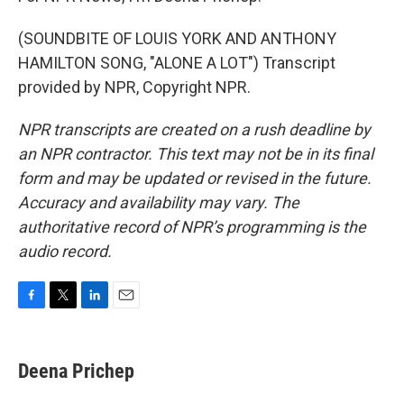
(SOUNDBITE OF LOUIS YORK AND ANTHONY
HAMILTON SONG, "ALONE A LOT") Transcript
provided by NPR, Copyright NPR.
NPR transcripts are created on a rush deadline by
an NPR contractor. This text may not be in its final
form and may be updated or revised in the future.
Accuracy and availability may vary. The
authoritative record of NPR’s programming is the
audio record.
F
T
L
E
a
w
i
m
c
i
n
a
e
t
k
i
Deena Prichep
b
t
e
l
o
e
d