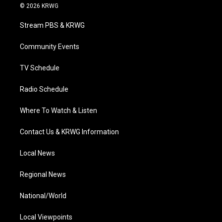
i
s
u
c
n
© 2026 KRWG
t
t
t
e
k
t
a
u
b
e
Stream PBS & KRWG
e
g
b
o
d
r
r
e
o
i
a
k
n
Community Events
m
TV Schedule
Radio Schedule
Where To Watch & Listen
Contact Us & KRWG Information
Local News
Regional News
National/World
Local Viewpoints