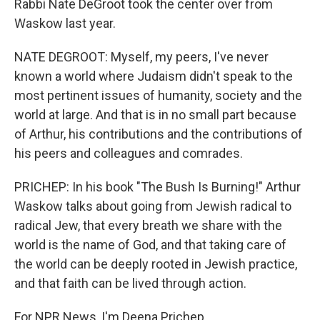
Rabbi Nate DeGroot took the center over from
Waskow last year.
NATE DEGROOT: Myself, my peers, I've never
known a world where Judaism didn't speak to the
most pertinent issues of humanity, society and the
world at large. And that is in no small part because
of Arthur, his contributions and the contributions of
his peers and colleagues and comrades.
PRICHEP: In his book "The Bush Is Burning!" Arthur
Waskow talks about going from Jewish radical to
radical Jew, that every breath we share with the
world is the name of God, and that taking care of
the world can be deeply rooted in Jewish practice,
and that faith can be lived through action.
For NPR News, I'm Deena Prichep.