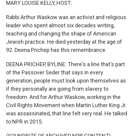
k
n
MARY LOUISE KELLY, HOST:
Rabbi Arthur Waskow was an activist and religious
leader who spent almost six decades writing,
teaching and changing the shape of American
Jewish practice. He died yesterday at the age of
92. Deena Prichep has this remembrance.
DEENA PRICHEP, BYLINE: There's a line that's part
of the Passover Seder that says in every
generation, people must look upon themselves as
if they personally are going from slavery to
freedom. And for Arthur Waskow, working in the
Civil Rights Movement when Martin Luther King Jr.
was assassinated, that line felt very real. He talked
to NPR in 2015.
(SOUNDBITE OF ARCHIVED NPR CONTENT)