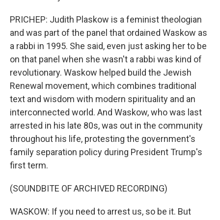
PRICHEP: Judith Plaskow is a feminist theologian
and was part of the panel that ordained Waskow as
a rabbi in 1995. She said, even just asking her to be
on that panel when she wasn't a rabbi was kind of
revolutionary. Waskow helped build the Jewish
Renewal movement, which combines traditional
text and wisdom with modern spirituality and an
interconnected world. And Waskow, who was last
arrested in his late 80s, was out in the community
throughout his life, protesting the government's
family separation policy during President Trump's
first term.
(SOUNDBITE OF ARCHIVED RECORDING)
WASKOW: If you need to arrest us, so be it. But