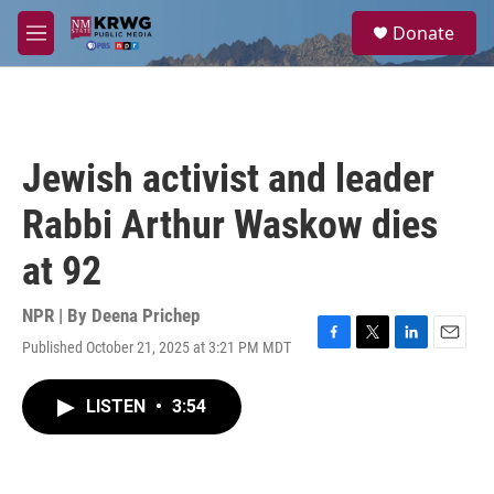
Skip to main content
S
Donate
e
M
a
e
r
n
c
u
h
u
Jewish activist and leader
e
r
Rabbi Arthur Waskow dies
y
at 92
NPR | By
Deena Prichep
Published October 21, 2025 at 3:21 PM MDT
F
T
L
E
a
w
i
m
c
i
n
a
LISTEN
•
3:54
e
t
k
i
b
t
e
l
o
e
d
o
r
I