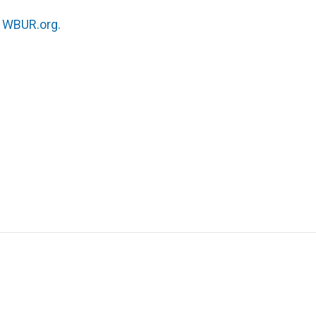
n
WBUR.org.