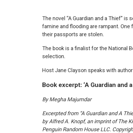
The novel “A Guardian and a Thief” is se
famine and flooding are rampant. One f
their passports are stolen.
The book is a finalist for the National
selection.
Host Jane Clayson speaks with autho
Book excerpt: ‘A Guardian and a 
By Megha Majumdar
Excerpted from “A Guardian and A Thi
by Alfred A. Knopf, an imprint of The K
Penguin Random House LLC. Copyrigh