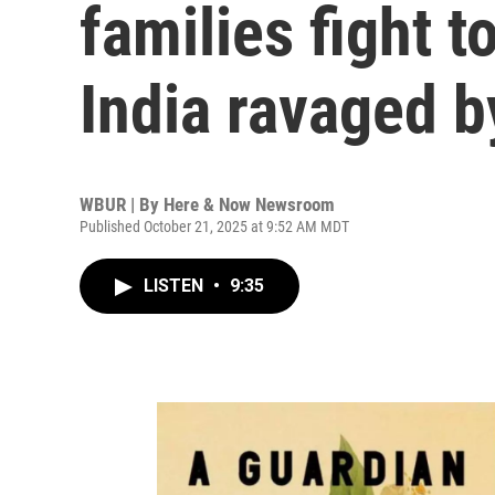
families fight t
India ravaged b
WBUR | By
Here & Now Newsroom
Published October 21, 2025 at 9:52 AM MDT
LISTEN
•
9:35