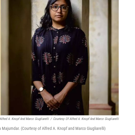
Alfred A. Knopf And Marco Giugliarelli
/
Courtesy Of Alfred A. Knopf And Marco Giugliarelli
 Majumdar. (Courtesy of Alfred A. Knopf and Marco Giugliarelli)