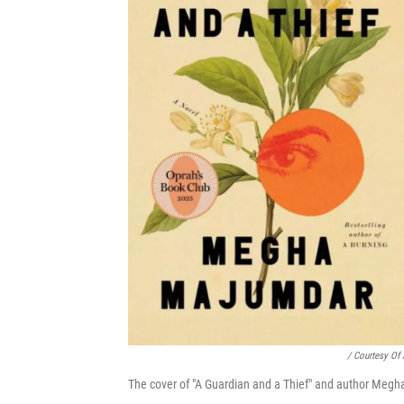
/ Courtesy Of 
The cover of "A Guardian and a Thief" and author Megha