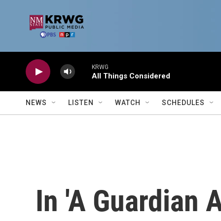
Skip to main content
KRWG
All Things Considered
NEWS
LISTEN
WATCH
SCHEDULES
In 'A Guardian A