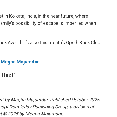
t in Kolkata, India, in the near future, where
amily’s possibility of escape is imperiled when
 Book Award. It’s also this month’s Oprah Book Club
r
Megha Majumdar
.
Thief’
ef” by Megha Majumdar. Published October 2025
nopf Doubleday Publishing Group, a division of
t © 2025 by Megha Majumdar.