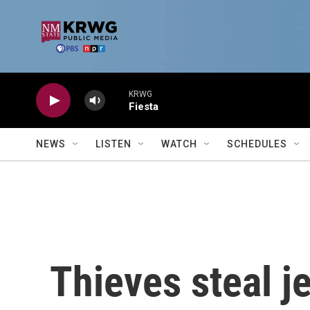
Skip to main content
KRWG
Fiesta
NEWS
LISTEN
WATCH
SCHEDULES
Thieves steal j