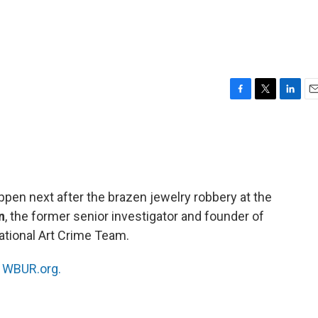
F
T
L
E
a
w
i
m
c
i
n
a
e
t
k
i
b
t
e
l
o
e
d
o
r
I
ppen next after the brazen jewelry robbery at the
k
n
n
, the former senior investigator and founder of
National Art Crime Team.
n
WBUR.org.