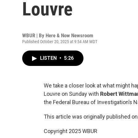
Louvre
WBUR | By
Here & Now Newsroom
Published October 20, 2025 at 9:54 AM MDT
LISTEN
•
5:26
We take a closer look at what might ha
Louvre on Sunday with
Robert Wittma
the Federal Bureau of Investigation’s 
This article was originally published o
Copyright 2025 WBUR