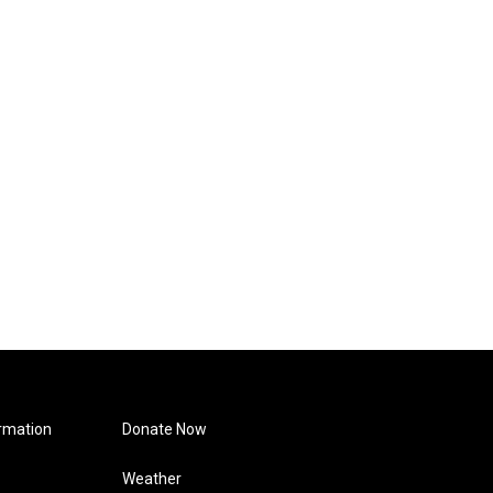
rmation
Donate Now
Weather