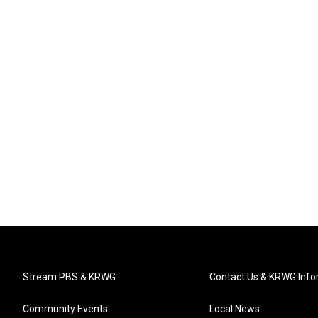
Stream PBS & KRWG
Contact Us & KRWG Info
Community Events
Local News