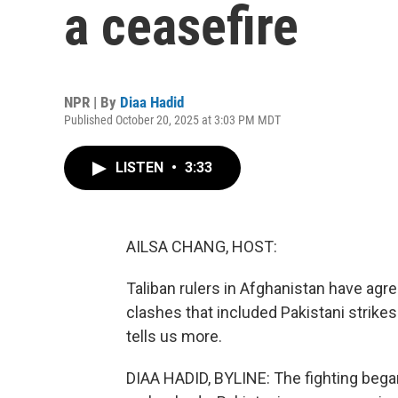
a ceasefire
NPR | By
Diaa Hadid
Published October 20, 2025 at 3:03 PM MDT
LISTEN
•
3:33
AILSA CHANG, HOST:
Taliban rulers in Afghanistan have agre
clashes that included Pakistani strikes
tells us more.
DIAA HADID, BYLINE: The fighting bega