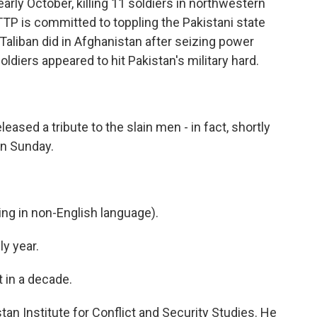
rly October, killing 11 soldiers in northwestern
TTP is committed to toppling the Pakistani state
e Taliban did in Afghanistan after seizing power
diers appeared to hit Pakistan's military hard.
leased a tribute to the slain men - in fact, shortly
n Sunday.
g in non-English language).
y year.
in a decade.
an Institute for Conflict and Security Studies. He