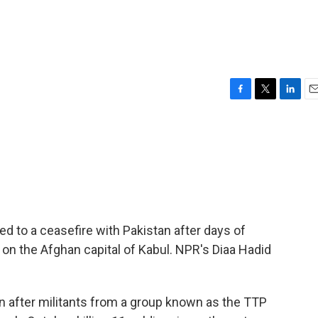
F
T
L
E
a
w
i
m
c
i
n
a
e
t
k
i
b
t
e
l
o
e
d
o
r
I
k
n
ed to a ceasefire with Pakistan after days of
 on the Afghan capital of Kabul. NPR's Diaa Hadid
n after militants from a group known as the TTP