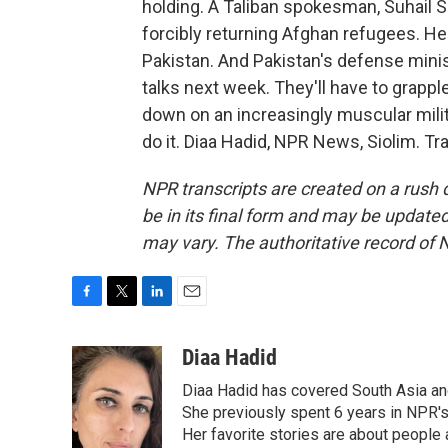
holding. A Taliban spokesman, Suhail S
forcibly returning Afghan refugees. He
Pakistan. And Pakistan's defense minist
talks next week. They'll have to grapp
down on an increasingly muscular milit
do it. Diaa Hadid, NPR News, Siolim. T
NPR transcripts are created on a rush 
be in its final form and may be updated 
may vary. The authoritative record of 
F
T
L
E
a
w
i
m
c
i
n
a
Diaa Hadid
e
t
k
i
Diaa Hadid has covered South Asia a
b
t
e
l
o
e
d
She previously spent 6 years in NPR'
o
r
I
Her favorite stories are about people