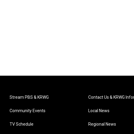
Stream PBS & KRWG
Contact Us & KRWG Info
Community Events
Local News
TV Schedule
Regional News