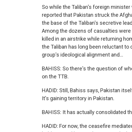
So while the Taliban's foreign minister w
reported that Pakistan struck the Afgha
the base of the Taliban's secretive le
Among the dozens of casualties were t
killed in an airstrike while returning 
the Taliban has long been reluctant to
group's ideological alignment and...
BAHISS: So there's the question of wh
on the TTB.
HADID: Still, Bahiss says, Pakistan itse
It's gaining territory in Pakistan.
BAHISS: It has actually consolidated the
HADID: For now, the ceasefire mediate