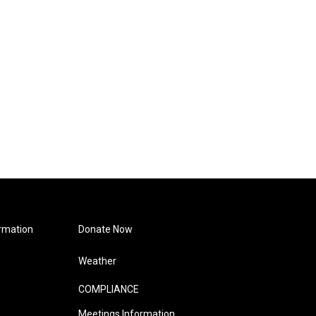
rmation
Donate Now
Weather
COMPLIANCE
Meetings Information