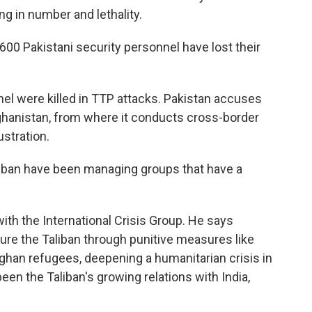
g in number and lethality.
 600 Pakistani security personnel have lost their
el were killed in TTP attacks. Pakistan accuses
fghanistan, from where it conducts cross-border
stration.
iban have been managing groups that have a
ith the International Crisis Group. He says
ssure the Taliban through punitive measures like
ghan refugees, deepening a humanitarian crisis in
een the Taliban's growing relations with India,