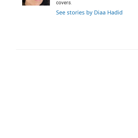
k
n
covers.
See stories by Diaa Hadid