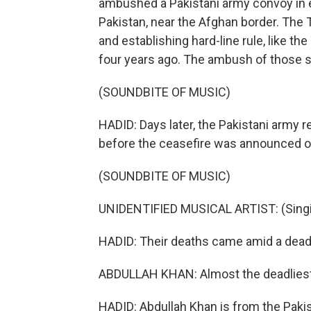
ambushed a Pakistani army convoy in ea
Pakistan, near the Afghan border. The 
and establishing hard-line rule, like th
four years ago. The ambush of those sol
(SOUNDBITE OF MUSIC)
HADID: Days later, the Pakistani army re
before the ceasefire was announced o
(SOUNDBITE OF MUSIC)
UNIDENTIFIED MUSICAL ARTIST: (Singin
HADID: Their deaths came amid a deadl
ABDULLAH KHAN: Almost the deadliest 
HADID: Abdullah Khan is from the Pakist