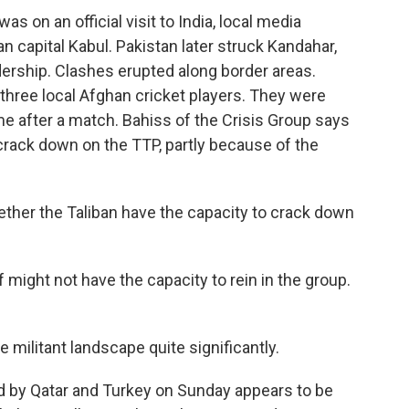
as on an official visit to India, local media
n capital Kabul. Pakistan later struck Kandahar,
adership. Clashes erupted along border areas.
hree local Afghan cricket players. They were
home after a match. Bahiss of the Crisis Group says
 crack down on the TTP, partly because of the
ether the Taliban have the capacity to crack down
lf might not have the capacity to rein in the group.
 militant landscape quite significantly.
d by Qatar and Turkey on Sunday appears to be