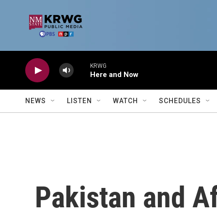
Skip to main content
KRWG
Here and Now
NEWS
LISTEN
WATCH
SCHEDULES
Pakistan and Af