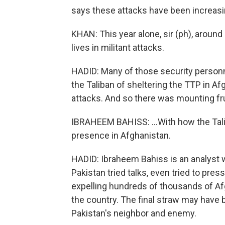
says these attacks have been increasin
KHAN: This year alone, sir (ph), around
lives in militant attacks.
HADID: Many of those security personn
the Taliban of sheltering the TTP in A
attacks. And so there was mounting fru
IBRAHEEM BAHISS: ...With how the Tal
presence in Afghanistan.
HADID: Ibraheem Bahiss is an analyst w
Pakistan tried talks, even tried to pre
expelling hundreds of thousands of Af
the country. The final straw may have b
Pakistan's neighbor and enemy.