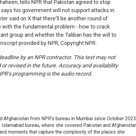
haheen, tells NPR that Pakistan agreed to stop
 says his government will not support attacks in
er said on X that there'll be another round of
le with the fundamental problem - how to crack
ant group and whether the Taliban has the will to
ranscript provided by NPR, Copyright NPR.
deadline by an NPR contractor. This text may not
or revised in the future. Accuracy and availability
NPR’s programming is the audio record.
nd Afghanistan from NPR's bureau in Mumbai since October 2023
s Islamabad bureau, where she covered Pakistan and Afghanistan
 and moments that capture the complexity of the places she