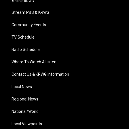
© 2026 KRWG
t
t
t
e
k
t
a
u
b
e
Stream PBS & KRWG
e
g
b
o
d
r
r
e
o
i
a
k
n
Community Events
m
TV Schedule
Radio Schedule
Where To Watch & Listen
Contact Us & KRWG Information
Local News
Regional News
National/World
Local Viewpoints