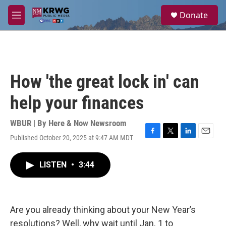
Skip to main content
S
Donate
e
M
a
e
r
n
c
u
h
u
How 'the great lock in' can
e
r
help your finances
y
WBUR | By
Here & Now Newsroom
Published October 20, 2025 at 9:47 AM MDT
F
T
L
E
a
w
i
m
c
i
n
a
LISTEN
•
3:44
e
t
k
i
b
t
e
l
o
e
d
o
r
I
k
n
Are you already thinking about your New Year’s
resolutions? Well, why wait until Jan. 1 to