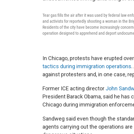
Tear gas fills the air after it was used by federal l
and activists for reportedly shooting a woman in the Bri
Residents of the city have become increasingly concern
operation designed to apprehend and deport undocument
In Chicago, protests have erupted ov
tactics during immigration operations
.
against protesters and, in one case, rep
Former ICE acting director
John Sand
President Barack Obama, said he has c
Chicago during immigration enforcemen
Sandweg said even though the standard
agents carrying out the operations are