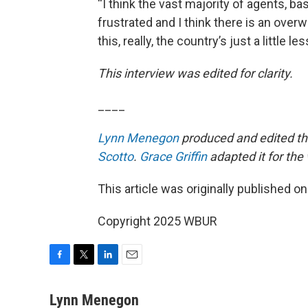
“I think the vast majority of agents, b
frustrated and I think there is an over
this, really, the country’s just a little le
This interview was edited for clarity.
____
Lynn Menegon
produced and edited thi
Scotto
.
Grace Griffin
adapted it for the
This article was originally published o
Copyright 2025 WBUR
F
T
L
E
a
w
i
m
c
i
n
a
Lynn Menegon