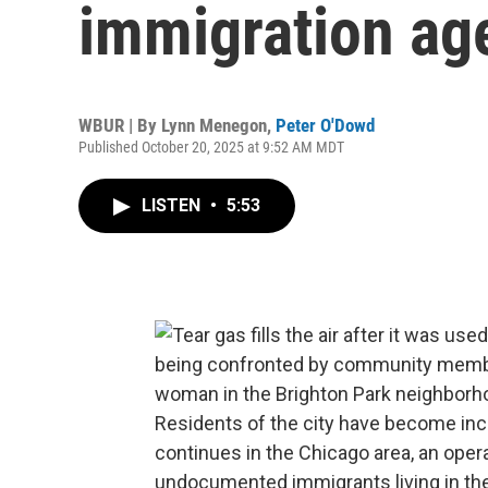
immigration age
WBUR | By
Lynn Menegon
,
Peter O'Dowd
Published October 20, 2025 at 9:52 AM MDT
LISTEN
•
5:53