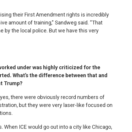
ising their First Amendment rights is incredibly
ive amount of training,” Sandweg said. “That
e by the local police. But we have this very
rked under was highly criticized for the
rted. What’s the difference between that and
nt Trump?
d yes, there were obviously record numbers of
ration, but they were very laser-like focused on
tions.
ns. When ICE would go out into a city like Chicago,