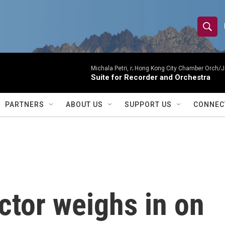
S
S
e
h
a
r
Michala Petri, r; Hong Kong City Chamber Orch/J
o
Suite for Recorder and Orchestra
c
h
w
Q
PARTNERS
ABOUT US
SUPPORT US
CONNEC
u
S
e
r
e
y
a
r
ctor weighs in on
c
h