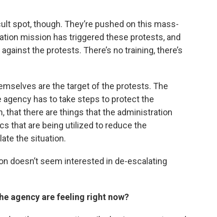
fficult spot, though. They’re pushed on this mass-
tion mission has triggered these protests, and
gainst the protests. There’s no training, there’s
hemselves are the target of the protests. The
e agency has to take steps to protect the
, that there are things that the administration
cs that are being utilized to reduce the
ate the situation.
ation doesn’t seem interested in de-escalating
the agency are feeling right now?