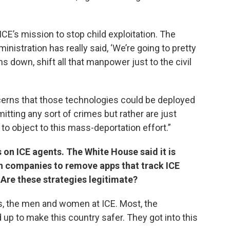
CE’s mission to stop child exploitation. The
ministration has really said, ‘We’re going to pretty
 down, shift all that manpower just to the civil
concerns that those technologies could be deployed
tting any sort of crimes but rather are just
to object to this mass-deportation effort.”
 on ICE agents. The White House said it is
ch companies to remove apps that track ICE
. Are these strategies legitimate?
ts, the men and women at ICE. Most, the
up to make this country safer. They got into this