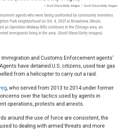
/ Scott Olson/Getty Images
/
Scott Olson/Getty Images
aw enforcement agents who were being confronted by community members
ghton Park neighborhood on Oct. 4, 2025 in Broadview, Illinois.
ed as Operation Midway Blitz continues in the Chicago area, an
ed immigrants living in the area. (Scott Olson/Getty Images)
er Immigration and Customs Enforcement agents’
 Agents have detained U.S. citizens, used tear gas
elled from a helicopter to carry out a raid.
weg
, who served from 2013 to 2014 under former
oncerns over the tactics used by agents in
t operations, protests and arrests.
s around the use of force are consistent, the
 used to dealing with armed threats and more