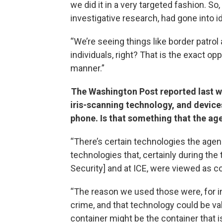
we did it in a very targeted fashion. So, 
investigative research, had gone into id
“We’re seeing things like border patr
individuals, right? That is the exact opp
manner.”
The Washington Post reported last wee
iris-scanning technology, and device
phone. Is that something that the a
“There’s certain technologies the agenc
technologies that, certainly during th
Security] and at ICE, were viewed as co
“The reason we used those were, for in
crime, and that technology could be val
container might be the container that i