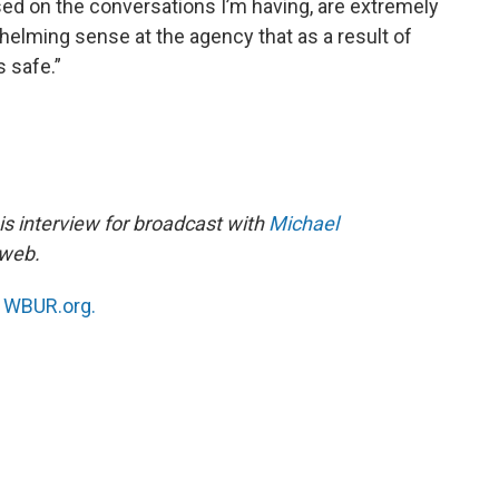
ased on the conversations I’m having, are extremely
whelming sense at the agency that as a result of
ss safe.”
s interview for broadcast with
Michael
 web.
n
WBUR.org.