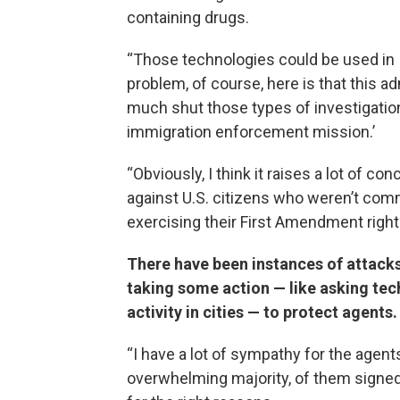
containing drugs.
“Those technologies could be used in I
problem, of course, here is that this ad
much shut those types of investigations
immigration enforcement mission.’
“Obviously, I think it raises a lot of 
against U.S. citizens who weren’t commi
exercising their First Amendment right 
There have been instances of attacks
taking some action — like asking te
activity in cities — to protect agents
“I have a lot of sympathy for the agen
overwhelming majority, of them signed 