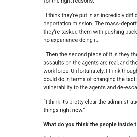
for the right reasons.
“I think they’re put in an incredibly di
deportation mission. The mass-deporta
they’re tasked them with pushing back a
no experience doing it.
“Then the second piece of it is they t
assaults on the agents are real, and th
workforce. Unfortunately, I think though
could do in terms of changing the tacti
vulnerability to the agents and de-escal
“I think it’s pretty clear the administr
things right now.”
What do you think the people inside 