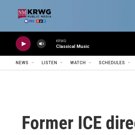
Skip to main content
KRWG
Classical Music
NEWS
LISTEN
WATCH
SCHEDULES
Former ICE dire