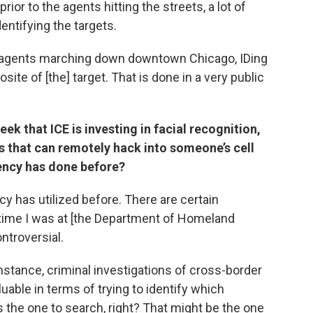
prior to the agents hitting the streets, a lot of
entifying the targets.
ol agents marching down downtown Chicago, IDing
osite of [the] target. That is done in a very public
k that ICE is investing in facial recognition,
s that can remotely hack into someone’s cell
gency has done before?
y has utilized before. There are certain
e time I was at [the Department of Homeland
ntroversial.
stance, criminal investigations of cross-border
uable in terms of trying to identify which
s the one to search, right? That might be the one