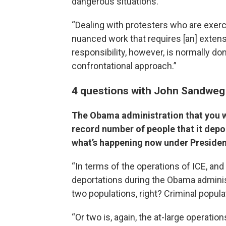
dangerous situations.
“Dealing with protesters who are exerc
nuanced work that requires [an] extens
responsibility, however, is normally don
confrontational approach.”
4 questions with John Sandweg
The Obama administration that you wo
record number of people that it depo
what’s happening now under Preside
“In terms of the operations of ICE, an
deportations during the Obama administ
two populations, right? Criminal popula
“Or two is, again, the at-large operatio