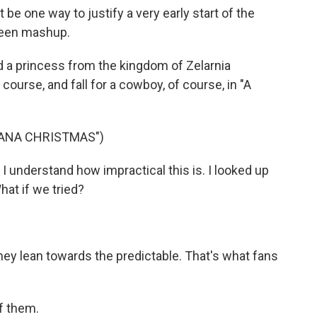
e one way to justify a very early start of the
oween mashup.
 a princess from the kingdom of Zelarnia
course, and fall for a cowboy, of course, in "A
TANA CHRISTMAS")
 understand how impractical this is. I looked up
What if we tried?
 They lean towards the predictable. That's what fans
f them.