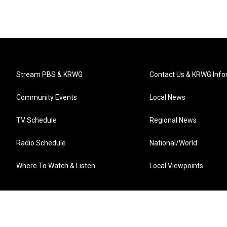
Stream PBS & KRWG
Contact Us & KRWG Info
Community Events
Local News
TV Schedule
Regional News
Radio Schedule
National/World
Where To Watch & Listen
Local Viewpoints