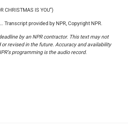
OR CHRISTMAS IS YOU")
... Transcript provided by NPR, Copyright NPR.
deadline by an NPR contractor. This text may not
or revised in the future. Accuracy and availability
NPR’s programming is the audio record.