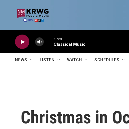
Skip to main content
KRWG
Classical Music
NEWS
LISTEN
WATCH
SCHEDULES
Christmas in O