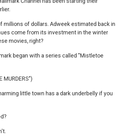
allmark Channel has been starting their
lier.
 millions of dollars. Adweek estimated back in
nues come from its investment in the winter
hese movies, right?
lmark began with a series called "Mistletoe
E MURDERS")
ming little town has a dark underbelly if you
ed?
't.