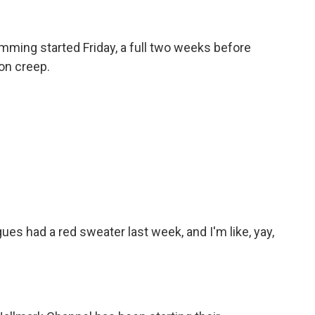
mming started Friday, a full two weeks before
on creep.
es had a red sweater last week, and I'm like, yay,