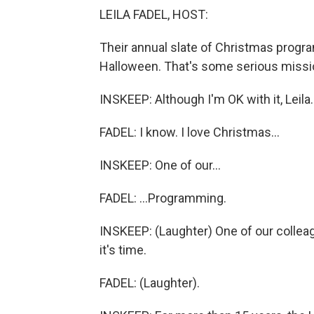
LEILA FADEL, HOST:
Their annual slate of Christmas progra
Halloween. That's some serious missi
INSKEEP: Although I'm OK with it, Leila.
FADEL: I know. I love Christmas...
INSKEEP: One of our...
FADEL: ...Programming.
INSKEEP: (Laughter) One of our colleagu
it's time.
FADEL: (Laughter).