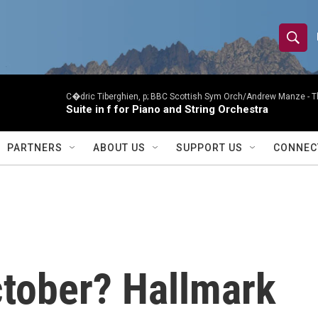
S
S
e
h
a
r
C�dric Tiberghien, p; BBC Scottish Sym Orch/Andrew Manze -
T
o
Suite in f for Piano and String Orchestra
c
h
w
Q
PARTNERS
ABOUT US
SUPPORT US
CONNEC
u
S
e
r
e
y
a
r
ctober? Hallmark
c
h