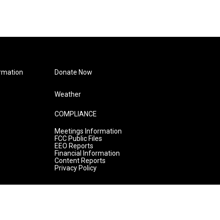
rmation
Donate Now
Weather
COMPLIANCE
Meetings Information
FCC Public Files
EEO Reports
Financial Information
Content Reports
Privacy Policy