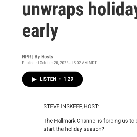
unwraps holid
early
NPR | By
Hosts
Published October 20, 2025 at 3:02 AM MDT
LISTEN
•
1:29
STEVE INSKEEP, HOST:
The Hallmark Channel is forcing us to 
start the holiday season?