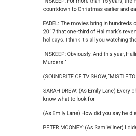
INSKEEP: For more than 15 years, the H
countdown to Christmas earlier and ear
FADEL: The movies bring in hundreds of
2017 that one-third of Hallmark's reve
holidays. I think it's all you watching t
INSKEEP: Obviously. And this year, Hal
Murders."
(SOUNDBITE OF TV SHOW, "MISTLETO
SARAH DREW: (As Emily Lane) Every char
know what to look for.
(As Emily Lane) How did you say he di
PETER MOONEY: (As Sam Wilner) I didn