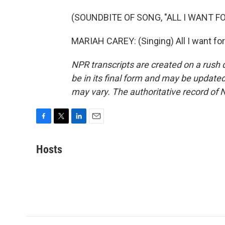
(SOUNDBITE OF SONG, "ALL I WANT F
MARIAH CAREY: (Singing) All I want for
NPR transcripts are created on a rush 
be in its final form and may be updated 
may vary. The authoritative record of 
F
T
L
E
a
w
i
m
c
i
n
a
Hosts
e
t
k
i
b
t
e
l
o
e
d
o
r
I
k
n