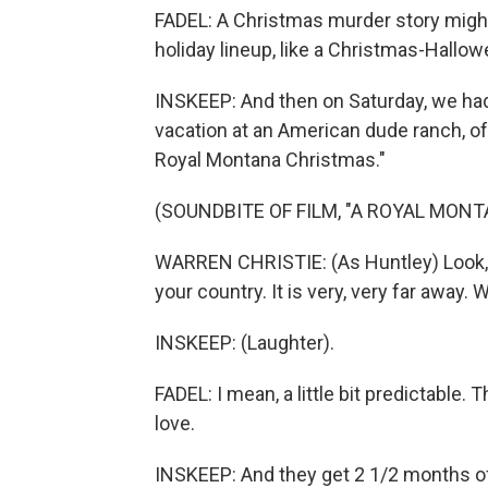
FADEL: A Christmas murder story might b
holiday lineup, like a Christmas-Hall
INSKEEP: And then on Saturday, we had
vacation at an American dude ranch, of 
Royal Montana Christmas."
(SOUNDBITE OF FILM, "A ROYAL MON
WARREN CHRISTIE: (As Huntley) Look, I
your country. It is very, very far away. 
INSKEEP: (Laughter).
FADEL: I mean, a little bit predictable.
love.
INSKEEP: And they get 2 1/2 months o