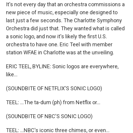
It's not every day that an orchestra commissions a
new piece of music, especially one designed to
last just a few seconds. The Charlotte Symphony
Orchestra did just that. They wanted what is called
a sonic logo, and now it's likely the first U.S.
orchestra to have one. Eric Teel with member
station WFAE in Charlotte was at the unveiling.
ERIC TEEL, BYLINE: Sonic logos are everywhere,
like...
(SOUNDBITE OF NETFLIX'S SONIC LOGO)
TEEL: ...The ta-dum (ph) from Netflix or...
(SOUNDBITE OF NBC'S SONIC LOGO)
TEEL: ...NBC's iconic three chimes, or even...