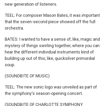
new generation of listeners.
TEEL: For composer Mason Bates, it was important
that the seven-second piece showed off the full
orchestra.
BATES: I wanted to have a sense of, like, magic and
mystery of things swirling together, where you can
hear the different individual instruments kind of
building up out of this, like, quicksilver primordial
soup.
(SOUNDBITE OF MUSIC)
TEEL: The new sonic logo was unveiled as part of
the symphony's season-opening concert.
(SOUNDBITE OF CHARLOTTE SYMPHONY