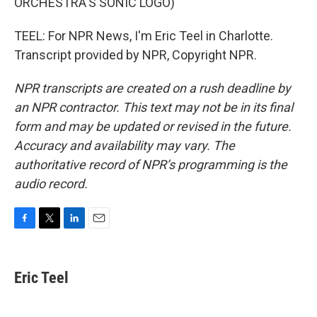
ORCHESTRA'S SONIC LOGO)
TEEL: For NPR News, I'm Eric Teel in Charlotte.
Transcript provided by NPR, Copyright NPR.
NPR transcripts are created on a rush deadline by
an NPR contractor. This text may not be in its final
form and may be updated or revised in the future.
Accuracy and availability may vary. The
authoritative record of NPR’s programming is the
audio record.
F
T
L
E
a
w
i
m
c
i
n
a
e
t
k
i
Eric Teel
b
t
e
l
o
e
d
o
r
I