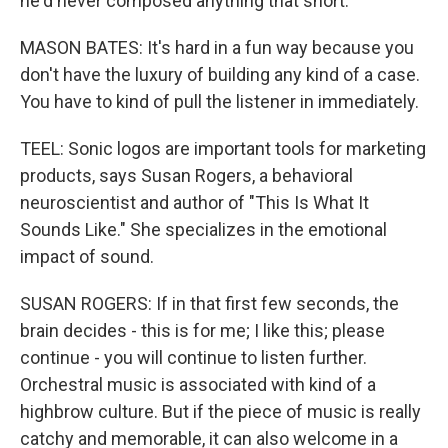
he'd never composed anything that short.
MASON BATES: It's hard in a fun way because you
don't have the luxury of building any kind of a case.
You have to kind of pull the listener in immediately.
TEEL: Sonic logos are important tools for marketing
products, says Susan Rogers, a behavioral
neuroscientist and author of "This Is What It
Sounds Like." She specializes in the emotional
impact of sound.
SUSAN ROGERS: If in that first few seconds, the
brain decides - this is for me; I like this; please
continue - you will continue to listen further.
Orchestral music is associated with kind of a
highbrow culture. But if the piece of music is really
catchy and memorable, it can also welcome in a