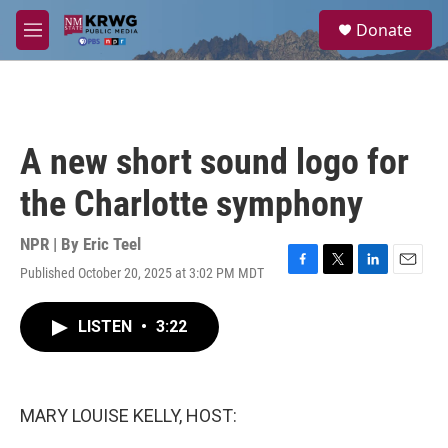
Skip to main content
S
Donate
e
M
a
e
r
n
c
u
h
u
A new short sound logo for
e
r
the Charlotte symphony
y
NPR | By
Eric Teel
Published October 20, 2025 at 3:02 PM MDT
F
T
L
E
a
w
i
m
c
i
n
a
LISTEN
•
3:22
e
t
k
i
b
t
e
l
o
e
d
o
r
I
k
n
MARY LOUISE KELLY, HOST: