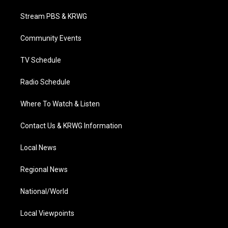
t
t
t
e
k
t
a
u
b
e
Stream PBS & KRWG
e
g
b
o
d
r
r
e
o
i
a
k
n
Community Events
m
TV Schedule
Radio Schedule
Where To Watch & Listen
Contact Us & KRWG Information
Local News
Regional News
National/World
Local Viewpoints