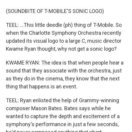
(SOUNDBITE OF T-MOBILE'S SONIC LOGO)
TEEL: ...This little deedle (ph) thing of T-Mobile. So
when the Charlotte Symphony Orchestra recently
updated its visual logo to a large C, music director
Kwame Ryan thought, why not get a sonic logo?
KWAME RYAN: The idea is that when people hear a
sound that they associate with the orchestra, just
as they do in the cinema, they know that the next
thing that happens is an event.
TEEL: Ryan enlisted the help of Grammy-winning
composer Mason Bates. Bates says while he
wanted to capture the depth and excitement of a
symphony's performance in just a few seconds,