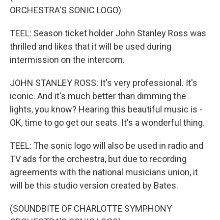
ORCHESTRA'S SONIC LOGO)
TEEL: Season ticket holder John Stanley Ross was
thrilled and likes that it will be used during
intermission on the intercom.
JOHN STANLEY ROSS: It's very professional. It's
iconic. And it's much better than dimming the
lights, you know? Hearing this beautiful music is -
OK, time to go get our seats. It's a wonderful thing.
TEEL: The sonic logo will also be used in radio and
TV ads for the orchestra, but due to recording
agreements with the national musicians union, it
will be this studio version created by Bates.
(SOUNDBITE OF CHARLOTTE SYMPHONY