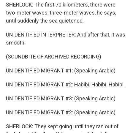
SHERLOCK: The first 70 kilometers, there were
two-meter waves, three-meter waves, he says,
until suddenly the sea quietened.
UNIDENTIFIED INTERPRETER: And after that, it was
smooth.
(SOUNDBITE OF ARCHIVED RECORDING)
UNIDENTIFIED MIGRANT #1: (Speaking Arabic).
UNIDENTIFIED MIGRANT #2: Habibi. Habibi. Habibi.
UNIDENTIFIED MIGRANT #3: (Speaking Arabic).
UNIDENTIFIED MIGRANT #2: (Speaking Arabic).
SHERLOCK: They kept going until they ran out of