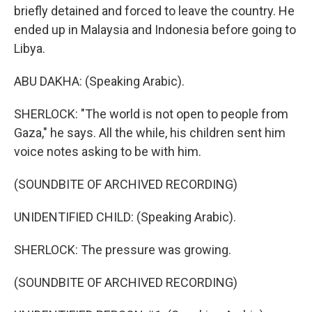
briefly detained and forced to leave the country. He
ended up in Malaysia and Indonesia before going to
Libya.
ABU DAKHA: (Speaking Arabic).
SHERLOCK: "The world is not open to people from
Gaza," he says. All the while, his children sent him
voice notes asking to be with him.
(SOUNDBITE OF ARCHIVED RECORDING)
UNIDENTIFIED CHILD: (Speaking Arabic).
SHERLOCK: The pressure was growing.
(SOUNDBITE OF ARCHIVED RECORDING)