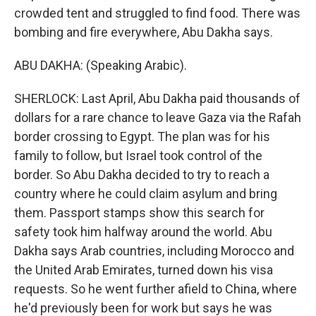
crowded tent and struggled to find food. There was
bombing and fire everywhere, Abu Dakha says.
ABU DAKHA: (Speaking Arabic).
SHERLOCK: Last April, Abu Dakha paid thousands of
dollars for a rare chance to leave Gaza via the Rafah
border crossing to Egypt. The plan was for his
family to follow, but Israel took control of the
border. So Abu Dakha decided to try to reach a
country where he could claim asylum and bring
them. Passport stamps show this search for
safety took him halfway around the world. Abu
Dakha says Arab countries, including Morocco and
the United Arab Emirates, turned down his visa
requests. So he went further afield to China, where
he'd previously been for work but says he was