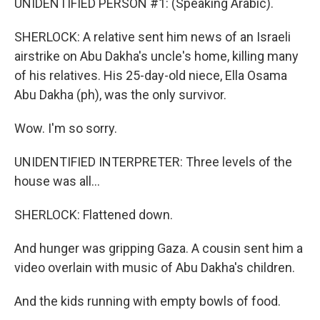
UNIDENTIFIED PERSON #1: (Speaking Arabic).
SHERLOCK: A relative sent him news of an Israeli
airstrike on Abu Dakha's uncle's home, killing many
of his relatives. His 25-day-old niece, Ella Osama
Abu Dakha (ph), was the only survivor.
Wow. I'm so sorry.
UNIDENTIFIED INTERPRETER: Three levels of the
house was all...
SHERLOCK: Flattened down.
And hunger was gripping Gaza. A cousin sent him a
video overlain with music of Abu Dakha's children.
And the kids running with empty bowls of food.