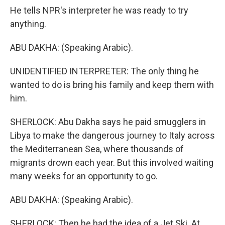
He tells NPR's interpreter he was ready to try
anything.
ABU DAKHA: (Speaking Arabic).
UNIDENTIFIED INTERPRETER: The only thing he
wanted to do is bring his family and keep them with
him.
SHERLOCK: Abu Dakha says he paid smugglers in
Libya to make the dangerous journey to Italy across
the Mediterranean Sea, where thousands of
migrants drown each year. But this involved waiting
many weeks for an opportunity to go.
ABU DAKHA: (Speaking Arabic).
SHERLOCK: Then he had the idea of a Jet Ski. At