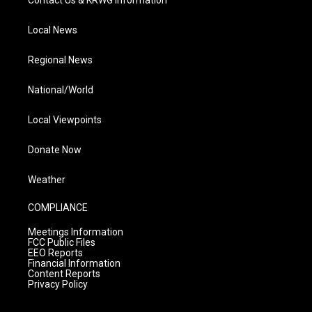
Contact Us & KRWG Information
Local News
Regional News
National/World
Local Viewpoints
Donate Now
Weather
COMPLIANCE
Meetings Information
FCC Public Files
EEO Reports
Financial Information
Content Reports
Privacy Policy