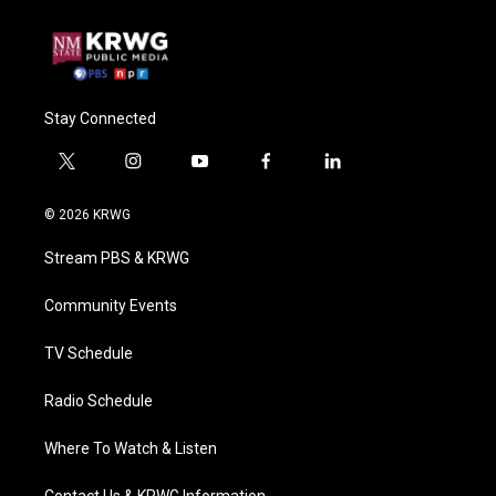
Stay Connected
t
i
y
f
l
w
n
o
a
i
i
s
u
c
n
© 2026 KRWG
t
t
t
e
k
t
a
u
b
e
Stream PBS & KRWG
e
g
b
o
d
r
r
e
o
i
a
k
n
Community Events
m
TV Schedule
Radio Schedule
Where To Watch & Listen