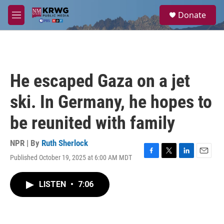
Skip to main content
S
Donate
e
M
a
e
r
n
c
u
h
u
He escaped Gaza on a jet
e
r
ski. In Germany, he hopes to
y
be reunited with family
NPR | By
Ruth Sherlock
Published October 19, 2025 at 6:00 AM MDT
F
T
L
E
a
w
i
m
c
i
n
a
LISTEN
•
7:06
e
t
k
i
b
t
e
l
o
e
d
o
r
I