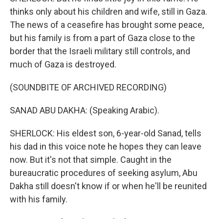
thinks only about his children and wife, still in Gaza.
The news of a ceasefire has brought some peace,
but his family is from a part of Gaza close to the
border that the Israeli military still controls, and
much of Gaza is destroyed.
(SOUNDBITE OF ARCHIVED RECORDING)
SANAD ABU DAKHA: (Speaking Arabic).
SHERLOCK: His eldest son, 6-year-old Sanad, tells
his dad in this voice note he hopes they can leave
now. But it's not that simple. Caught in the
bureaucratic procedures of seeking asylum, Abu
Dakha still doesn't know if or when he'll be reunited
with his family.