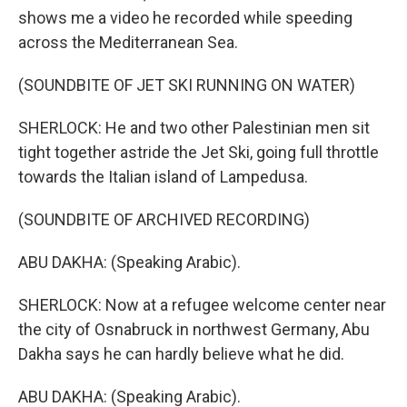
shows me a video he recorded while speeding
across the Mediterranean Sea.
(SOUNDBITE OF JET SKI RUNNING ON WATER)
SHERLOCK: He and two other Palestinian men sit
tight together astride the Jet Ski, going full throttle
towards the Italian island of Lampedusa.
(SOUNDBITE OF ARCHIVED RECORDING)
ABU DAKHA: (Speaking Arabic).
SHERLOCK: Now at a refugee welcome center near
the city of Osnabruck in northwest Germany, Abu
Dakha says he can hardly believe what he did.
ABU DAKHA: (Speaking Arabic).