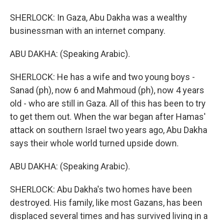
SHERLOCK: In Gaza, Abu Dakha was a wealthy
businessman with an internet company.
ABU DAKHA: (Speaking Arabic).
SHERLOCK: He has a wife and two young boys -
Sanad (ph), now 6 and Mahmoud (ph), now 4 years
old - who are still in Gaza. All of this has been to try
to get them out. When the war began after Hamas'
attack on southern Israel two years ago, Abu Dakha
says their whole world turned upside down.
ABU DAKHA: (Speaking Arabic).
SHERLOCK: Abu Dakha's two homes have been
destroyed. His family, like most Gazans, has been
displaced several times and has survived living in a