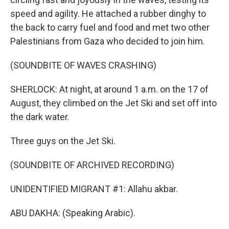
speed and agility. He attached a rubber dinghy to
the back to carry fuel and food and met two other
Palestinians from Gaza who decided to join him.
(SOUNDBITE OF WAVES CRASHING)
SHERLOCK: At night, at around 1 a.m. on the 17 of
August, they climbed on the Jet Ski and set off into
the dark water.
Three guys on the Jet Ski.
(SOUNDBITE OF ARCHIVED RECORDING)
UNIDENTIFIED MIGRANT #1: Allahu akbar.
ABU DAKHA: (Speaking Arabic).