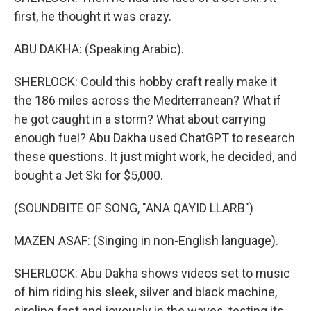
first, he thought it was crazy.
ABU DAKHA: (Speaking Arabic).
SHERLOCK: Could this hobby craft really make it
the 186 miles across the Mediterranean? What if
he got caught in a storm? What about carrying
enough fuel? Abu Dakha used ChatGPT to research
these questions. It just might work, he decided, and
bought a Jet Ski for $5,000.
(SOUNDBITE OF SONG, "ANA QAYID LLARB")
MAZEN ASAF: (Singing in non-English language).
SHERLOCK: Abu Dakha shows videos set to music
of him riding his sleek, silver and black machine,
circling fast and joyously in the waves, testing its