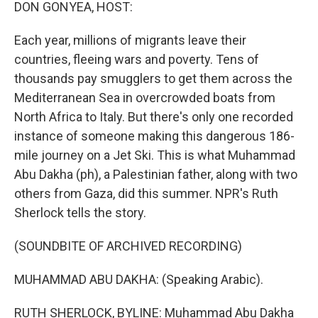
k
n
DON GONYEA, HOST:
Each year, millions of migrants leave their
countries, fleeing wars and poverty. Tens of
thousands pay smugglers to get them across the
Mediterranean Sea in overcrowded boats from
North Africa to Italy. But there's only one recorded
instance of someone making this dangerous 186-
mile journey on a Jet Ski. This is what Muhammad
Abu Dakha (ph), a Palestinian father, along with two
others from Gaza, did this summer. NPR's Ruth
Sherlock tells the story.
(SOUNDBITE OF ARCHIVED RECORDING)
MUHAMMAD ABU DAKHA: (Speaking Arabic).
RUTH SHERLOCK, BYLINE: Muhammad Abu Dakha