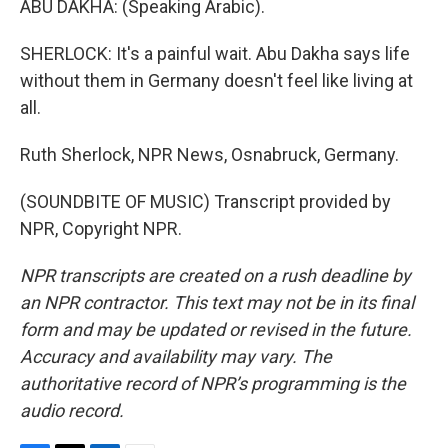
ABU DAKHA: (Speaking Arabic).
SHERLOCK: It's a painful wait. Abu Dakha says life
without them in Germany doesn't feel like living at
all.
Ruth Sherlock, NPR News, Osnabruck, Germany.
(SOUNDBITE OF MUSIC) Transcript provided by
NPR, Copyright NPR.
NPR transcripts are created on a rush deadline by
an NPR contractor. This text may not be in its final
form and may be updated or revised in the future.
Accuracy and availability may vary. The
authoritative record of NPR’s programming is the
audio record.