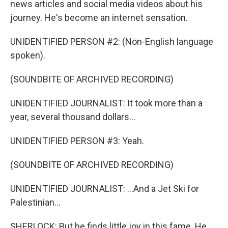
news articles and social media videos about his
journey. He's become an internet sensation.
UNIDENTIFIED PERSON #2: (Non-English language
spoken).
(SOUNDBITE OF ARCHIVED RECORDING)
UNIDENTIFIED JOURNALIST: It took more than a
year, several thousand dollars...
UNIDENTIFIED PERSON #3: Yeah.
(SOUNDBITE OF ARCHIVED RECORDING)
UNIDENTIFIED JOURNALIST: ...And a Jet Ski for
Palestinian...
SHERLOCK: But he finds little joy in this fame. He