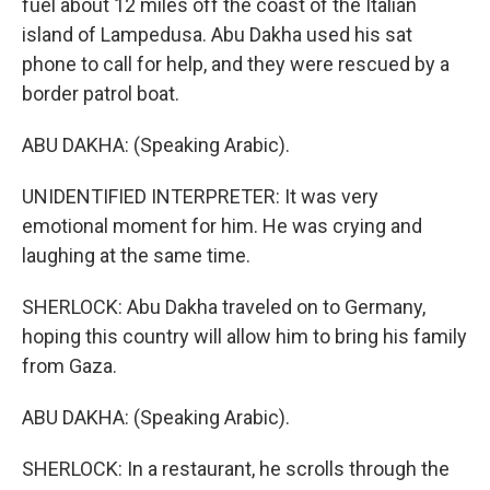
fuel about 12 miles off the coast of the Italian
island of Lampedusa. Abu Dakha used his sat
phone to call for help, and they were rescued by a
border patrol boat.
ABU DAKHA: (Speaking Arabic).
UNIDENTIFIED INTERPRETER: It was very
emotional moment for him. He was crying and
laughing at the same time.
SHERLOCK: Abu Dakha traveled on to Germany,
hoping this country will allow him to bring his family
from Gaza.
ABU DAKHA: (Speaking Arabic).
SHERLOCK: In a restaurant, he scrolls through the