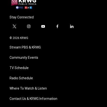
Stay Connected
t
i
y
f
l
w
n
o
a
i
i
s
u
c
n
© 2026 KRWG
t
t
t
e
k
t
a
u
b
e
Stream PBS & KRWG
e
g
b
o
d
r
r
e
o
i
a
k
n
Community Events
m
TV Schedule
Radio Schedule
Where To Watch & Listen
Contact Us & KRWG Information