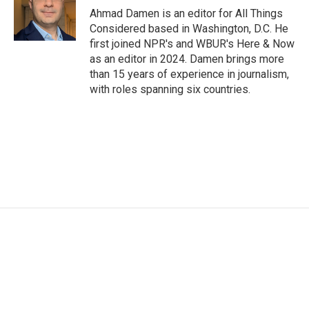
Ahmad Damen is an editor for All Things
Considered based in Washington, D.C. He
first joined NPR's and WBUR's Here & Now
as an editor in 2024. Damen brings more
than 15 years of experience in journalism,
with roles spanning six countries.