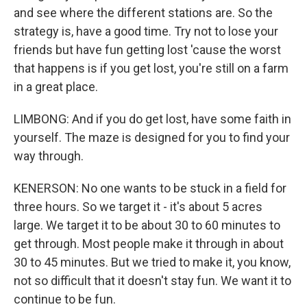
and see where the different stations are. So the
strategy is, have a good time. Try not to lose your
friends but have fun getting lost 'cause the worst
that happens is if you get lost, you're still on a farm
in a great place.
LIMBONG: And if you do get lost, have some faith in
yourself. The maze is designed for you to find your
way through.
KENERSON: No one wants to be stuck in a field for
three hours. So we target it - it's about 5 acres
large. We target it to be about 30 to 60 minutes to
get through. Most people make it through in about
30 to 45 minutes. But we tried to make it, you know,
not so difficult that it doesn't stay fun. We want it to
continue to be fun.