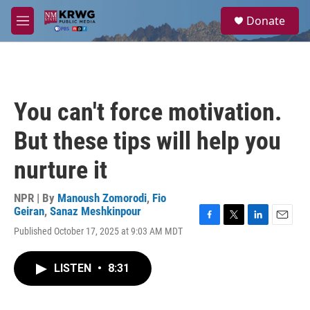
Skip to main content
S
Donate
e
M
a
e
r
n
c
u
h
u
You can't force motivation.
e
r
But these tips will help you
y
nurture it
NPR | By
Manoush Zomorodi
,
Fio
Geiran
,
Sanaz Meshkinpour
F
T
L
E
Published October 17, 2025 at 9:03 AM MDT
a
w
i
m
c
i
n
a
e
t
k
i
LISTEN
•
8:31
b
t
e
l
o
e
d
o
r
I