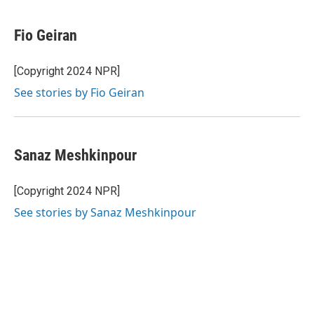
Fio Geiran
[Copyright 2024 NPR]
See stories by Fio Geiran
Sanaz Meshkinpour
[Copyright 2024 NPR]
See stories by Sanaz Meshkinpour