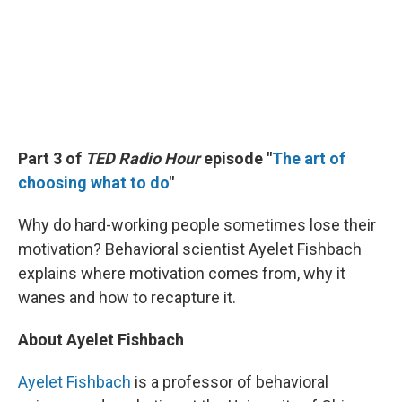
Part 3 of
TED Radio Hour
episode "
The art of
choosing what to do
"
Why do hard-working people sometimes lose their
motivation? Behavioral scientist Ayelet Fishbach
explains where motivation comes from, why it
wanes and how to recapture it.
About Ayelet Fishbach
Ayelet Fishbach
is a professor of behavioral