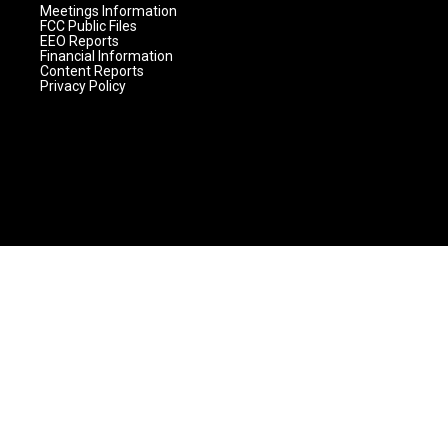
Meetings Information
FCC Public Files
EEO Reports
Financial Information
Content Reports
Privacy Policy