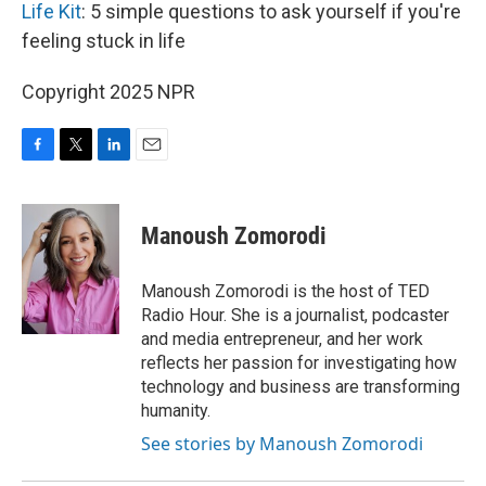
Life Kit
: 5 simple questions to ask yourself if you're
feeling stuck in life
Copyright 2025 NPR
F
T
L
E
a
w
i
m
c
i
n
a
e
t
k
i
Manoush Zomorodi
b
t
e
l
o
e
d
o
r
I
Manoush Zomorodi is the host of TED
k
n
Radio Hour. She is a journalist, podcaster
and media entrepreneur, and her work
reflects her passion for investigating how
technology and business are transforming
humanity.
See stories by Manoush Zomorodi