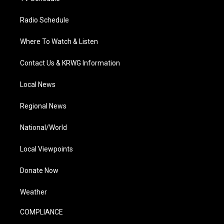
Radio Schedule
Where To Watch & Listen
Contact Us & KRWG Information
Local News
Regional News
National/World
Local Viewpoints
Donate Now
Weather
COMPLIANCE