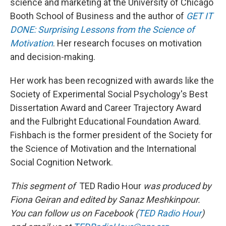
science and marketing at the University of Chicago
Booth School of Business and the author of
GET IT
DONE: Surprising Lessons from the Science of
Motivation
. Her research focuses on motivation
and decision-making.
Her work has been recognized with awards like the
Society of Experimental Social Psychology's Best
Dissertation Award and Career Trajectory Award
and the Fulbright Educational Foundation Award.
Fishbach is the former president of the Society for
the Science of Motivation and the International
Social Cognition Network.
This segment of
TED Radio Hour
was produced by
Fiona Geiran and edited by Sanaz Meshkinpour.
You can follow us on Facebook (
TED Radio Hour
)