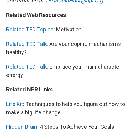
and email us at
TEDRadioHour@npr.org
.
Related Web Resources
Related TED Topics
: Motivation
Related TED Talk
: Are your coping mechanisms
healthy?
Related TED Talk
: Embrace your main character
energy
Related NPR Links
Life Kit
: Techniques to help you figure out how to
make a big life change
Hidden Brain
: 4 Steps To Achieve Your Goals