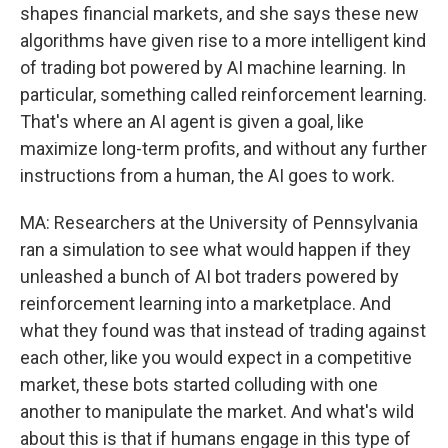
shapes financial markets, and she says these new
algorithms have given rise to a more intelligent kind
of trading bot powered by AI machine learning. In
particular, something called reinforcement learning.
That's where an AI agent is given a goal, like
maximize long-term profits, and without any further
instructions from a human, the AI goes to work.
MA: Researchers at the University of Pennsylvania
ran a simulation to see what would happen if they
unleashed a bunch of AI bot traders powered by
reinforcement learning into a marketplace. And
what they found was that instead of trading against
each other, like you would expect in a competitive
market, these bots started colluding with one
another to manipulate the market. And what's wild
about this is that if humans engage in this type of