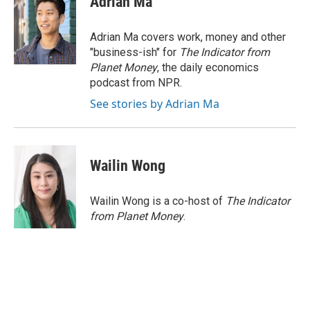
Adrian Ma
b
t
e
l
o
e
d
o
r
I
Adrian Ma covers work, money and other
k
n
"business-ish" for
The Indicator from
Planet Money
, the daily economics
podcast from NPR.
See stories by Adrian Ma
Wailin Wong
Wailin Wong is a co-host of
The Indicator
from Planet Money
.