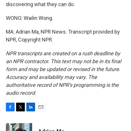
discovering what they can do.
WONG: Wailin Wong.
MA: Adrian Ma, NPR News. Transcript provided by
NPR, Copyright NPR.
NPR transcripts are created on a rush deadline by
an NPR contractor. This text may not be in its final
form and may be updated or revised in the future.
Accuracy and availability may vary. The
authoritative record of NPR’s programming is the
audio record.
F
T
L
E
a
w
i
m
c
i
n
a
e
t
k
i