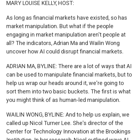
k
n
MARY LOUISE KELLY, HOST:
As long as financial markets have existed, so has
market manipulation. But what if the people
engaging in market manipulation aren't people at
all? The indicators, Adrian Ma and Wailin Wong
uncover how AI could disrupt financial markets.
ADRIAN MA, BYLINE: There are a lot of ways that AI
can be used to manipulate financial markets, but to
help us wrap our heads around it, we're going to
sort them into two basic buckets. The first is what
you might think of as human-led manipulation.
WAILIN WONG, BYLINE: And to help us explain, we
called up Nicol Turner Lee. She's director of the
Center for Technology Innovation at the Brookings
Institution. In her research, Nicol outlined ways AI