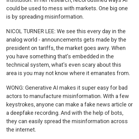
could be used to mess with markets. One big one
is by spreading misinformation.
NICOL TURNER LEE: We see this every day in the
analog world - announcements gets made by the
president on tariffs, the market goes awry. When
you have something that's embedded in the
technical system, what's even scary about this
area is you may not know where it emanates from.
WONG: Generative AI makes it super easy for bad
actors to manufacture misinformation. With a few
keystrokes, anyone can make a fake news article or
a deepfake recording. And with the help of bots,
they can easily spread the misinformation across
the internet.