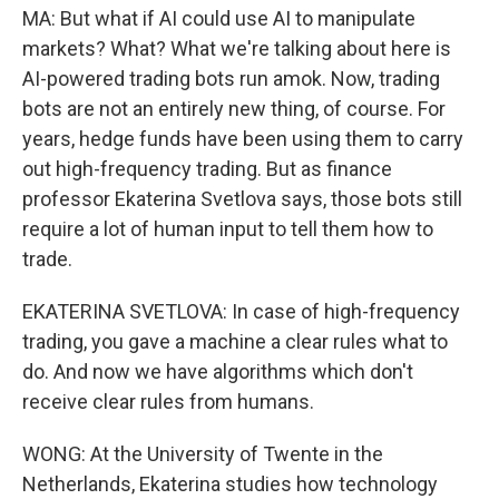
MA: But what if AI could use AI to manipulate
markets? What? What we're talking about here is
AI-powered trading bots run amok. Now, trading
bots are not an entirely new thing, of course. For
years, hedge funds have been using them to carry
out high-frequency trading. But as finance
professor Ekaterina Svetlova says, those bots still
require a lot of human input to tell them how to
trade.
EKATERINA SVETLOVA: In case of high-frequency
trading, you gave a machine a clear rules what to
do. And now we have algorithms which don't
receive clear rules from humans.
WONG: At the University of Twente in the
Netherlands, Ekaterina studies how technology