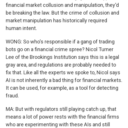
financial market collusion and manipulation, they'd
be breaking the law. But the crime of collusion and
market manipulation has historically required
human intent.
WONG: So who's responsible if a gang of trading
bots go on a financial crime spree? Nicol Turner
Lee of the Brookings Institution says this is a legal
gray area, and regulations are probably needed to
fix that. Like all the experts we spoke to, Nicol says
AI is not inherently a bad thing for financial markets.
It can be used, for example, as a tool for detecting
fraud.
MA: But with regulators still playing catch up, that
means a lot of power rests with the financial firms
who are experimenting with these AIs and still