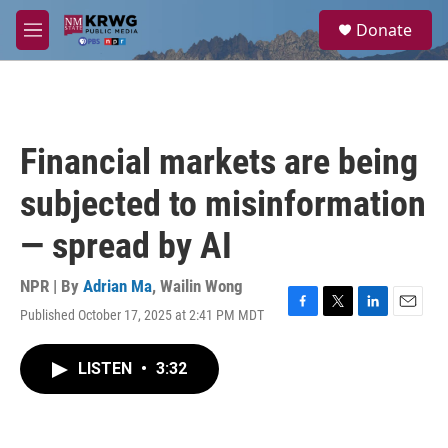
Skip to main content
S
Donate
e
M
a
e
r
n
c
u
h
u
Financial markets are being
e
r
subjected to misinformation
y
— spread by AI
NPR | By
Adrian Ma
,
Wailin Wong
Published October 17, 2025 at 2:41 PM MDT
F
T
L
E
a
w
i
m
c
i
n
a
LISTEN
•
3:32
e
t
k
i
b
t
e
l
o
e
d
o
r
I