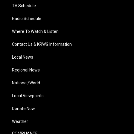
TV Schedule
Radio Schedule
Where To Watch & Listen
Contact Us & KRWG Information
Local News
Regional News
National/World
Local Viewpoints
Donate Now
Weather
COMPLIANCE