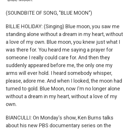
(SOUNDBITE OF SONG, "BLUE MOON")
BILLIE HOLIDAY: (Singing) Blue moon, you saw me
standing alone without a dream in my heart, without
a love of my own. Blue moon, you knew just what I
was there for. You heard me saying a prayer for
someone I really could care for. And then they
suddenly appeared before me, the only one my
arms will ever hold. I heard somebody whisper,
please, adore me. And when I looked, the moon had
turned to gold. Blue Moon, now I'm no longer alone
without a dream in my heart, without a love of my
own.
BIANCULLI: On Monday's show, Ken Burns talks
about his new PBS documentary series on the