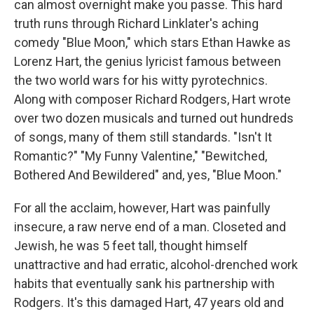
can almost overnight make you passe. This hard
truth runs through Richard Linklater's aching
comedy "Blue Moon," which stars Ethan Hawke as
Lorenz Hart, the genius lyricist famous between
the two world wars for his witty pyrotechnics.
Along with composer Richard Rodgers, Hart wrote
over two dozen musicals and turned out hundreds
of songs, many of them still standards. "Isn't It
Romantic?" "My Funny Valentine," "Bewitched,
Bothered And Bewildered" and, yes, "Blue Moon."
For all the acclaim, however, Hart was painfully
insecure, a raw nerve end of a man. Closeted and
Jewish, he was 5 feet tall, thought himself
unattractive and had erratic, alcohol-drenched work
habits that eventually sank his partnership with
Rodgers. It's this damaged Hart, 47 years old and