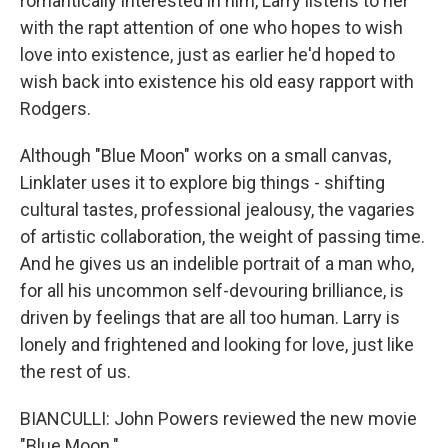
romantically interested in him, Larry listens to her
with the rapt attention of one who hopes to wish
love into existence, just as earlier he'd hoped to
wish back into existence his old easy rapport with
Rodgers.
Although "Blue Moon" works on a small canvas,
Linklater uses it to explore big things - shifting
cultural tastes, professional jealousy, the vagaries
of artistic collaboration, the weight of passing time.
And he gives us an indelible portrait of a man who,
for all his uncommon self-devouring brilliance, is
driven by feelings that are all too human. Larry is
lonely and frightened and looking for love, just like
the rest of us.
BIANCULLI: John Powers reviewed the new movie
"Blue Moon."