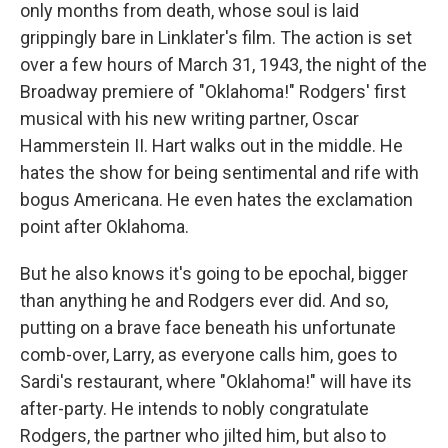
only months from death, whose soul is laid
grippingly bare in Linklater's film. The action is set
over a few hours of March 31, 1943, the night of the
Broadway premiere of "Oklahoma!" Rodgers' first
musical with his new writing partner, Oscar
Hammerstein II. Hart walks out in the middle. He
hates the show for being sentimental and rife with
bogus Americana. He even hates the exclamation
point after Oklahoma.
But he also knows it's going to be epochal, bigger
than anything he and Rodgers ever did. And so,
putting on a brave face beneath his unfortunate
comb-over, Larry, as everyone calls him, goes to
Sardi's restaurant, where "Oklahoma!" will have its
after-party. He intends to nobly congratulate
Rodgers, the partner who jilted him, but also to