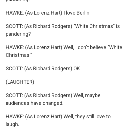
HAWKE: (As Lorenz Hart) I love Berlin.
SCOTT: (As Richard Rodgers) "White Christmas" is
pandering?
HAWKE: (As Lorenz Hart) Well, I don't believe "White
Christmas."
SCOTT: (As Richard Rodgers) OK.
(LAUGHTER)
SCOTT: (As Richard Rodgers) Well, maybe
audiences have changed.
HAWKE: (As Lorenz Hart) Well, they still love to
laugh.