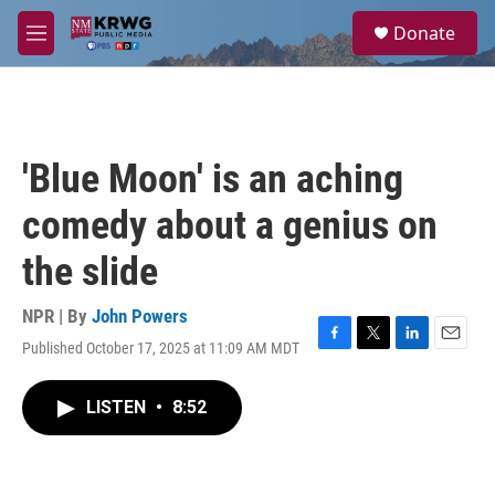
Skip to main content
S
Donate
e
M
a
e
r
n
c
u
h
u
'Blue Moon' is an aching
e
r
comedy about a genius on
y
the slide
NPR | By
John Powers
Published October 17, 2025 at 11:09 AM MDT
F
T
L
E
a
w
i
m
c
i
n
a
LISTEN
•
8:52
e
t
k
i
b
t
e
l
o
e
d
o
r
I