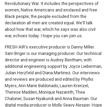
Revolutionary War. It includes the perspectives of
women, Native Americans and enslaved and free
Black people, the people excluded from the
declaration all men are created equal. We'll talk
about how that war, which he says was also civil
war, echoes today. I hope you can join us.
FRESH AIR's executive producer is Danny Miller.
Sam Briger is our managing producer. Our technical
director and engineer is Audrey Bentham, with
additional engineering support by Joyce Lieberman,
Julian Herzfeld and Diana Martinez. Our interviews
and reviews are produced and edited by Phyllis
Myers, Ann Marie Baldonado, Lauren Krenzel,
Therese Madden, Monique Nazareth, Thea
Chaloner, Susan Nyakundi and Anna Bauman. Our
digital media producer is Molly Seavy-Nesper. Hope