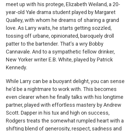
meet up with his protege, Elizabeth Weiland, a 20-
year-old Yale drama student played by Margaret
Qualley, with whom he dreams of sharing a grand
love. As Larry waits, he starts getting sozzled,
tossing off urbane, opinionated, baroquely droll
patter to the bartender. That's a wry Bobby
Cannavale. And to a sympathetic fellow drinker,
New Yorker writer E.B. White, played by Patrick
Kennedy.
While Larry can be a buoyant delight, you can sense
he'd be a nightmare to work with. This becomes
even clearer when he finally talks with his longtime
partner, played with effortless mastery by Andrew
Scott. Dapper in his tux and high on success,
Rodgers treats the somewhat rumpled heart with a
shifting blend of generosity, respect, sadness and