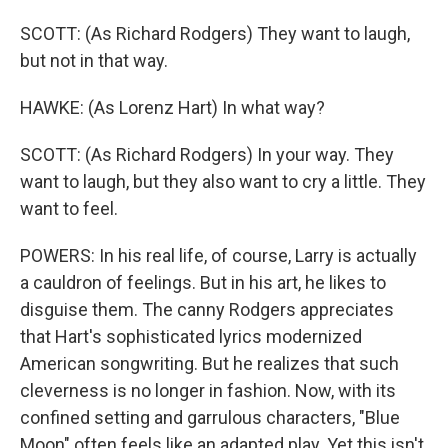
SCOTT: (As Richard Rodgers) They want to laugh,
but not in that way.
HAWKE: (As Lorenz Hart) In what way?
SCOTT: (As Richard Rodgers) In your way. They
want to laugh, but they also want to cry a little. They
want to feel.
POWERS: In his real life, of course, Larry is actually
a cauldron of feelings. But in his art, he likes to
disguise them. The canny Rodgers appreciates
that Hart's sophisticated lyrics modernized
American songwriting. But he realizes that such
cleverness is no longer in fashion. Now, with its
confined setting and garrulous characters, "Blue
Moon" often feels like an adapted play. Yet this isn't