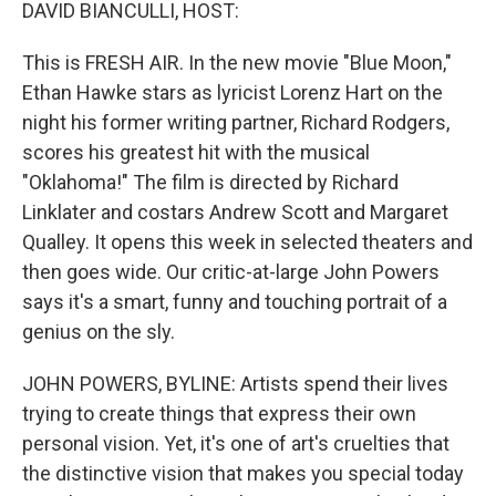
k
n
DAVID BIANCULLI, HOST:
This is FRESH AIR. In the new movie "Blue Moon,"
Ethan Hawke stars as lyricist Lorenz Hart on the
night his former writing partner, Richard Rodgers,
scores his greatest hit with the musical
"Oklahoma!" The film is directed by Richard
Linklater and costars Andrew Scott and Margaret
Qualley. It opens this week in selected theaters and
then goes wide. Our critic-at-large John Powers
says it's a smart, funny and touching portrait of a
genius on the sly.
JOHN POWERS, BYLINE: Artists spend their lives
trying to create things that express their own
personal vision. Yet, it's one of art's cruelties that
the distinctive vision that makes you special today