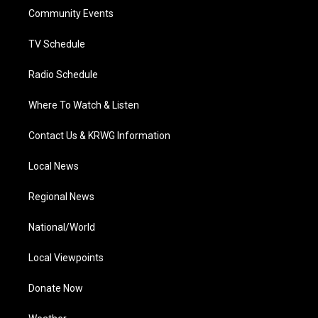
r
r
e
o
i
a
k
n
Community Events
m
TV Schedule
Radio Schedule
Where To Watch & Listen
Contact Us & KRWG Information
Local News
Regional News
National/World
Local Viewpoints
Donate Now