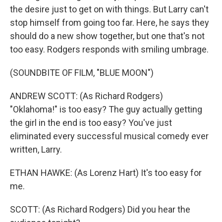
the desire just to get on with things. But Larry can't
stop himself from going too far. Here, he says they
should do a new show together, but one that's not
too easy. Rodgers responds with smiling umbrage.
(SOUNDBITE OF FILM, "BLUE MOON")
ANDREW SCOTT: (As Richard Rodgers)
"Oklahoma!" is too easy? The guy actually getting
the girl in the end is too easy? You've just
eliminated every successful musical comedy ever
written, Larry.
ETHAN HAWKE: (As Lorenz Hart) It's too easy for
me.
SCOTT: (As Richard Rodgers) Did you hear the