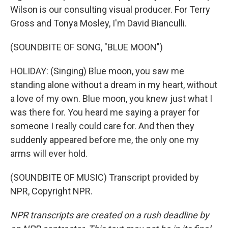
Wilson is our consulting visual producer. For Terry
Gross and Tonya Mosley, I'm David Bianculli.
(SOUNDBITE OF SONG, "BLUE MOON")
HOLIDAY: (Singing) Blue moon, you saw me
standing alone without a dream in my heart, without
a love of my own. Blue moon, you knew just what I
was there for. You heard me saying a prayer for
someone I really could care for. And then they
suddenly appeared before me, the only one my
arms will ever hold.
(SOUNDBITE OF MUSIC) Transcript provided by
NPR, Copyright NPR.
NPR transcripts are created on a rush deadline by