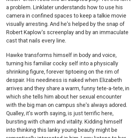
a problem. Linklater understands how to use his
camera in confined spaces to keep a talkie movie
visually arresting. And he's helped by the snap of
Robert Kaplow's screenplay and by an immaculate
cast that nails every line.
Hawke transforms himself in body and voice,
turning his familiar cocky self into a physically
shrinking figure, forever tiptoeing on the rim of
despair. His neediness is naked when Elizabeth
arrives and they share a warm, funny tete-a-tete, in
which she tells him about her sexual encounter
with the big man on campus she's always adored.
Qualley, it's worth saying, is just terrific here,
bursting with charm and vitality. Kidding himself
into thinking this lanky young beauty might be