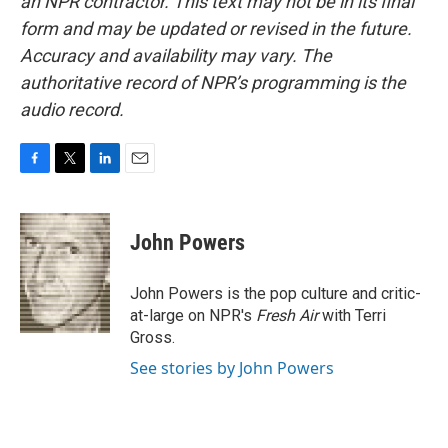
an NPR contractor. This text may not be in its final
form and may be updated or revised in the future.
Accuracy and availability may vary. The
authoritative record of NPR’s programming is the
audio record.
F
T
L
E
a
w
i
m
c
i
n
a
e
t
k
i
John Powers
b
t
e
l
o
e
d
o
r
I
John Powers is the pop culture and critic-
k
n
at-large on NPR's
Fresh Air
with Terri
Gross.
See stories by John Powers