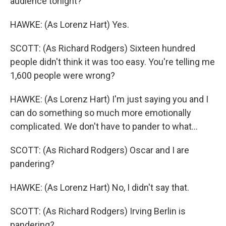
audience tonight?
HAWKE: (As Lorenz Hart) Yes.
SCOTT: (As Richard Rodgers) Sixteen hundred
people didn't think it was too easy. You're telling me
1,600 people were wrong?
HAWKE: (As Lorenz Hart) I'm just saying you and I
can do something so much more emotionally
complicated. We don't have to pander to what...
SCOTT: (As Richard Rodgers) Oscar and I are
pandering?
HAWKE: (As Lorenz Hart) No, I didn't say that.
SCOTT: (As Richard Rodgers) Irving Berlin is
pandering?