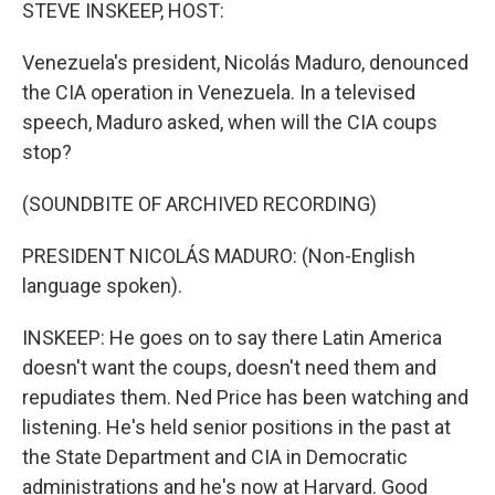
k
n
STEVE INSKEEP, HOST:
Venezuela's president, Nicolás Maduro, denounced
the CIA operation in Venezuela. In a televised
speech, Maduro asked, when will the CIA coups
stop?
(SOUNDBITE OF ARCHIVED RECORDING)
PRESIDENT NICOLÁS MADURO: (Non-English
language spoken).
INSKEEP: He goes on to say there Latin America
doesn't want the coups, doesn't need them and
repudiates them. Ned Price has been watching and
listening. He's held senior positions in the past at
the State Department and CIA in Democratic
administrations and he's now at Harvard. Good