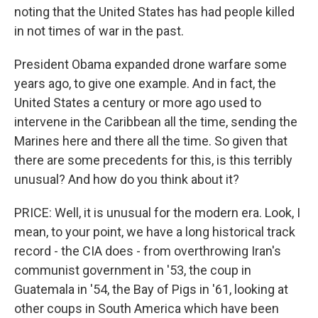
noting that the United States has had people killed
in not times of war in the past.
President Obama expanded drone warfare some
years ago, to give one example. And in fact, the
United States a century or more ago used to
intervene in the Caribbean all the time, sending the
Marines here and there all the time. So given that
there are some precedents for this, is this terribly
unusual? And how do you think about it?
PRICE: Well, it is unusual for the modern era. Look, I
mean, to your point, we have a long historical track
record - the CIA does - from overthrowing Iran's
communist government in '53, the coup in
Guatemala in '54, the Bay of Pigs in '61, looking at
other coups in South America which have been