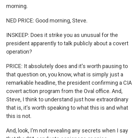
morning.
NED PRICE: Good morning, Steve.
INSKEEP: Does it strike you as unusual for the
president apparently to talk publicly about a covert
operation?
PRICE: It absolutely does and it's worth pausing to
that question on, you know, what is simply just a
remarkable headline, the president confirming a CIA
covert action program from the Oval office. And,
Steve, I think to understand just how extraordinary
that is, it's worth speaking to what this is and what
this is not.
And, look, I'm not revealing any secrets when I say