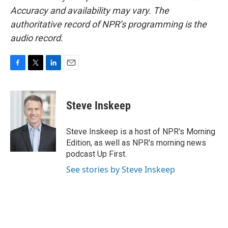
Accuracy and availability may vary. The
authoritative record of NPR’s programming is the
audio record.
F
T
L
E
a
w
i
m
c
i
n
a
e
t
k
i
Steve Inskeep
b
t
e
l
o
e
d
o
r
I
Steve Inskeep is a host of NPR's Morning
k
n
Edition, as well as NPR's morning news
podcast Up First.
See stories by Steve Inskeep