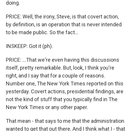
doing.
PRICE: Well, the irony, Steve, is that covert action,
by definition, is an operation that is never intended
to be made public. So the fact...
INSKEEP: Got it (ph).
PRICE: ...That we're even having this discussions
itself, pretty remarkable. But, look, I think you're
right, and I say that for a couple of reasons.
Number one, The New York Times reported on this
yesterday. Covert actions, presidential findings, are
not the kind of stuff that you typically find in The
New York Times or any other paper.
That mean - that says to me that the administration
wanted to get that out there. And I think what I - that