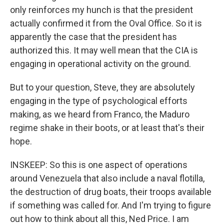
only reinforces my hunch is that the president
actually confirmed it from the Oval Office. So it is
apparently the case that the president has
authorized this. It may well mean that the CIA is
engaging in operational activity on the ground.
But to your question, Steve, they are absolutely
engaging in the type of psychological efforts
making, as we heard from Franco, the Maduro
regime shake in their boots, or at least that's their
hope.
INSKEEP: So this is one aspect of operations
around Venezuela that also include a naval flotilla,
the destruction of drug boats, their troops available
if something was called for. And I'm trying to figure
out how to think about all this, Ned Price. I am