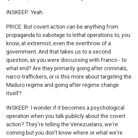
INSKEEP: Yeah.
PRICE: But covert action can be anything from
propaganda to sabotage to lethal operations to, you
know, at extremist, even the overthrow of a
government. And that takes us to a second
question, as you were discussing with Franco - to
what end? Are they primarily going after criminals,
narco-traffickers, or is this more about targeting the
Maduro regime and going after regime change
itself?
INSKEEP: I wonder if it becomes a psychological
operation when you talk publicly about the covert
action? They're telling the Venezuelans, we're
coming but you don't know where or what we're