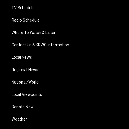
m
TV Schedule
Radio Schedule
Where To Watch & Listen
Contact Us & KRWG Information
Local News
Regional News
National/World
Local Viewpoints
Donate Now
Weather