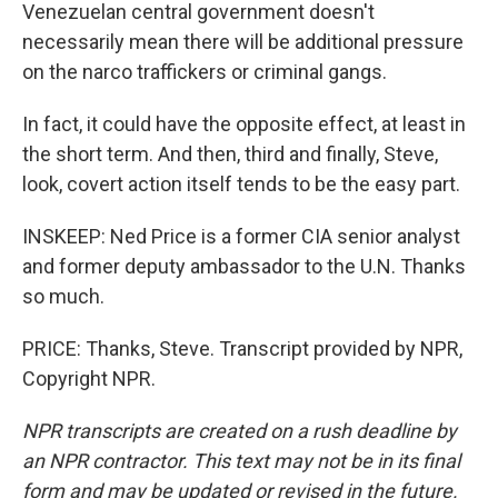
Venezuelan central government doesn't
necessarily mean there will be additional pressure
on the narco traffickers or criminal gangs.
In fact, it could have the opposite effect, at least in
the short term. And then, third and finally, Steve,
look, covert action itself tends to be the easy part.
INSKEEP: Ned Price is a former CIA senior analyst
and former deputy ambassador to the U.N. Thanks
so much.
PRICE: Thanks, Steve. Transcript provided by NPR,
Copyright NPR.
NPR transcripts are created on a rush deadline by
an NPR contractor. This text may not be in its final
form and may be updated or revised in the future.