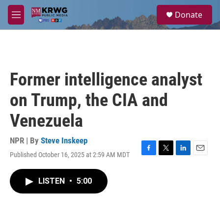
Skip to main content
S
Donate
e
M
a
e
r
n
c
u
h
u
Former intelligence analyst
e
r
on Trump, the CIA and
y
Venezuela
NPR | By
Steve Inskeep
Published October 16, 2025 at 2:59 AM MDT
F
T
L
E
a
w
i
m
c
i
n
a
LISTEN
•
5:00
e
t
k
i
b
t
e
l
o
e
d
o
r
I