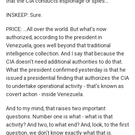
that the CIA conducts espionage or spies...
INSKEEP: Sure.
PRICE: ...All over the world. But what's now
authorized, according to the president in
Venezuela, goes well beyond that traditional
intelligence collection. And I say that because the
CIA doesn't need additional authorities to do that.
What the president confirmed yesterday is that he
issued a presidential finding that authorizes the CIA
to undertake operational activity - that's known as
covert action - inside Venezuela.
And to my mind, that raises two important
questions. Number one is what - what is that
activity? And two, to what end? And, look, to the first
question, we don't know exactly what that is.