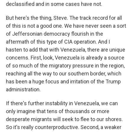
declassified and in some cases have not.
But here's the thing, Steve. The track record for all
of this is not a good one. We have never seen a sort
of Jeffersonian democracy flourish in the
aftermath of this type of CIA operation. And I
hasten to add that with Venezuela, there are unique
concerns. First, look, Venezuela is already a source
of so much of the migratory pressure in the region,
reaching all the way to our southern border, which
has been a huge focus and irritation of the Trump
administration.
If there's further instability in Venezuela, we can
only imagine that tens of thousands or more
desperate migrants will seek to flee to our shores.
So it's really counterproductive. Second, a weaker