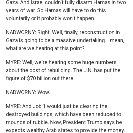
Gaza. And Israel couldn't fully disarm Hamas in two
years of war. So Hamas will have to do this
voluntarily or it probably won't happen.
NADWORNY: Right. Well, finally, reconstruction in
Gaza is going to be a massive undertaking. I mean,
what are we hearing at this point?
MYRE: Well, we're hearing some huge numbers
about the cost of rebuilding. The U.N. has put the
figure of $70 billion out there.
NADWORNY: Wow.
MYRE: And Job 1 would just be clearing the
destroyed buildings, which have been reduced to
mounds of rubble. Now, President Trump says he
expects wealthy Arab states to provide the money.