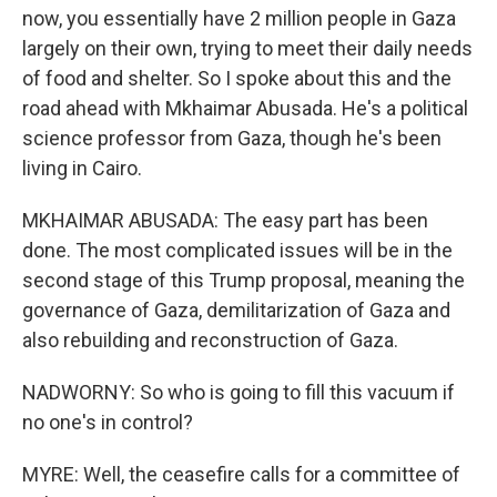
now, you essentially have 2 million people in Gaza
largely on their own, trying to meet their daily needs
of food and shelter. So I spoke about this and the
road ahead with Mkhaimar Abusada. He's a political
science professor from Gaza, though he's been
living in Cairo.
MKHAIMAR ABUSADA: The easy part has been
done. The most complicated issues will be in the
second stage of this Trump proposal, meaning the
governance of Gaza, demilitarization of Gaza and
also rebuilding and reconstruction of Gaza.
NADWORNY: So who is going to fill this vacuum if
no one's in control?
MYRE: Well, the ceasefire calls for a committee of