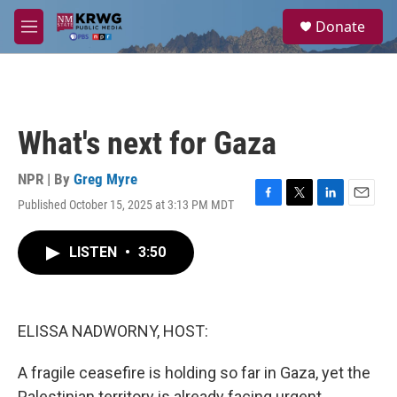
Skip to main content
S
Donate
e
M
a
e
r
n
c
u
h
u
What's next for Gaza
e
r
y
NPR | By
Greg Myre
Published October 15, 2025 at 3:13 PM MDT
F
T
L
E
a
w
i
m
c
i
n
a
LISTEN
•
3:50
e
t
k
i
b
t
e
l
o
e
d
o
r
I
k
n
ELISSA NADWORNY, HOST:
A fragile ceasefire is holding so far in Gaza, yet the
Palestinian territory is already facing urgent