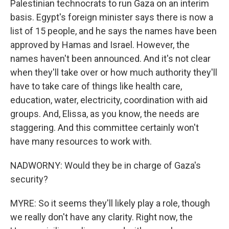
Palestinian technocrats to run Gaza on an interim
basis. Egypt's foreign minister says there is now a
list of 15 people, and he says the names have been
approved by Hamas and Israel. However, the
names haven't been announced. And it's not clear
when they'll take over or how much authority they'll
have to take care of things like health care,
education, water, electricity, coordination with aid
groups. And, Elissa, as you know, the needs are
staggering. And this committee certainly won't
have many resources to work with.
NADWORNY: Would they be in charge of Gaza's
security?
MYRE: So it seems they'll likely play a role, though
we really don't have any clarity. Right now, the