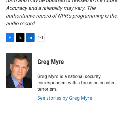
form and may be updated or revised in the future.
Accuracy and availability may vary. The
authoritative record of NPR’s programming is the
audio record.
F
T
L
E
a
w
i
m
c
i
n
a
e
t
k
i
Greg Myre
b
t
e
l
o
e
d
o
r
I
Greg Myre is a national security
k
n
correspondent with a focus on counter-
terrorism.
See stories by Greg Myre