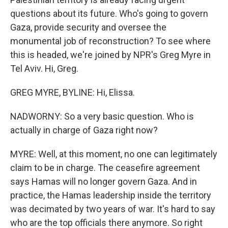
questions about its future. Who's going to govern
Gaza, provide security and oversee the
monumental job of reconstruction? To see where
this is headed, we're joined by NPR's Greg Myre in
Tel Aviv. Hi, Greg.
GREG MYRE, BYLINE: Hi, Elissa.
NADWORNY: So a very basic question. Who is
actually in charge of Gaza right now?
MYRE: Well, at this moment, no one can legitimately
claim to be in charge. The ceasefire agreement
says Hamas will no longer govern Gaza. And in
practice, the Hamas leadership inside the territory
was decimated by two years of war. It's hard to say
who are the top officials there anymore. So right