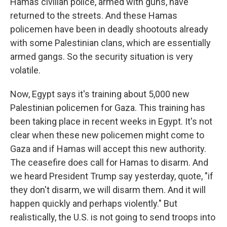
Hamas civilian police, armed with guns, have
returned to the streets. And these Hamas
policemen have been in deadly shootouts already
with some Palestinian clans, which are essentially
armed gangs. So the security situation is very
volatile.
Now, Egypt says it's training about 5,000 new
Palestinian policemen for Gaza. This training has
been taking place in recent weeks in Egypt. It's not
clear when these new policemen might come to
Gaza and if Hamas will accept this new authority.
The ceasefire does call for Hamas to disarm. And
we heard President Trump say yesterday, quote, "if
they don't disarm, we will disarm them. And it will
happen quickly and perhaps violently." But
realistically, the U.S. is not going to send troops into