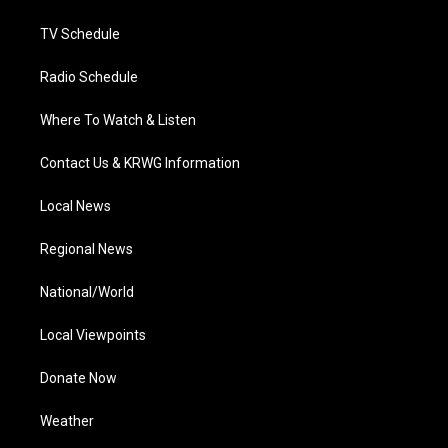
m
TV Schedule
Radio Schedule
Where To Watch & Listen
Contact Us & KRWG Information
Local News
Regional News
National/World
Local Viewpoints
Donate Now
Weather