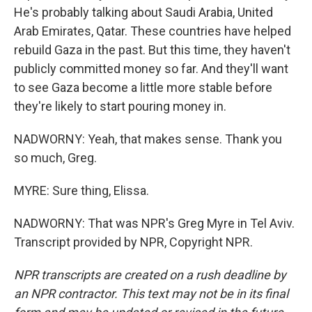
He's probably talking about Saudi Arabia, United
Arab Emirates, Qatar. These countries have helped
rebuild Gaza in the past. But this time, they haven't
publicly committed money so far. And they'll want
to see Gaza become a little more stable before
they're likely to start pouring money in.
NADWORNY: Yeah, that makes sense. Thank you
so much, Greg.
MYRE: Sure thing, Elissa.
NADWORNY: That was NPR's Greg Myre in Tel Aviv.
Transcript provided by NPR, Copyright NPR.
NPR transcripts are created on a rush deadline by
an NPR contractor. This text may not be in its final