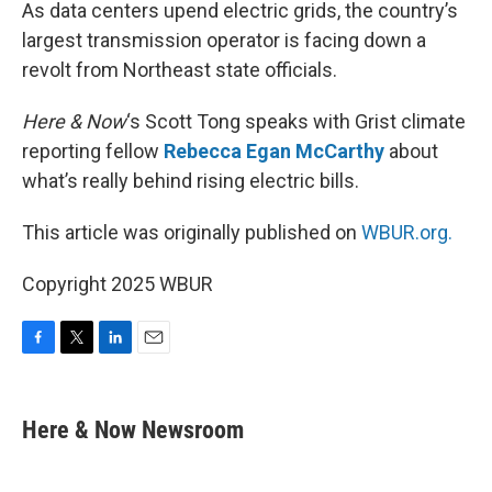
k
n
As data centers upend electric grids, the country’s
largest transmission operator is facing down a
revolt from Northeast state officials.
Here & Now
‘s Scott Tong speaks with Grist climate
reporting fellow
Rebecca Egan McCarthy
about
what’s really behind rising electric bills.
This article was originally published on
WBUR.org.
Copyright 2025 WBUR
F
T
L
E
a
w
i
m
c
i
n
a
e
t
k
i
Here & Now Newsroom
b
t
e
l
o
e
d
o
r
I