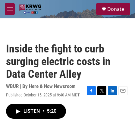
Skip to main content
S
Donate
e
M
a
e
r
n
c
u
h
u
Inside the fight to curb
e
r
surging electric costs in
y
Data Center Alley
WBUR | By
Here & Now Newsroom
Published October 15, 2025 at 9:40 AM MDT
F
T
L
E
a
w
i
m
c
i
n
a
LISTEN
•
5:20
e
t
k
i
b
t
e
l
o
e
d
o
r
I