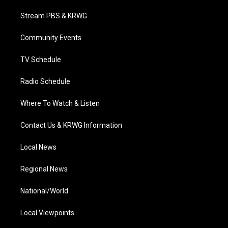
t
t
t
e
k
t
a
u
b
e
Stream PBS & KRWG
e
g
b
o
d
r
r
e
o
i
a
k
n
Community Events
m
TV Schedule
Radio Schedule
Where To Watch & Listen
Contact Us & KRWG Information
Local News
Regional News
National/World
Local Viewpoints