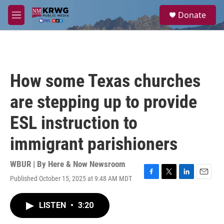
Skip to main content
S
Donate
e
M
a
e
r
n
c
u
h
u
How some Texas churches
e
r
are stepping up to provide
y
ESL instruction to
immigrant parishioners
WBUR | By
Here & Now Newsroom
Published October 15, 2025 at 9:48 AM MDT
F
T
L
E
a
w
i
m
c
i
n
a
LISTEN
•
3:20
e
t
k
i
b
t
e
l