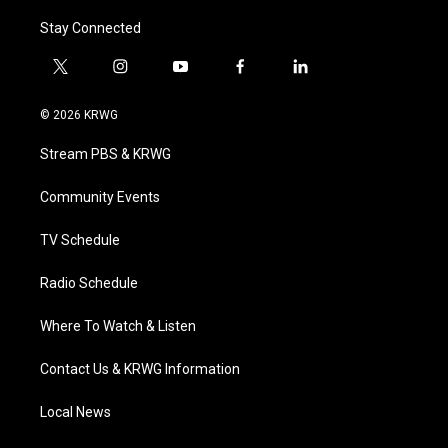
Stay Connected
t
i
y
f
l
w
n
o
a
i
i
s
u
c
n
© 2026 KRWG
t
t
t
e
k
t
a
u
b
e
Stream PBS & KRWG
e
g
b
o
d
r
r
e
o
i
a
k
n
Community Events
m
TV Schedule
Radio Schedule
Where To Watch & Listen
Contact Us & KRWG Information
Local News