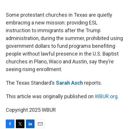
o
e
d
o
r
I
k
n
Some protestant churches in Texas are quietly
embracing a new mission: providing ESL
instruction to immigrants after the Trump
administration, during the summer, prohibited using
government dollars to fund programs benefiting
people without lawful presence in the U.S. Baptist
churches in Plano, Waco and Austin, say they’re
seeing rising enrollment.
The Texas Standard’s
Sarah Asch
reports.
This article was originally published on
WBUR.org.
Copyright 2025 WBUR