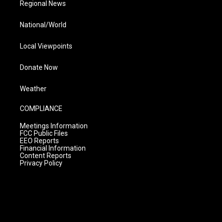
Regional News
National/World
Local Viewpoints
Donate Now
Weather
COMPLIANCE
Meetings Information
FCC Public Files
EEO Reports
Financial Information
Content Reports
Privacy Policy