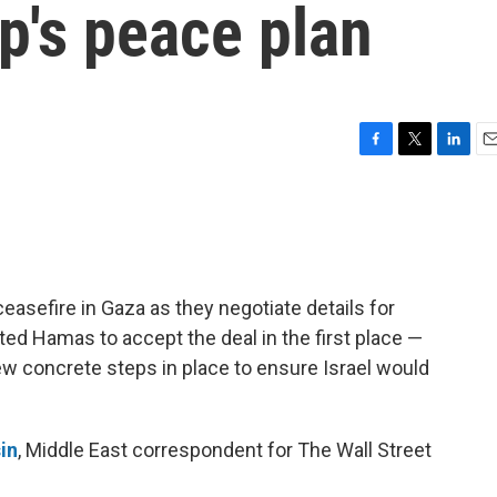
p's peace plan
F
T
L
E
a
w
i
m
c
i
n
a
e
t
k
i
b
t
e
l
o
e
d
o
r
I
ceasefire in Gaza as they negotiate details for
k
n
ed Hamas to accept the deal in the first place —
ew concrete steps in place to ensure Israel would
in
, Middle East correspondent for The Wall Street