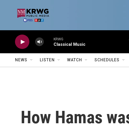
Skip to main content
KRWG
Classical Music
NEWS
LISTEN
WATCH
SCHEDULES
How Hamas was 