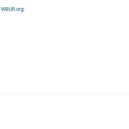
n
WBUR.org.