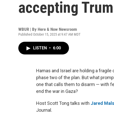
accepting Trum
WBUR | By
Here & Now Newsroom
Published October 15, 2025 at 9:47 AM MDT
LISTEN
•
6:00
Hamas and Israel are holding a fragile 
phase two of the plan. But what prompt
one that calls them to disarm — with f
end the war in Gaza?
Host Scott Tong talks with
Jared Mals
Journal.