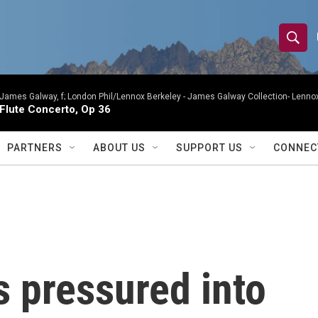
S
S
e
h
a
r
James Galway, f; London Phil/Lennox Berkeley -
James Galway Collection- Lennox
o
Flute Concerto, Op 36
c
h
w
Q
PARTNERS
ABOUT US
SUPPORT US
CONNEC
u
S
e
r
e
y
a
r
pressured into
c
h