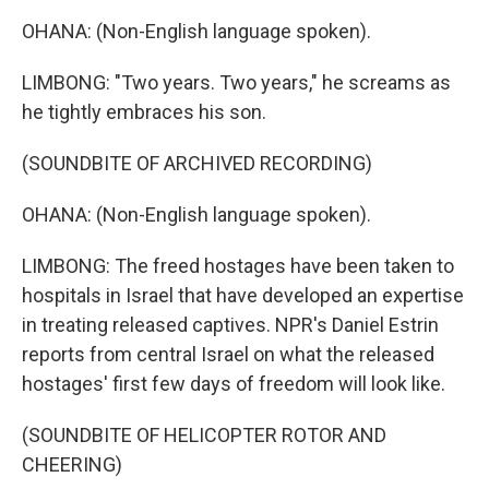
OHANA: (Non-English language spoken).
LIMBONG: "Two years. Two years," he screams as
he tightly embraces his son.
(SOUNDBITE OF ARCHIVED RECORDING)
OHANA: (Non-English language spoken).
LIMBONG: The freed hostages have been taken to
hospitals in Israel that have developed an expertise
in treating released captives. NPR's Daniel Estrin
reports from central Israel on what the released
hostages' first few days of freedom will look like.
(SOUNDBITE OF HELICOPTER ROTOR AND
CHEERING)