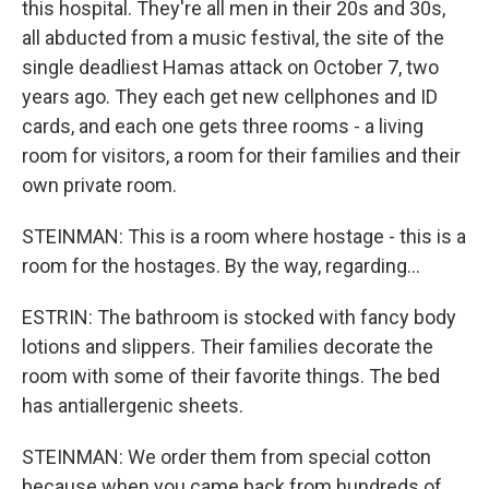
this hospital. They're all men in their 20s and 30s,
all abducted from a music festival, the site of the
single deadliest Hamas attack on October 7, two
years ago. They each get new cellphones and ID
cards, and each one gets three rooms - a living
room for visitors, a room for their families and their
own private room.
STEINMAN: This is a room where hostage - this is a
room for the hostages. By the way, regarding...
ESTRIN: The bathroom is stocked with fancy body
lotions and slippers. Their families decorate the
room with some of their favorite things. The bed
has antiallergenic sheets.
STEINMAN: We order them from special cotton
because when you came back from hundreds of