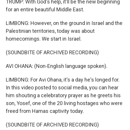
TRUMP: With God's help, it'll be the new beginning
for an entire beautiful Middle East.
LIMBONG: However, on the ground in Israel and the
Palestinian territories, today was about
homecomings. We start in Israel.
(SOUNDBITE OF ARCHIVED RECORDING)
AVI OHANA: (Non-English language spoken).
LIMBONG: For Avi Ohana, it's a day he's longed for.
In this video posted to social media, you can hear
him shouting a celebratory prayer as he greets his
son, Yosef, one of the 20 living hostages who were
freed from Hamas captivity today.
(SOUNDBITE OF ARCHIVED RECORDING)