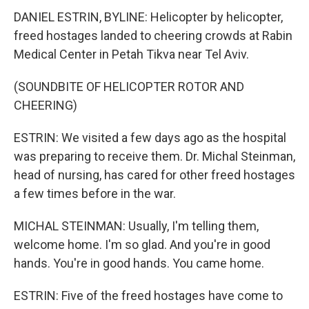
DANIEL ESTRIN, BYLINE: Helicopter by helicopter,
freed hostages landed to cheering crowds at Rabin
Medical Center in Petah Tikva near Tel Aviv.
(SOUNDBITE OF HELICOPTER ROTOR AND
CHEERING)
ESTRIN: We visited a few days ago as the hospital
was preparing to receive them. Dr. Michal Steinman,
head of nursing, has cared for other freed hostages
a few times before in the war.
MICHAL STEINMAN: Usually, I'm telling them,
welcome home. I'm so glad. And you're in good
hands. You're in good hands. You came home.
ESTRIN: Five of the freed hostages have come to