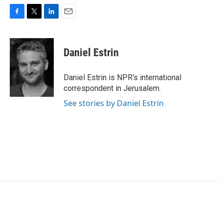
F
T
L
E
a
w
i
m
c
i
n
a
e
t
k
i
Daniel Estrin
b
t
e
l
o
e
d
o
r
I
Daniel Estrin is NPR's international
k
n
correspondent in Jerusalem.
See stories by Daniel Estrin