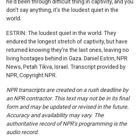
he'd been through difficult thing in captivity, and you
don't say anything, it's the loudest quiet in the
world.
ESTRIN: The loudest quiet in the world. They
endured the longest stretch of captivity, but have
returned knowing they're the last ones, leaving no
living hostages behind in Gaza. Daniel Estrin, NPR
News, Petah Tikva, Israel. Transcript provided by
NPR, Copyright NPR.
NPR transcripts are created on a rush deadline by
an NPR contractor. This text may not be in its final
form and may be updated or revised in the future.
Accuracy and availability may vary. The
authoritative record of NPR’s programming is the
audio record.