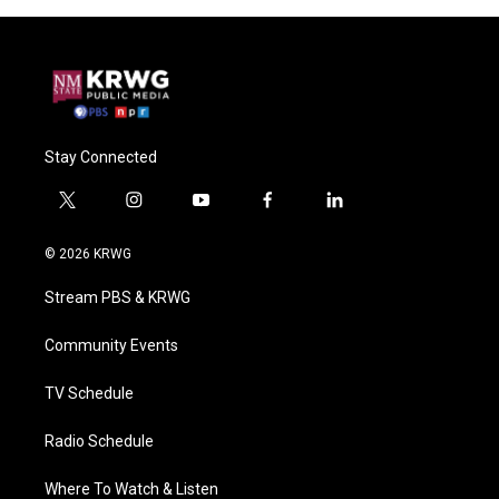
Stay Connected
t
i
y
f
l
w
n
o
a
i
i
s
u
c
n
© 2026 KRWG
t
t
t
e
k
t
a
u
b
e
Stream PBS & KRWG
e
g
b
o
d
r
r
e
o
i
a
k
n
Community Events
m
TV Schedule
Radio Schedule
Where To Watch & Listen