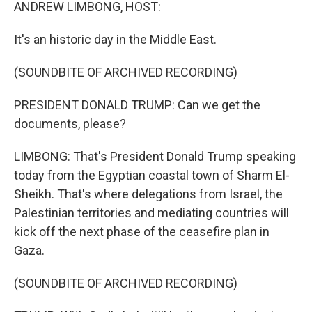
k
n
ANDREW LIMBONG, HOST:
It's an historic day in the Middle East.
(SOUNDBITE OF ARCHIVED RECORDING)
PRESIDENT DONALD TRUMP: Can we get the
documents, please?
LIMBONG: That's President Donald Trump speaking
today from the Egyptian coastal town of Sharm El-
Sheikh. That's where delegations from Israel, the
Palestinian territories and mediating countries will
kick off the next phase of the ceasefire plan in
Gaza.
(SOUNDBITE OF ARCHIVED RECORDING)