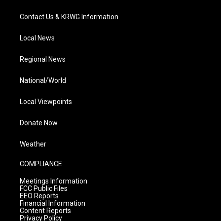
Contact Us & KRWG Information
Local News
Regional News
National/World
Local Viewpoints
Donate Now
Weather
COMPLIANCE
Meetings Information
FCC Public Files
EEO Reports
Financial Information
Content Reports
Privacy Policy