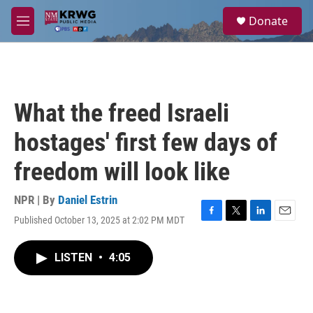
Skip to main content
S
Donate
e
M
a
e
r
n
c
u
h
u
What the freed Israeli
e
r
hostages' first few days of
y
freedom will look like
NPR | By
Daniel Estrin
Published October 13, 2025 at 2:02 PM MDT
F
T
L
E
a
w
i
m
c
i
n
a
LISTEN
•
4:05
e
t
k
i
b
t
e
l
o
e
d
o
r
I