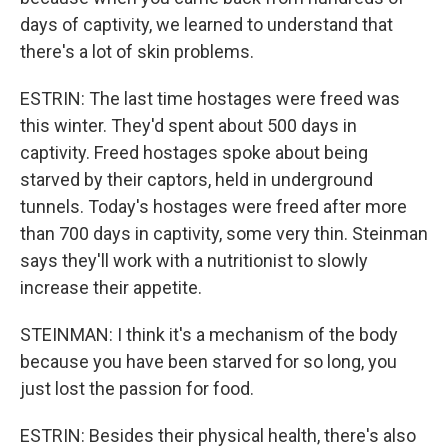
days of captivity, we learned to understand that
there's a lot of skin problems.
ESTRIN: The last time hostages were freed was
this winter. They'd spent about 500 days in
captivity. Freed hostages spoke about being
starved by their captors, held in underground
tunnels. Today's hostages were freed after more
than 700 days in captivity, some very thin. Steinman
says they'll work with a nutritionist to slowly
increase their appetite.
STEINMAN: I think it's a mechanism of the body
because you have been starved for so long, you
just lost the passion for food.
ESTRIN: Besides their physical health, there's also