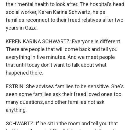
their mental health to look after. The hospital's head
social worker, Keren Karina Schwartz, helps
families reconnect to their freed relatives after two
years in Gaza.
KEREN KARINA SCHWARTZ: Everyone is different.
There are people that will come back and tell you
everything in five minutes. And we meet people
that until today don't want to talk about what
happened there.
ESTRIN: She advises families to be sensitive. She's
seen some families ask their freed loved ones too
many questions, and other families not ask
anything.
SCHWARTZ: If he sit in the room and tell you that