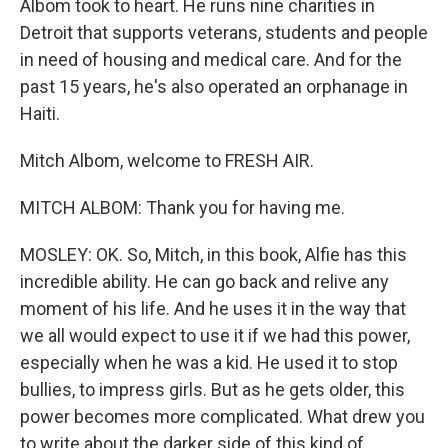
Albom took to heart. He runs nine charities in
Detroit that supports veterans, students and people
in need of housing and medical care. And for the
past 15 years, he's also operated an orphanage in
Haiti.
Mitch Albom, welcome to FRESH AIR.
MITCH ALBOM: Thank you for having me.
MOSLEY: OK. So, Mitch, in this book, Alfie has this
incredible ability. He can go back and relive any
moment of his life. And he uses it in the way that
we all would expect to use it if we had this power,
especially when he was a kid. He used it to stop
bullies, to impress girls. But as he gets older, this
power becomes more complicated. What drew you
to write about the darker side of this kind of