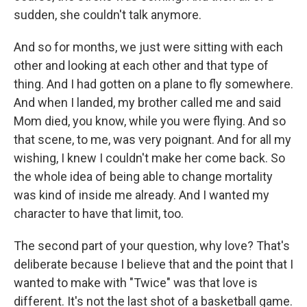
sudden, she couldn't talk anymore.
And so for months, we just were sitting with each
other and looking at each other and that type of
thing. And I had gotten on a plane to fly somewhere.
And when I landed, my brother called me and said
Mom died, you know, while you were flying. And so
that scene, to me, was very poignant. And for all my
wishing, I knew I couldn't make her come back. So
the whole idea of being able to change mortality
was kind of inside me already. And I wanted my
character to have that limit, too.
The second part of your question, why love? That's
deliberate because I believe that and the point that I
wanted to make with "Twice" was that love is
different. It's not the last shot of a basketball game.