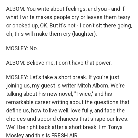
ALBOM: You write about feelings, and you - and if
what I write makes people cry or leaves them teary
or choked up, OK. But it's not - I don't sit there going,
oh, this will make them cry (laughter).
MOSLEY: No.
ALBOM: Believe me, I don't have that power.
MOSLEY: Let's take a short break. If you're just
joining us, my guest is writer Mitch Albom. We're
talking about his new novel, "Twice," and his
remarkable career writing about the questions that
define us, how to live well, love fully, and face the
choices and second chances that shape our lives.
We'll be right back after a short break. I'm Tonya
Mosley and this is FRESH AIR.