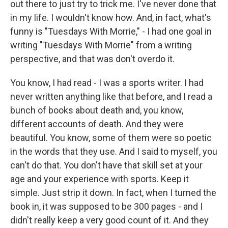
out there to just try to trick me. I've never done that
in my life. I wouldn't know how. And, in fact, what's
funny is "Tuesdays With Morrie," - I had one goal in
writing "Tuesdays With Morrie" from a writing
perspective, and that was don't overdo it.
You know, I had read - I was a sports writer. I had
never written anything like that before, and I read a
bunch of books about death and, you know,
different accounts of death. And they were
beautiful. You know, some of them were so poetic
in the words that they use. And I said to myself, you
can't do that. You don't have that skill set at your
age and your experience with sports. Keep it
simple. Just strip it down. In fact, when I turned the
book in, it was supposed to be 300 pages - and I
didn't really keep a very good count of it. And they