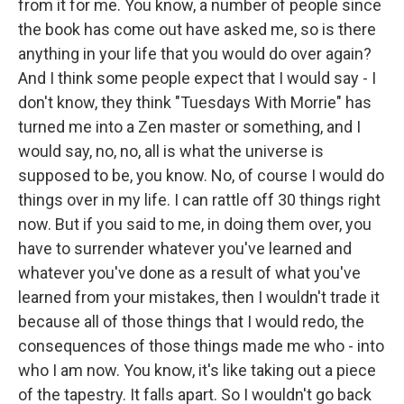
from it for me. You know, a number of people since
the book has come out have asked me, so is there
anything in your life that you would do over again?
And I think some people expect that I would say - I
don't know, they think "Tuesdays With Morrie" has
turned me into a Zen master or something, and I
would say, no, no, all is what the universe is
supposed to be, you know. No, of course I would do
things over in my life. I can rattle off 30 things right
now. But if you said to me, in doing them over, you
have to surrender whatever you've learned and
whatever you've done as a result of what you've
learned from your mistakes, then I wouldn't trade it
because all of those things that I would redo, the
consequences of those things made me who - into
who I am now. You know, it's like taking out a piece
of the tapestry. It falls apart. So I wouldn't go back