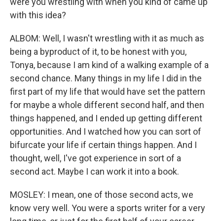
were you wrestling with when you kind of came up
with this idea?
ALBOM: Well, I wasn't wrestling with it as much as
being a byproduct of it, to be honest with you,
Tonya, because I am kind of a walking example of a
second chance. Many things in my life I did in the
first part of my life that would have set the pattern
for maybe a whole different second half, and then
things happened, and I ended up getting different
opportunities. And I watched how you can sort of
bifurcate your life if certain things happen. And I
thought, well, I've got experience in sort of a
second act. Maybe I can work it into a book.
MOSLEY: I mean, one of those second acts, we
know very well. You were a sports writer for a very