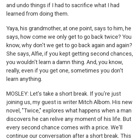
and undo things if I had to sacrifice what I had
learned from doing them.
Yaya, his grandmother, at one point, says to him, he
says, how come we only get to go back twice? You
know, why don't we get to go back again and again?
She says, Alfie, if you kept getting second chances,
you wouldn't learn a damn thing. And, you know,
really, even if you get one, sometimes you don't
learn anything.
MOSLEY: Let's take a short break. If you're just
joining us, my guest is writer Mitch Albom. His new
novel, "Twice," explores what happens when a man
discovers he can relive any moment of his life. But
every second chance comes with a price. We'll
continue our conversation after a short break. This