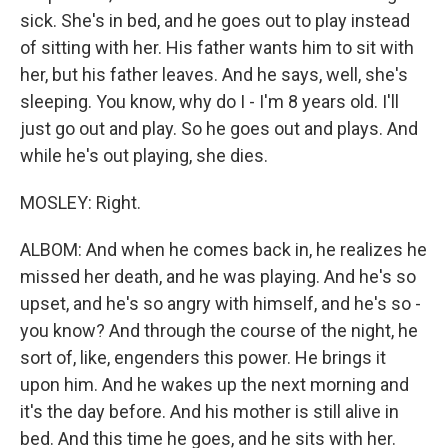
sick. She's in bed, and he goes out to play instead
of sitting with her. His father wants him to sit with
her, but his father leaves. And he says, well, she's
sleeping. You know, why do I - I'm 8 years old. I'll
just go out and play. So he goes out and plays. And
while he's out playing, she dies.
MOSLEY: Right.
ALBOM: And when he comes back in, he realizes he
missed her death, and he was playing. And he's so
upset, and he's so angry with himself, and he's so -
you know? And through the course of the night, he
sort of, like, engenders this power. He brings it
upon him. And he wakes up the next morning and
it's the day before. And his mother is still alive in
bed. And this time he goes, and he sits with her.