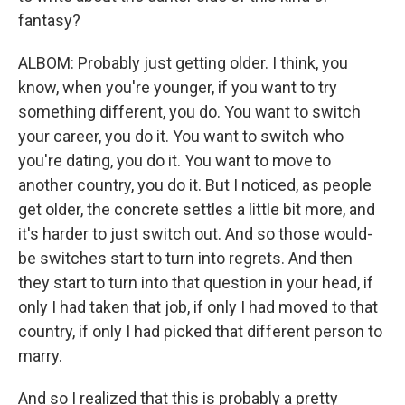
fantasy?
ALBOM: Probably just getting older. I think, you
know, when you're younger, if you want to try
something different, you do. You want to switch
your career, you do it. You want to switch who
you're dating, you do it. You want to move to
another country, you do it. But I noticed, as people
get older, the concrete settles a little bit more, and
it's harder to just switch out. And so those would-
be switches start to turn into regrets. And then
they start to turn into that question in your head, if
only I had taken that job, if only I had moved to that
country, if only I had picked that different person to
marry.
And so I realized that this is probably a pretty