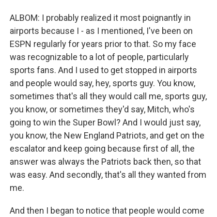
ALBOM: I probably realized it most poignantly in
airports because I - as I mentioned, I've been on
ESPN regularly for years prior to that. So my face
was recognizable to a lot of people, particularly
sports fans. And I used to get stopped in airports
and people would say, hey, sports guy. You know,
sometimes that's all they would call me, sports guy,
you know, or sometimes they'd say, Mitch, who's
going to win the Super Bowl? And I would just say,
you know, the New England Patriots, and get on the
escalator and keep going because first of all, the
answer was always the Patriots back then, so that
was easy. And secondly, that's all they wanted from
me.
And then I began to notice that people would come