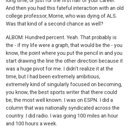
long time, or just for the first half of your career.
And then you had this fateful interaction with an old
college professor, Morrie, who was dying of ALS.
Was that kind of a second chance as well?
ALBOM: Hundred percent. Yeah. That probably is
the - if my life were a graph, that would be the - you
know, the point where you put the pencil in and you
start drawing the line the other direction because it
was a huge pivot for me. I didn't realize it at the
time, but I had been extremely ambitious,
extremely kind of singularly focused on becoming,
you know, the best sports writer that there could
be, the most well known. I was on ESPN. I did a
column that was nationally syndicated across the
country. I did radio. I was going 100 miles an hour
and 100 hours a week.