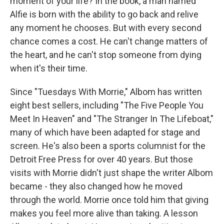
moment of your life? In the book, a man named
Alfie is born with the ability to go back and relive
any moment he chooses. But with every second
chance comes a cost. He can't change matters of
the heart, and he can't stop someone from dying
when it's their time.
Since "Tuesdays With Morrie," Albom has written
eight best sellers, including "The Five People You
Meet In Heaven" and "The Stranger In The Lifeboat,"
many of which have been adapted for stage and
screen. He's also been a sports columnist for the
Detroit Free Press for over 40 years. But those
visits with Morrie didn't just shape the writer Albom
became - they also changed how he moved
through the world. Morrie once told him that giving
makes you feel more alive than taking. A lesson