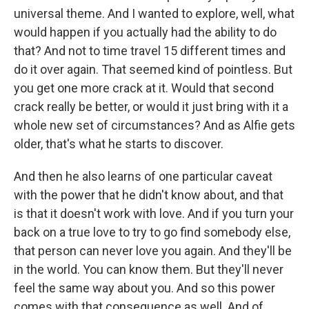
universal theme. And I wanted to explore, well, what
would happen if you actually had the ability to do
that? And not to time travel 15 different times and
do it over again. That seemed kind of pointless. But
you get one more crack at it. Would that second
crack really be better, or would it just bring with it a
whole new set of circumstances? And as Alfie gets
older, that's what he starts to discover.
And then he also learns of one particular caveat
with the power that he didn't know about, and that
is that it doesn't work with love. And if you turn your
back on a true love to try to go find somebody else,
that person can never love you again. And they'll be
in the world. You can know them. But they'll never
feel the same way about you. And so this power
comes with that consequence as well. And of