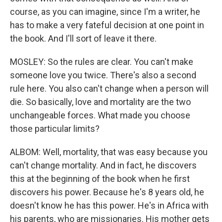
course, as you can imagine, since I'm a writer, he
has to make a very fateful decision at one point in
the book. And I'll sort of leave it there.
MOSLEY: So the rules are clear. You can't make
someone love you twice. There's also a second
rule here. You also can't change when a person will
die. So basically, love and mortality are the two
unchangeable forces. What made you choose
those particular limits?
ALBOM: Well, mortality, that was easy because you
can't change mortality. And in fact, he discovers
this at the beginning of the book when he first
discovers his power. Because he's 8 years old, he
doesn't know he has this power. He's in Africa with
his parents, who are missionaries. His mother gets