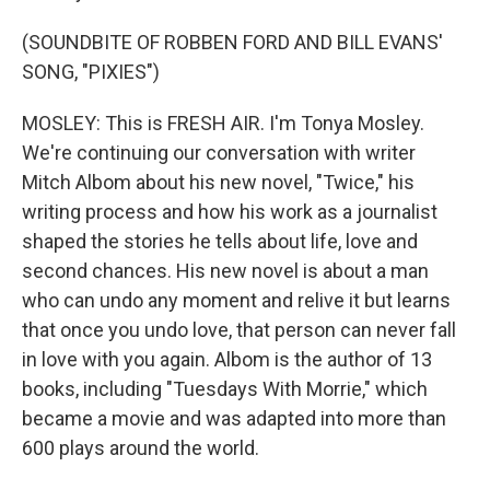
(SOUNDBITE OF ROBBEN FORD AND BILL EVANS'
SONG, "PIXIES")
MOSLEY: This is FRESH AIR. I'm Tonya Mosley.
We're continuing our conversation with writer
Mitch Albom about his new novel, "Twice," his
writing process and how his work as a journalist
shaped the stories he tells about life, love and
second chances. His new novel is about a man
who can undo any moment and relive it but learns
that once you undo love, that person can never fall
in love with you again. Albom is the author of 13
books, including "Tuesdays With Morrie," which
became a movie and was adapted into more than
600 plays around the world.