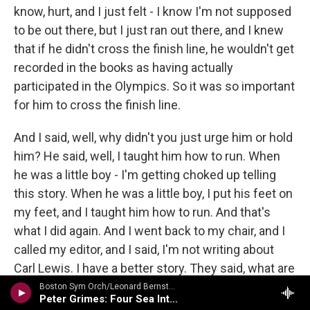
know, hurt, and I just felt - I know I'm not supposed
to be out there, but I just ran out there, and I knew
that if he didn't cross the finish line, he wouldn't get
recorded in the books as having actually
participated in the Olympics. So it was so important
for him to cross the finish line.
And I said, well, why didn't you just urge him or hold
him? He said, well, I taught him how to run. When
he was a little boy - I'm getting choked up telling
this story. When he was a little boy, I put his feet on
my feet, and I taught him how to run. And that's
what I did again. And I went back to my chair, and I
called my editor, and I said, I'm not writing about
Carl Lewis. I have a better story. They said, what are
you talking about? You know, it's Carl Lewis. He
Boston Sym Orch/Leonard Bernstein - Bernstein: The Final Concert
Peter Grimes: Four Sea Interludes, Op. 33a
says, you know, you got to write - I said, trust me,