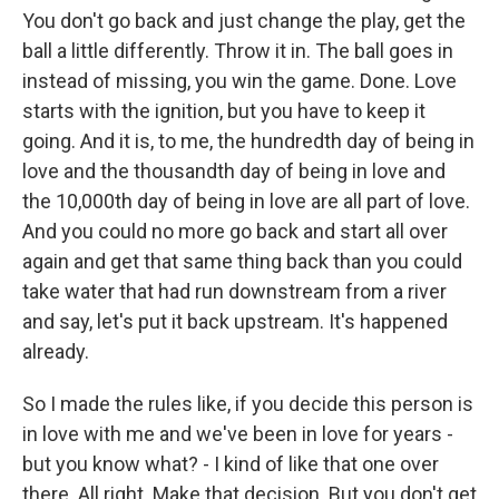
You don't go back and just change the play, get the
ball a little differently. Throw it in. The ball goes in
instead of missing, you win the game. Done. Love
starts with the ignition, but you have to keep it
going. And it is, to me, the hundredth day of being in
love and the thousandth day of being in love and
the 10,000th day of being in love are all part of love.
And you could no more go back and start all over
again and get that same thing back than you could
take water that had run downstream from a river
and say, let's put it back upstream. It's happened
already.
So I made the rules like, if you decide this person is
in love with me and we've been in love for years -
but you know what? - I kind of like that one over
there. All right. Make that decision. But you don't get