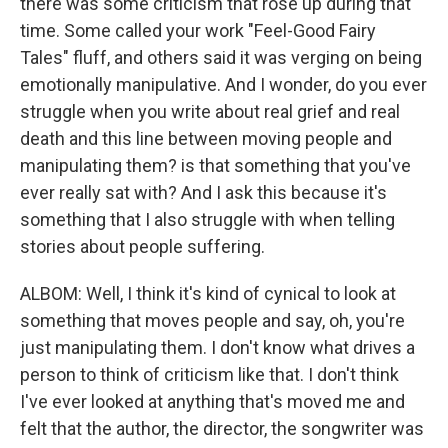
there was some criticism that rose up during that
time. Some called your work "Feel-Good Fairy
Tales" fluff, and others said it was verging on being
emotionally manipulative. And I wonder, do you ever
struggle when you write about real grief and real
death and this line between moving people and
manipulating them? is that something that you've
ever really sat with? And I ask this because it's
something that I also struggle with when telling
stories about people suffering.
ALBOM: Well, I think it's kind of cynical to look at
something that moves people and say, oh, you're
just manipulating them. I don't know what drives a
person to think of criticism like that. I don't think
I've ever looked at anything that's moved me and
felt that the author, the director, the songwriter was