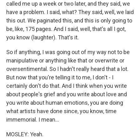
called me up a week or two later, and they said, we
have a problem. I said, what? They said, well, we laid
this out. We paginated this, and this is only going to
be, like, 175 pages. And I said, well, that's all I got,
you know (laughter). That's it.
So if anything, I was going out of my way not to be
manipulative or anything like that or overwrite or
oversentimental. So I hadn't really heard that a lot.
But now that you're telling it to me, I don't - I
certainly don't do that. And I think when you write
about people's grief and you write about love and
you write about human emotions, you are doing
what artists have done since, you know, time
immemorial. I mean...
MOSLEY: Yeah.