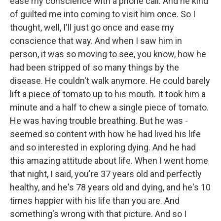
ease my conscience with a phone call. And he kind
of guilted me into coming to visit him once. So I
thought, well, I'll just go once and ease my
conscience that way. And when I saw him in
person, it was so moving to see, you know, how he
had been stripped of so many things by the
disease. He couldn't walk anymore. He could barely
lift a piece of tomato up to his mouth. It took him a
minute and a half to chew a single piece of tomato.
He was having trouble breathing. But he was -
seemed so content with how he had lived his life
and so interested in exploring dying. And he had
this amazing attitude about life. When I went home
that night, I said, you're 37 years old and perfectly
healthy, and he's 78 years old and dying, and he's 10
times happier with his life than you are. And
something's wrong with that picture. And so I