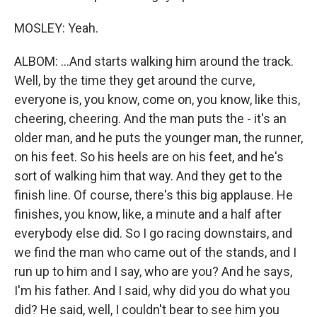
MOSLEY: Yeah.
ALBOM: ...And starts walking him around the track.
Well, by the time they get around the curve,
everyone is, you know, come on, you know, like this,
cheering, cheering. And the man puts the - it's an
older man, and he puts the younger man, the runner,
on his feet. So his heels are on his feet, and he's
sort of walking him that way. And they get to the
finish line. Of course, there's this big applause. He
finishes, you know, like, a minute and a half after
everybody else did. So I go racing downstairs, and
we find the man who came out of the stands, and I
run up to him and I say, who are you? And he says,
I'm his father. And I said, why did you do what you
did? He said, well, I couldn't bear to see him you