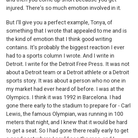
injured. There's so much emotion involved in it.
But I'll give you a perfect example, Tonya, of
something that I wrote that appealed to me and is
the kind of emotion that I think good writing
contains. It's probably the biggest reaction I ever
had to a sports column I wrote. And I write in
Detroit. I write for the Detroit Free Press. It was not
about a Detroit team or a Detroit athlete or a Detroit
sports story. It was about a person who no one in
my market had ever heard of before. I was at the
Olympics. I think it was 1992 in Barcelona. I had
gone there early to the stadium to prepare for - Carl
Lewis, the famous Olympian, was running in 100
meters that night, and I knew that it would be hard
to get a seat. So I had gone there really early to get