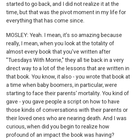
started to go back, and I did not realize it at the
time, but that was the pivot moment in my life for
everything that has come since.
MOSLEY: Yeah. I mean, it's so amazing because
really, I mean, when you look at the totality of
almost every book that you've written after
"Tuesdays With Morrie," they all tie back in a very
direct way to a lot of the lessons that are written in
that book. You know, it also - you wrote that book at
a time when baby boomers, in particular, were
starting to face their parents' mortality. You kind of
gave - you gave people a script on how to have
those kinds of conversations with their parents or
their loved ones who are nearing death. And I was
curious, when did you begin to realize how
profound of an impact the book was having?