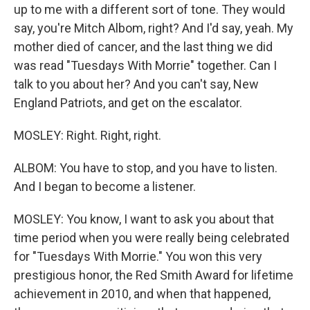
up to me with a different sort of tone. They would
say, you're Mitch Albom, right? And I'd say, yeah. My
mother died of cancer, and the last thing we did
was read "Tuesdays With Morrie" together. Can I
talk to you about her? And you can't say, New
England Patriots, and get on the escalator.
MOSLEY: Right. Right, right.
ALBOM: You have to stop, and you have to listen.
And I began to become a listener.
MOSLEY: You know, I want to ask you about that
time period when you were really being celebrated
for "Tuesdays With Morrie." You won this very
prestigious honor, the Red Smith Award for lifetime
achievement in 2010, and when that happened,