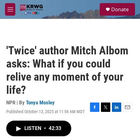
Skip to main content
S
Donate
e
M
a
e
r
n
c
u
h
u
'Twice' author Mitch Albom
e
r
asks: What if you could
y
relive any moment of your
life?
NPR | By
Tonya Mosley
Published October 13, 2025 at 11:56 AM MDT
F
T
L
E
a
w
i
m
c
i
n
a
LISTEN
•
42:33
e
t
k
i
b
t
e
l