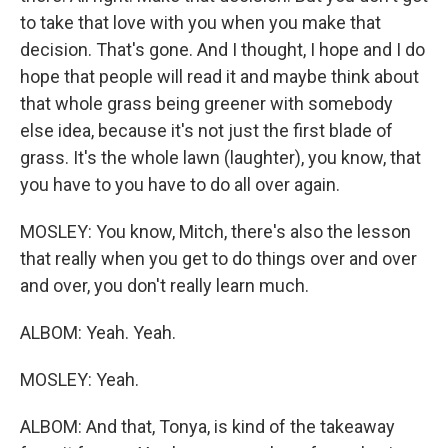
to take that love with you when you make that
decision. That's gone. And I thought, I hope and I do
hope that people will read it and maybe think about
that whole grass being greener with somebody
else idea, because it's not just the first blade of
grass. It's the whole lawn (laughter), you know, that
you have to you have to do all over again.
MOSLEY: You know, Mitch, there's also the lesson
that really when you get to do things over and over
and over, you don't really learn much.
ALBOM: Yeah. Yeah.
MOSLEY: Yeah.
ALBOM: And that, Tonya, is kind of the takeaway