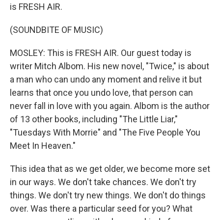
is FRESH AIR.
(SOUNDBITE OF MUSIC)
MOSLEY: This is FRESH AIR. Our guest today is
writer Mitch Albom. His new novel, "Twice," is about
a man who can undo any moment and relive it but
learns that once you undo love, that person can
never fall in love with you again. Albom is the author
of 13 other books, including "The Little Liar,"
"Tuesdays With Morrie" and "The Five People You
Meet In Heaven."
This idea that as we get older, we become more set
in our ways. We don't take chances. We don't try
things. We don't try new things. We don't do things
over. Was there a particular seed for you? What