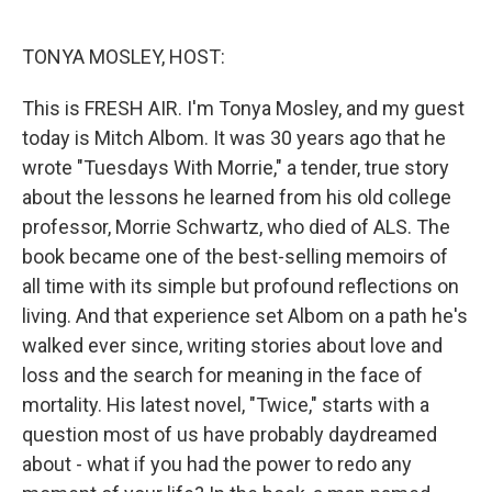
o
e
d
o
r
I
k
n
TONYA MOSLEY, HOST:
This is FRESH AIR. I'm Tonya Mosley, and my guest
today is Mitch Albom. It was 30 years ago that he
wrote "Tuesdays With Morrie," a tender, true story
about the lessons he learned from his old college
professor, Morrie Schwartz, who died of ALS. The
book became one of the best-selling memoirs of
all time with its simple but profound reflections on
living. And that experience set Albom on a path he's
walked ever since, writing stories about love and
loss and the search for meaning in the face of
mortality. His latest novel, "Twice," starts with a
question most of us have probably daydreamed
about - what if you had the power to redo any