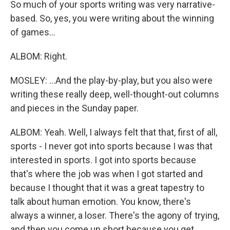
So much of your sports writing was very narrative-
based. So, yes, you were writing about the winning
of games...
ALBOM: Right.
MOSLEY: ...And the play-by-play, but you also were
writing these really deep, well-thought-out columns
and pieces in the Sunday paper.
ALBOM: Yeah. Well, I always felt that that, first of all,
sports - I never got into sports because I was that
interested in sports. I got into sports because
that's where the job was when I got started and
because I thought that it was a great tapestry to
talk about human emotion. You know, there's
always a winner, a loser. There's the agony of trying,
and then you come up short because you get