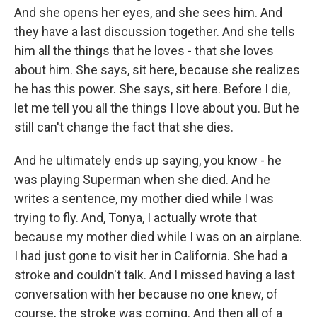
And she opens her eyes, and she sees him. And
they have a last discussion together. And she tells
him all the things that he loves - that she loves
about him. She says, sit here, because she realizes
he has this power. She says, sit here. Before I die,
let me tell you all the things I love about you. But he
still can't change the fact that she dies.
And he ultimately ends up saying, you know - he
was playing Superman when she died. And he
writes a sentence, my mother died while I was
trying to fly. And, Tonya, I actually wrote that
because my mother died while I was on an airplane.
I had just gone to visit her in California. She had a
stroke and couldn't talk. And I missed having a last
conversation with her because no one knew, of
course, the stroke was coming. And then all of a