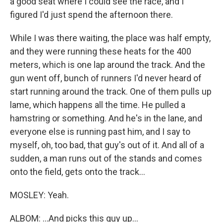
a good seat where I could see the race, and I
figured I'd just spend the afternoon there.
While I was there waiting, the place was half empty,
and they were running these heats for the 400
meters, which is one lap around the track. And the
gun went off, bunch of runners I'd never heard of
start running around the track. One of them pulls up
lame, which happens all the time. He pulled a
hamstring or something. And he's in the lane, and
everyone else is running past him, and I say to
myself, oh, too bad, that guy's out of it. And all of a
sudden, a man runs out of the stands and comes
onto the field, gets onto the track...
MOSLEY: Yeah.
ALBOM: ...And picks this guy up...