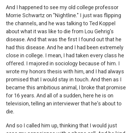
And I happened to see my old college professor
Morrie Schwartz on "Nightline." I just was flipping
the channels, and he was talking to Ted Koppel
about what it was like to die from Lou Gehrig's
disease. And that was the first I found out that he
had this disease. And he and I had been extremely
close in college. I mean, I had taken every class he
offered. I majored in sociology because of him. I
wrote my honors thesis with him, and I had always
promised that I would stay in touch. And then as I
became this ambitious animal, I broke that promise
for 16 years. And all of a sudden, here he is on
television, telling an interviewer that he's about to
die.
And so I called him up, thinking that I would just