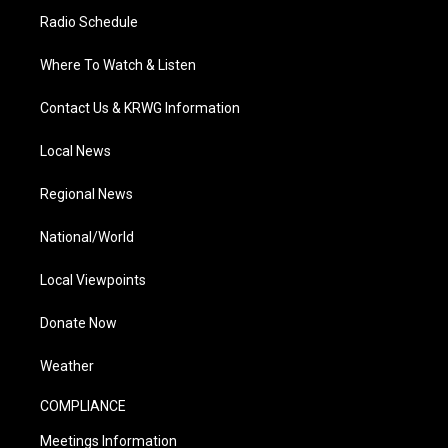
Radio Schedule
Where To Watch & Listen
Contact Us & KRWG Information
Local News
Regional News
National/World
Local Viewpoints
Donate Now
Weather
COMPLIANCE
Meetings Information