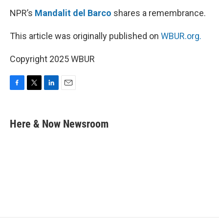
NPR’s
Mandalit del Barco
shares a remembrance.
This article was originally published on
WBUR.org.
Copyright 2025 WBUR
F
T
L
E
a
w
i
m
c
i
n
a
e
t
k
i
Here & Now Newsroom
b
t
e
l
o
e
d
o
r
I
k
n