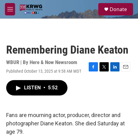
Skip to main content
S
Donate
e
M
a
e
r
n
c
u
h
u
Remembering Diane Keaton
e
r
y
WBUR | By
Here & Now Newsroom
Published October 13, 2025 at 9:58 AM MDT
F
T
L
E
a
w
i
m
c
i
n
a
LISTEN
•
5:52
e
t
k
i
b
t
e
l
o
e
d
o
r
I
k
n
Fans are mourning actor, producer, director and
photographer Diane Keaton. She died Saturday at
age 79.