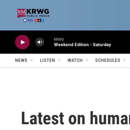
Skip to main content
KRWG
Weekend Edition - Saturday
NEWS
LISTEN
WATCH
SCHEDULES
Latest on human