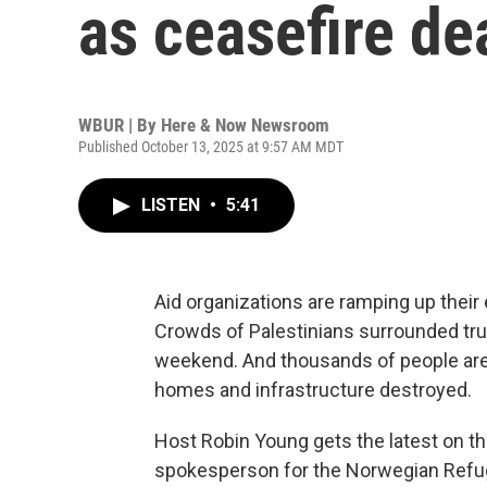
as ceasefire de
WBUR | By
Here & Now Newsroom
Published October 13, 2025 at 9:57 AM MDT
LISTEN
•
5:41
Aid organizations are ramping up their
Crowds of Palestinians surrounded tru
weekend. And thousands of people are r
homes and infrastructure destroyed.
Host Robin Young gets the latest on th
spokesperson for the Norwegian Refu