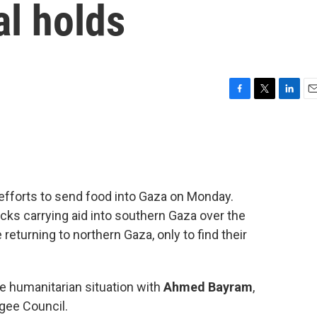
al holds
F
T
L
E
a
w
i
m
c
i
n
a
e
t
k
i
b
t
e
l
o
e
d
o
r
I
 efforts to send food into Gaza on Monday.
k
n
cks carrying aid into southern Gaza over the
eturning to northern Gaza, only to find their
e humanitarian situation with
Ahmed Bayram
,
gee Council.