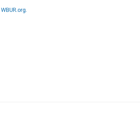
n
WBUR.org.