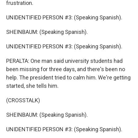
frustration.
UNIDENTIFIED PERSON #3: (Speaking Spanish).
SHEINBAUM: (Speaking Spanish).
UNIDENTIFIED PERSON #3: (Speaking Spanish).
PERALTA: One man said university students had
been missing for three days, and there's been no
help. The president tried to calm him. We're getting
started, she tells him.
(CROSSTALK)
SHEINBAUM: (Speaking Spanish).
UNIDENTIFIED PERSON #3: (Speaking Spanish).