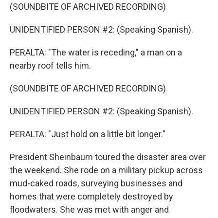
(SOUNDBITE OF ARCHIVED RECORDING)
UNIDENTIFIED PERSON #2: (Speaking Spanish).
PERALTA: "The water is receding," a man on a
nearby roof tells him.
(SOUNDBITE OF ARCHIVED RECORDING)
UNIDENTIFIED PERSON #2: (Speaking Spanish).
PERALTA: "Just hold on a little bit longer."
President Sheinbaum toured the disaster area over
the weekend. She rode on a military pickup across
mud-caked roads, surveying businesses and
homes that were completely destroyed by
floodwaters. She was met with anger and