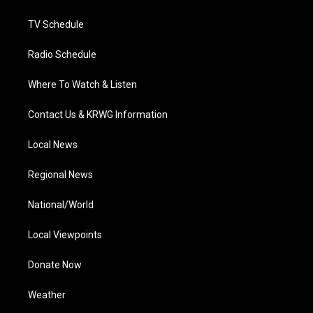
m
TV Schedule
Radio Schedule
Where To Watch & Listen
Contact Us & KRWG Information
Local News
Regional News
National/World
Local Viewpoints
Donate Now
Weather