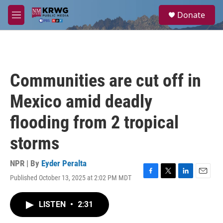
Skip to main content
S
Donate
e
M
a
e
r
n
c
u
h
u
Communities are cut off in
e
r
Mexico amid deadly
y
flooding from 2 tropical
storms
NPR | By
Eyder Peralta
Published October 13, 2025 at 2:02 PM MDT
F
T
L
E
a
w
i
m
c
i
n
a
LISTEN
•
2:31
e
t
k
i
b
t
e
l