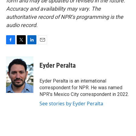
form and may be updated or revised in the future.
Accuracy and availability may vary. The
authoritative record of NPR’s programming is the
audio record.
F
T
L
E
a
w
i
m
c
i
n
a
e
t
k
i
Eyder Peralta
b
t
e
l
o
e
d
o
r
I
Eyder Peralta is an international
k
n
correspondent for NPR. He was named
NPR's Mexico City correspondent in 2022.
See stories by Eyder Peralta