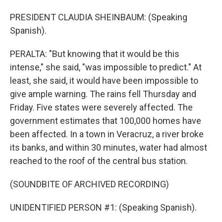
PRESIDENT CLAUDIA SHEINBAUM: (Speaking
Spanish).
PERALTA: "But knowing that it would be this
intense," she said, "was impossible to predict." At
least, she said, it would have been impossible to
give ample warning. The rains fell Thursday and
Friday. Five states were severely affected. The
government estimates that 100,000 homes have
been affected. In a town in Veracruz, a river broke
its banks, and within 30 minutes, water had almost
reached to the roof of the central bus station.
(SOUNDBITE OF ARCHIVED RECORDING)
UNIDENTIFIED PERSON #1: (Speaking Spanish).