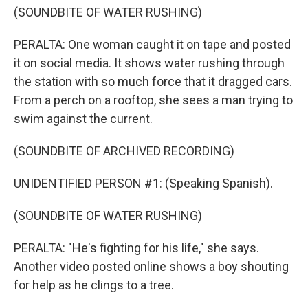
(SOUNDBITE OF WATER RUSHING)
PERALTA: One woman caught it on tape and posted
it on social media. It shows water rushing through
the station with so much force that it dragged cars.
From a perch on a rooftop, she sees a man trying to
swim against the current.
(SOUNDBITE OF ARCHIVED RECORDING)
UNIDENTIFIED PERSON #1: (Speaking Spanish).
(SOUNDBITE OF WATER RUSHING)
PERALTA: "He's fighting for his life," she says.
Another video posted online shows a boy shouting
for help as he clings to a tree.