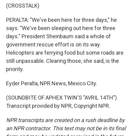
(CROSSTALK)
PERALTA: "We've been here for three days," he
says. "We've been sleeping out here for three
days." President Sheinbaum said a whole of
government rescue effort is on its way.
Helicopters are ferrying food but some roads are
still unpassable. Clearing those, she said, is the
priority.
Eyder Peralta, NPR News, Mexico City.
(SOUNDBITE OF APHEX TWIN'S "AVRIL 14TH")
Transcript provided by NPR, Copyright NPR.
NPR transcripts are created on a rush deadline by
an NPR contractor. This text may not be in its final