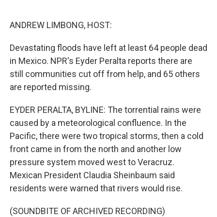
o
e
d
o
r
I
k
n
ANDREW LIMBONG, HOST:
Devastating floods have left at least 64 people dead
in Mexico. NPR's Eyder Peralta reports there are
still communities cut off from help, and 65 others
are reported missing.
EYDER PERALTA, BYLINE: The torrential rains were
caused by a meteorological confluence. In the
Pacific, there were two tropical storms, then a cold
front came in from the north and another low
pressure system moved west to Veracruz.
Mexican President Claudia Sheinbaum said
residents were warned that rivers would rise.
(SOUNDBITE OF ARCHIVED RECORDING)