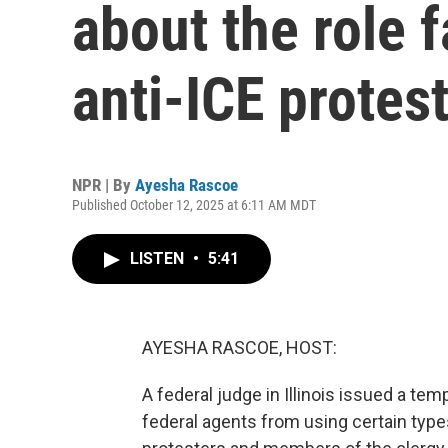
about the role f
anti-ICE protes
NPR | By
Ayesha Rascoe
Published October 12, 2025 at 6:11 AM MDT
LISTEN
•
5:41
AYESHA RASCOE, HOST:
A federal judge in Illinois issued a te
federal agents from using certain type