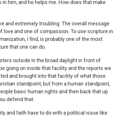
ts in him, and he helps me. How does that make
ve and extremely troubling. The overall message
of love and one of compassion. To use scripture in
nization, I find, is probably one of the most
ure that one can do.
ters outside in the broad daylight in front of
be going on inside that facility and the reports we
d and brought into that facility of what those
hristian standpoint, but from a human standpoint,
 people basic human rights and then back that up
you defend that.
y and faith have to do with a political issue like