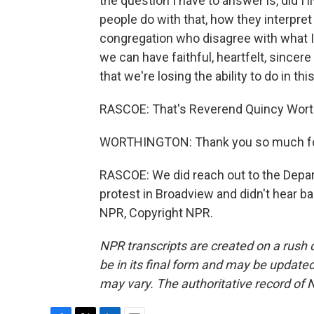
the question I have to answer is, did I
people do with that, how they interpret
congregation who disagree with what I'm
we can have faithful, heartfelt, since
that we're losing the ability to do in thi
RASCOE: That's Reverend Quincy Worth
WORTHINGTON: Thank you so much fo
RASCOE: We did reach out to the Depar
protest in Broadview and didn't hear b
NPR, Copyright NPR.
NPR transcripts are created on a rush 
be in its final form and may be updated 
may vary. The authoritative record of 