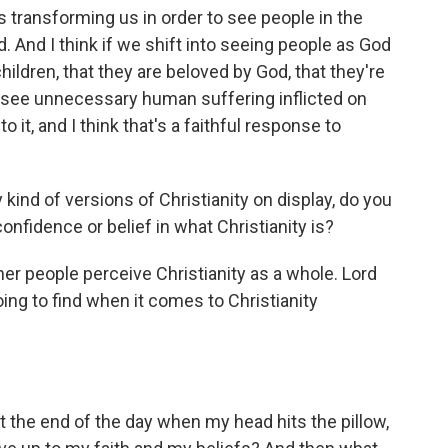
 transforming us in order to see people in the
. And I think if we shift into seeing people as God
hildren, that they are beloved by God, that they're
 see unnecessary human suffering inflicted on
o it, and I think that's a faithful response to
ind of versions of Christianity on display, do you
confidence or belief in what Christianity is?
r people perceive Christianity as a whole. Lord
ing to find when it comes to Christianity
 the end of the day when my head hits the pillow,