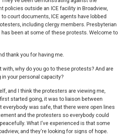
. They've been demonstrating against the
olicies outside an ICE facility in Broadview,
ng to court documents, ICE agents have lobbed
rotesters, including clergy members. Presbyterian
 has been at some of these protests. Welcome to
 thank you for having me.
rt with, why do you go to these protests? And are
 in your personal capacity?
 and I think the protesters are viewing me,
first started going, it was to liaison between
t everybody was safe, that there were open lines
ement and the protesters so everybody could
peacefully. What I've experienced is that some
adview, and they're looking for signs of hope.