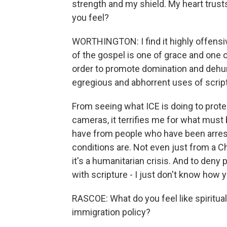
strength and my shield. My heart trus
you feel?
WORTHINGTON: I find it highly offensi
of the gospel is one of grace and one 
order to promote domination and dehuma
egregious and abhorrent uses of script
From seeing what ICE is doing to protes
cameras, it terrifies me for what must 
have from people who have been arreste
conditions are. Not even just from a C
it's a humanitarian crisis. And to deny
with scripture - I just don't know how 
RASCOE: What do you feel like spiritualit
immigration policy?