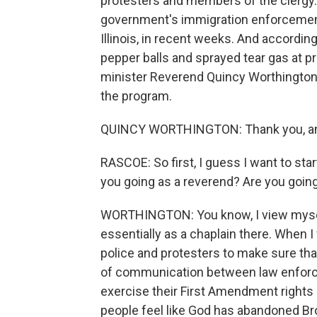
protesters and members of the clergy
government's immigration enforcement p
Illinois, in recent weeks. And accordi
pepper balls and sprayed tear gas at p
minister Reverend Quincy Worthington
the program.
QUINCY WORTHINGTON: Thank you, and
RASCOE: So first, I guess I want to sta
you going as a reverend? Are you going
WORTHINGTON: You know, I view myself,
essentially as a chaplain there. When I 
police and protesters to make sure tha
of communication between law enforc
exercise their First Amendment rights 
people feel like God has abandoned Bro