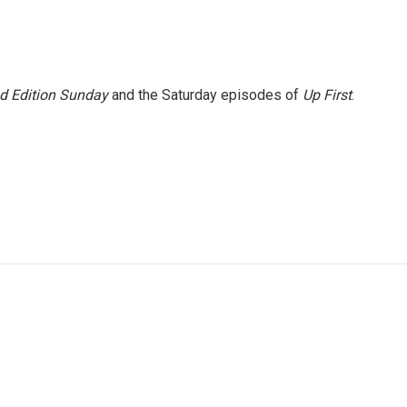
 Edition Sunday
and the Saturday episodes of
Up First
.