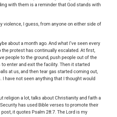
ing with them is a reminder that God stands with
violence, I guess, from anyone on either side of
be about a month ago. And what I've seen every
 the protest has continually escalated. At first,
ve people to the ground, push people out of the
o enter and exit the facility. Then it started
alls at us, and then tear gas started coming out,
. I have not seen anything that I thought would
religion a lot, talks about Christianity and faith a
Security has used Bible verses to promote their
post, it quotes Psalm 28:7. The Lord is my