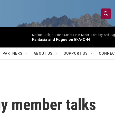
S
S
e
h
a
r
Markus Groh, p -
Piano Sonata In B Minor | Fantasy And Fug
o
Fantasia and Fugue on B-A-C-H
c
h
w
Q
PARTNERS
ABOUT US
SUPPORT US
CONNEC
u
S
e
r
e
y
a
r
gy member talks
c
h