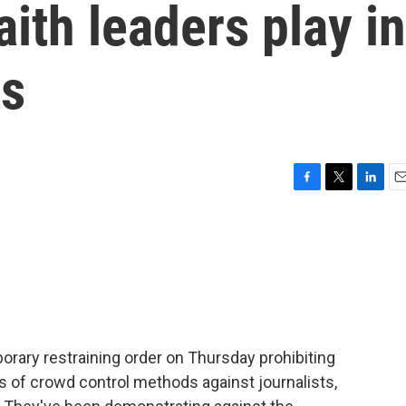
aith leaders play in
ts
F
T
L
E
a
w
i
m
c
i
n
a
e
t
k
i
b
t
e
l
o
e
d
o
r
I
k
n
mporary restraining order on Thursday prohibiting
s of crowd control methods against journalists,