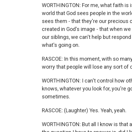
WORTHINGTON: For me, what faith is is
world that God sees people in the world
sees them - that they're our precious c
created in God's image - that when we
our siblings, we can't help but respond t
what's going on.
RASCOE: In this moment, with so many k
worry that people will lose any sort of 
WORTHINGTON: I can't control how othe
knows, whatever you look for, you're go
sometimes.
RASCOE: (Laughter) Yes. Yeah, yeah.
WORTHINGTON: But all I know is that at