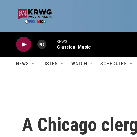
Skip to main content
KRWG
Classical Music
NEWS
LISTEN
WATCH
SCHEDULES
A Chicago cler