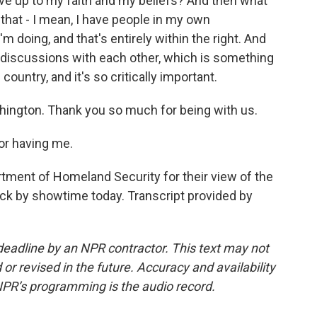
 live up to my faith and my beliefs? And then what
 that - I mean, I have people in my own
 doing, and that's entirely within the right. And
re discussions with each other, which is something
s country, and it's so critically important.
ington. Thank you so much for being with us.
r having me.
tment of Homeland Security for their view of the
ack by showtime today. Transcript provided by
deadline by an NPR contractor. This text may not
or revised in the future. Accuracy and availability
NPR’s programming is the audio record.