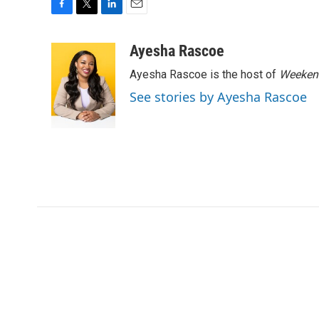
F
T
L
E
a
w
i
m
c
i
n
a
Ayesha Rascoe
e
t
k
i
Ayesha Rascoe is the host of
Weekend
b
t
e
l
o
e
d
See stories by Ayesha Rascoe
o
r
I
k
n