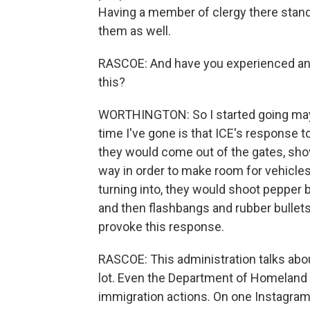
Having a member of clergy there stand
them as well.
RASCOE: And have you experienced any 
this?
WORTHINGTON: So I started going may
time I've gone is that ICE's response to
they would come out of the gates, sho
way in order to make room for vehicles t
turning into, they would shoot pepper b
and then flashbangs and rubber bullets
provoke this response.
RASCOE: This administration talks about 
lot. Even the Department of Homeland 
immigration actions. On one Instagram 