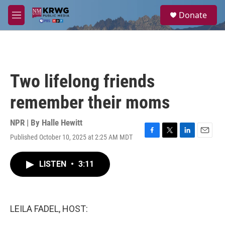
Skip to main content
S
Donate
e
M
a
e
r
n
c
u
h
u
Two lifelong friends
e
r
remember their moms
y
NPR | By
Halle Hewitt
Published October 10, 2025 at 2:25 AM MDT
F
T
L
E
a
w
i
m
c
i
n
a
LISTEN
•
3:11
e
t
k
i
b
t
e
l
o
e
d
o
r
I
k
n
LEILA FADEL, HOST: