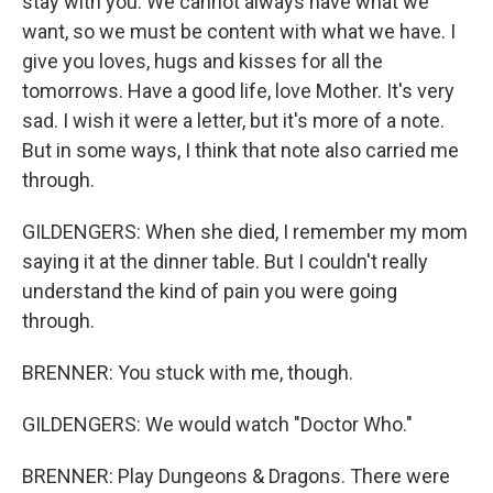
stay with you. We cannot always have what we
want, so we must be content with what we have. I
give you loves, hugs and kisses for all the
tomorrows. Have a good life, love Mother. It's very
sad. I wish it were a letter, but it's more of a note.
But in some ways, I think that note also carried me
through.
GILDENGERS: When she died, I remember my mom
saying it at the dinner table. But I couldn't really
understand the kind of pain you were going
through.
BRENNER: You stuck with me, though.
GILDENGERS: We would watch "Doctor Who."
BRENNER: Play Dungeons & Dragons. There were