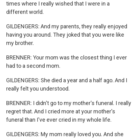
times where I really wished that I were in a
different world.
GILDENGERS: And my parents, they really enjoyed
having you around. They joked that you were like
my brother.
BRENNER: Your mom was the closest thing I ever
had to a second mom.
GILDENGERS: She died a year and a half ago. And I
really felt you understood.
BRENNER: I didn't go to my mother's funeral. I really
regret that. And I cried more at your mother's
funeral than I've ever cried in my whole life.
GILDENGERS: My mom really loved you. And she