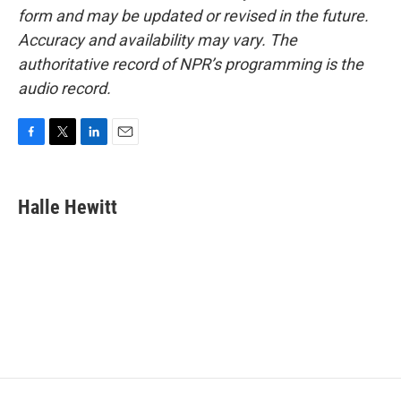
form and may be updated or revised in the future.
Accuracy and availability may vary. The
authoritative record of NPR’s programming is the
audio record.
F
T
L
E
a
w
i
m
c
i
n
a
e
t
k
i
Halle Hewitt
b
t
e
l
o
e
d
o
r
I
k
n