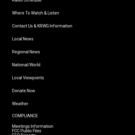
Radio Schedule
Where To Watch & Listen
Contact Us & KRWG Information
Local News
Regional News
National/World
Local Viewpoints
Donate Now
Weather
COMPLIANCE
Meetings Information
FCC Public Files