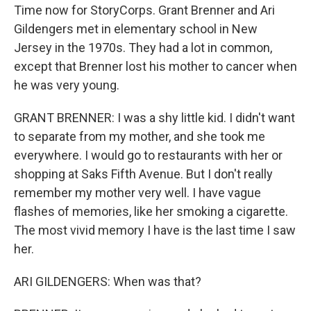
Time now for StoryCorps. Grant Brenner and Ari
Gildengers met in elementary school in New
Jersey in the 1970s. They had a lot in common,
except that Brenner lost his mother to cancer when
he was very young.
GRANT BRENNER: I was a shy little kid. I didn't want
to separate from my mother, and she took me
everywhere. I would go to restaurants with her or
shopping at Saks Fifth Avenue. But I don't really
remember my mother very well. I have vague
flashes of memories, like her smoking a cigarette.
The most vivid memory I have is the last time I saw
her.
ARI GILDENGERS: When was that?