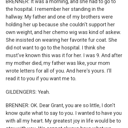
BRENNER: It was a morning, and she had to go to
the hospital. I remember her standing in the
hallway. My father and one of my brothers were
holding her up because she couldn't support her
own weight, and her chemo wig was kind of askew.
She insisted on wearing her favorite fur coat. She
did not want to go to the hospital. I think she
must've known this was it for her. I was 9. And after
my mother died, my father was like, your mom
wrote letters for all of you. And here's yours. I'll
read it to you if you want me to.
GILDENGERS: Yeah.
BRENNER: OK. Dear Grant, you are so little, I don't
know quite what to say to you. I wanted to have you
with all my heart. My greatest joy in life would be to