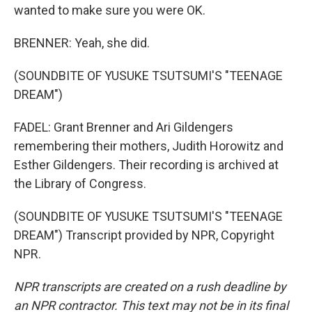
wanted to make sure you were OK.
BRENNER: Yeah, she did.
(SOUNDBITE OF YUSUKE TSUTSUMI'S "TEENAGE
DREAM")
FADEL: Grant Brenner and Ari Gildengers
remembering their mothers, Judith Horowitz and
Esther Gildengers. Their recording is archived at
the Library of Congress.
(SOUNDBITE OF YUSUKE TSUTSUMI'S "TEENAGE
DREAM") Transcript provided by NPR, Copyright
NPR.
NPR transcripts are created on a rush deadline by
an NPR contractor. This text may not be in its final