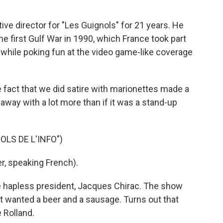
e director for "Les Guignols" for 21 years. He
e first Gulf War in 1990, which France took part
 while poking fun at the video game-like coverage
 fact that we did satire with marionettes made a
t away with a lot more than if it was a stand-up
LS DE L'INFO")
, speaking French).
e hapless president, Jacques Chirac. The show
 wanted a beer and a sausage. Turns out that
 Rolland.