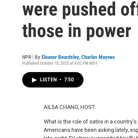
were pushed off 
those in power
NPR | By
Eleanor Beardsley
,
Charles Maynes
Published October 10, 2025 at 4:02 PM MDT
LISTEN
•
7:50
AILSA CHANG, HOST:
What is the role of satire in a country's
Americans have been asking lately, e