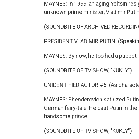
MAYNES: In 1999, an aging Yeltsin resi
unknown prime minister, Vladimir Putin
(SOUNDBITE OF ARCHIVED RECORDIN
PRESIDENT VLADIMIR PUTIN: (Speakin
MAYNES: By now, he too had a puppet.
(SOUNDBITE OF TV SHOW, "KUKLY")
UNIDENTIFIED ACTOR #5: (As character
MAYNES: Shenderovich satirized Putin'
German fairy-tale. He cast Putin in the
handsome prince...
(SOUNDBITE OF TV SHOW, "KUKLY")