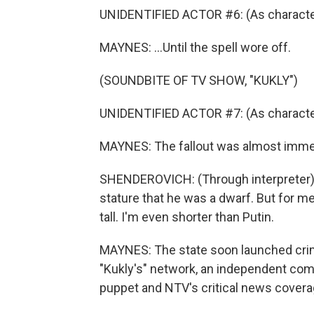
UNIDENTIFIED ACTOR #6: (As character,
MAYNES: ...Until the spell wore off.
(SOUNDBITE OF TV SHOW, "KUKLY")
UNIDENTIFIED ACTOR #7: (As character
MAYNES: The fallout was almost imme
SHENDEROVICH: (Through interpreter) Pu
stature that he was a dwarf. But for me
tall. I'm even shorter than Putin.
MAYNES: The state soon launched cri
"Kukly's" network, an independent com
puppet and NTV's critical news covera