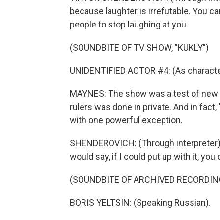
because laughter is irrefutable. You can
people to stop laughing at you.
(SOUNDBITE OF TV SHOW, "KUKLY")
UNIDENTIFIED ACTOR #4: (As character
MAYNES: The show was a test of new 
rulers was done in private. And in fact
with one powerful exception.
SHENDEROVICH: (Through interpreter) 
would say, if I could put up with it, you 
(SOUNDBITE OF ARCHIVED RECORDIN
BORIS YELTSIN: (Speaking Russian).