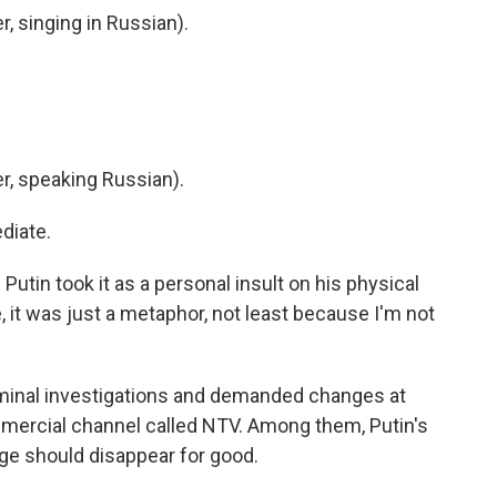
 singing in Russian).
, speaking Russian).
diate.
tin took it as a personal insult on his physical
, it was just a metaphor, not least because I'm not
minal investigations and demanded changes at
mercial channel called NTV. Among them, Putin's
ge should disappear for good.