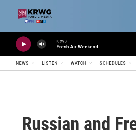
Skip to main content
KRWG
Fresh Air Weekend
NEWS
LISTEN
WATCH
SCHEDULES
Russian and Fr