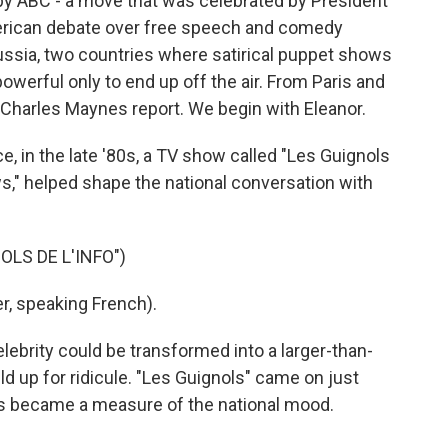
by ABC - a move that was celebrated by President
erican debate over free speech and comedy
ussia, two countries where satirical puppet shows
werful only to end up off the air. From Paris and
Charles Maynes report. We begin with Eleanor.
 in the late '80s, a TV show called "Les Guignols
s," helped shape the national conversation with
LS DE L'INFO")
, speaking French).
lebrity could be transformed into a larger-than-
ld up for ridicule. "Les Guignols" came on just
kes became a measure of the national mood.