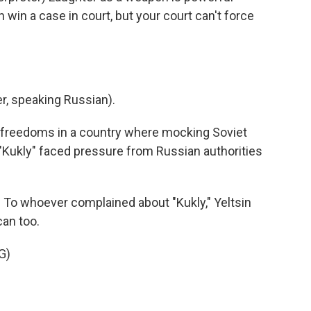
 win a case in court, but your court can't force
, speaking Russian).
freedoms in a country where mocking Soviet
, "Kukly" faced pressure from Russian authorities
To whoever complained about "Kukly," Yeltsin
can too.
G)