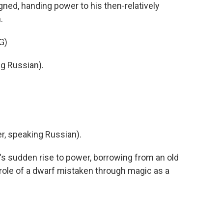
gned, handing power to his then-relatively
.
G)
g Russian).
, speaking Russian).
s sudden rise to power, borrowing from an old
 role of a dwarf mistaken through magic as a