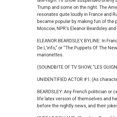
late-night TV show suspended briefly 
Trump and some on the right. The Am
resonates quite loudly in France and R
became popular by making fun of the po
Moscow, NPR's Eleanor Beardsley and 
ELEANOR BEARDSLEY, BYLINE: In France,
De L'info," or "The Puppets Of The New
marionettes.
(SOUNDBITE OF TV SHOW, "LES GUIGNO
UNIDENTIFIED ACTOR #1: (As character
BEARDSLEY: Any French politician or ce
life latex version of themselves and he
before the nightly news, and their jo