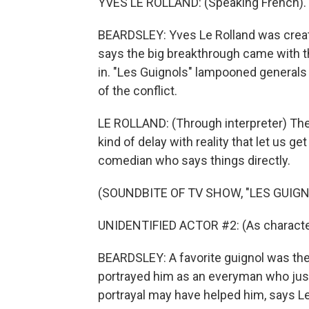
YVES LE ROLLAND: (Speaking French).
BEARDSLEY: Yves Le Rolland was creativ
says the big breakthrough came with th
in. "Les Guignols" lampooned generals
of the conflict.
LE ROLLAND: (Through interpreter) The
kind of delay with reality that let us ge
comedian who says things directly.
(SOUNDBITE OF TV SHOW, "LES GUIGNO
UNIDENTIFIED ACTOR #2: (As character
BEARDSLEY: A favorite guignol was th
portrayed him as an everyman who just
portrayal may have helped him, says Le