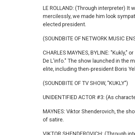
LE ROLLAND: (Through interpreter) It 
mercilessly, we made him look sympathe
elected president.
(SOUNDBITE OF NETWORK MUSIC ENS
CHARLES MAYNES, BYLINE: "Kukly," or 
De L'info." The show launched in the m
elite, including then-president Boris Yel
(SOUNDBITE OF TV SHOW, "KUKLY")
UNIDENTIFIED ACTOR #3: (As character
MAYNES: Viktor Shenderovich, the show
of satire.
VIKTOR SHENDEROVICH: (Through inter