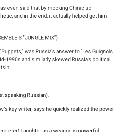
was even said that by mocking Chirac so
tic, and in the end, it actually helped get him
EMBLE'S "JUNGLE MIX")
"Puppets," was Russia's answer to "Les Guignols
id-1990s and similarly skewed Russia's political
tsin.
, speaking Russian).
's key writer, says he quickly realized the power
preter) Laughter as a weapon is powerful