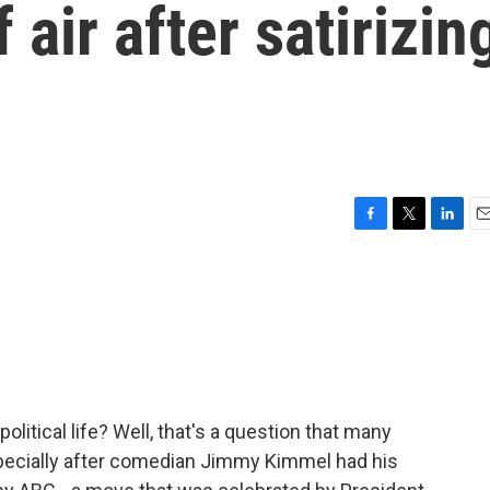
air after satirizin
F
T
L
E
a
w
i
m
c
i
n
a
e
t
k
i
b
t
e
l
o
e
d
o
r
I
k
n
 political life? Well, that's a question that many
specially after comedian Jimmy Kimmel had his