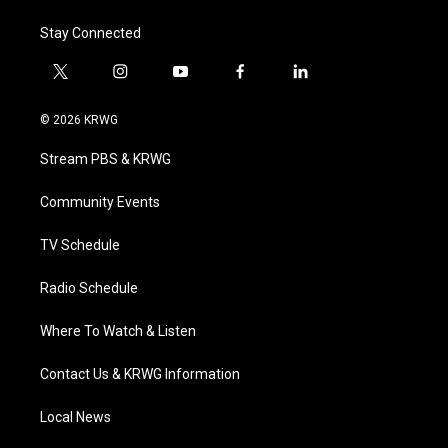
Stay Connected
t
i
y
f
l
w
n
o
a
i
i
s
u
c
n
© 2026 KRWG
t
t
t
e
k
t
a
u
b
e
Stream PBS & KRWG
e
g
b
o
d
r
r
e
o
i
a
k
n
Community Events
m
TV Schedule
Radio Schedule
Where To Watch & Listen
Contact Us & KRWG Information
Local News