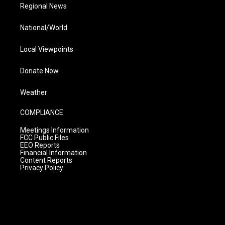
Regional News
National/World
Local Viewpoints
Donate Now
Weather
COMPLIANCE
Meetings Information
FCC Public Files
EEO Reports
Financial Information
Content Reports
Privacy Policy