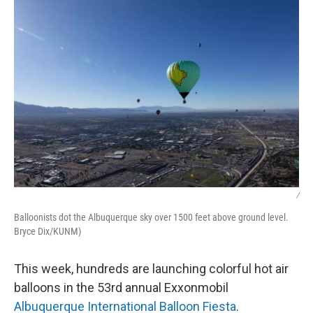
k
n
/
Balloonists dot the Albuquerque sky over 1500 feet above ground level.
Bryce Dix/KUNM)
This week, hundreds are launching colorful hot air
balloons in the 53rd annual Exxonmobil
Albuquerque International Balloon Fiesta
.