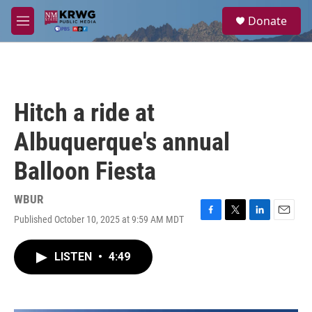
Skip to main content
S
Donate
e
M
a
e
r
n
c
u
h
u
Hitch a ride at
e
r
Albuquerque's annual
y
Balloon Fiesta
WBUR
Published October 10, 2025 at 9:59 AM MDT
F
T
L
E
a
w
i
m
c
i
n
a
LISTEN
•
4:49
e
t
k
i
b
t
e
l
o
e
d
o
r
I