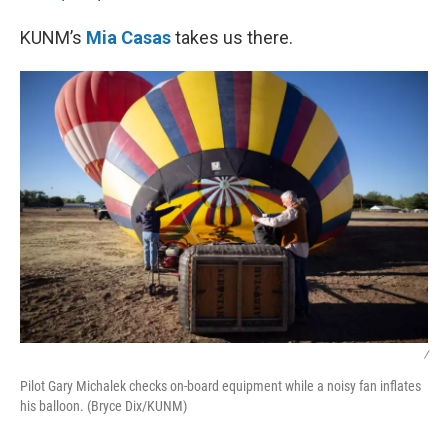
KUNM’s
Mia Casas
takes us there.
/
Pilot Gary Michalek checks on-board equipment while a noisy fan inflates
his balloon. (Bryce Dix/KUNM)